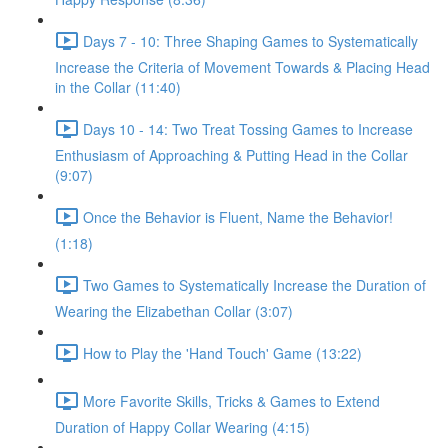
Days 7 - 10: Three Shaping Games to Systematically
Increase the Criteria of Movement Towards & Placing Head
in the Collar (11:40)
Days 10 - 14: Two Treat Tossing Games to Increase
Enthusiasm of Approaching & Putting Head in the Collar
(9:07)
Once the Behavior is Fluent, Name the Behavior!
(1:18)
Two Games to Systematically Increase the Duration of
Wearing the Elizabethan Collar (3:07)
How to Play the 'Hand Touch' Game (13:22)
More Favorite Skills, Tricks & Games to Extend
Duration of Happy Collar Wearing (4:15)