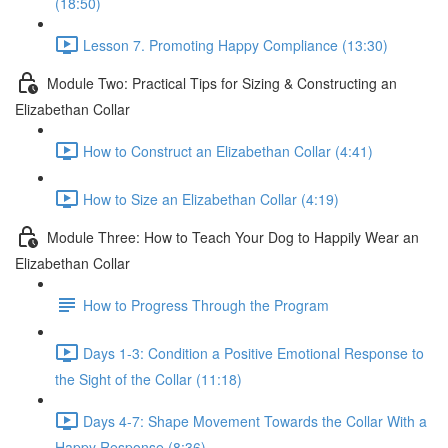
(18:50)
Lesson 7. Promoting Happy Compliance (13:30)
Module Two: Practical Tips for Sizing & Constructing an
Elizabethan Collar
How to Construct an Elizabethan Collar (4:41)
How to Size an Elizabethan Collar (4:19)
Module Three: How to Teach Your Dog to Happily Wear an
Elizabethan Collar
How to Progress Through the Program
Days 1-3: Condition a Positive Emotional Response to
the Sight of the Collar (11:18)
Days 4-7: Shape Movement Towards the Collar With a
Happy Response (8:36)