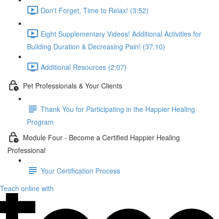
Don't Forget, Time to Relax! (3:52)
Eight Supplementary Videos! Additional Activities for
Building Duration & Decreasing Pain! (37:10)
Additional Resources (2:07)
Pet Professionals & Your Clients
Thank You for Participating in the Happier Healing
Program
Module Four - Become a Certified Happier Healing
Professional
Your Certification Process
Teach online with