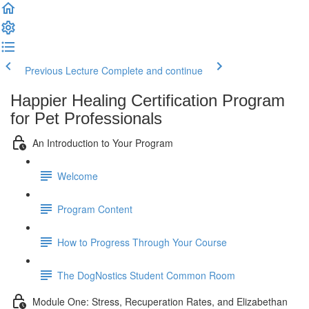
Previous Lecture
Complete and continue
Happier Healing Certification Program
for Pet Professionals
An Introduction to Your Program
Welcome
Program Content
How to Progress Through Your Course
The DogNostics Student Common Room
Module One: Stress, Recuperation Rates, and Elizabethan