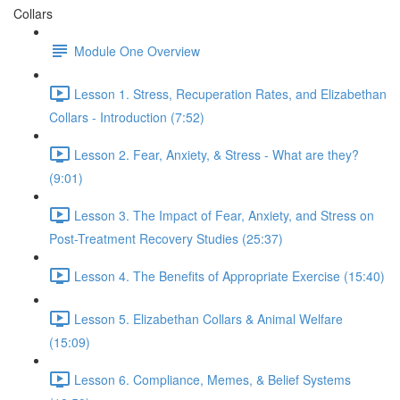
Collars
Module One Overview
Lesson 1. Stress, Recuperation Rates, and Elizabethan
Collars - Introduction (7:52)
Lesson 2. Fear, Anxiety, & Stress - What are they?
(9:01)
Lesson 3. The Impact of Fear, Anxiety, and Stress on
Post-Treatment Recovery Studies (25:37)
Lesson 4. The Benefits of Appropriate Exercise (15:40)
Lesson 5. Elizabethan Collars & Animal Welfare
(15:09)
Lesson 6. Compliance, Memes, & Belief Systems