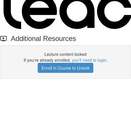
Additional Resources
Lecture content locked
If you're already enrolled,
you'll need to login
.
Enroll in Course to Unlock