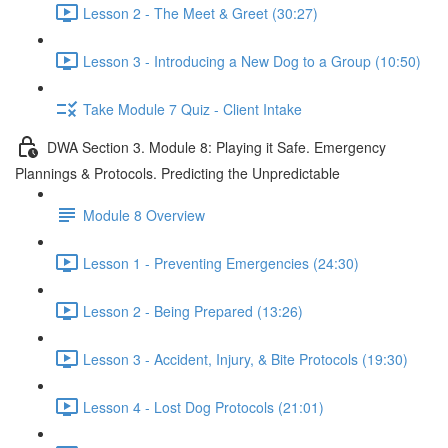
Lesson 2 - The Meet & Greet (30:27)
Lesson 3 - Introducing a New Dog to a Group (10:50)
Take Module 7 Quiz - Client Intake
DWA Section 3. Module 8: Playing it Safe. Emergency
Plannings & Protocols. Predicting the Unpredictable
Module 8 Overview
Lesson 1 - Preventing Emergencies (24:30)
Lesson 2 - Being Prepared (13:26)
Lesson 3 - Accident, Injury, & Bite Protocols (19:30)
Lesson 4 - Lost Dog Protocols (21:01)