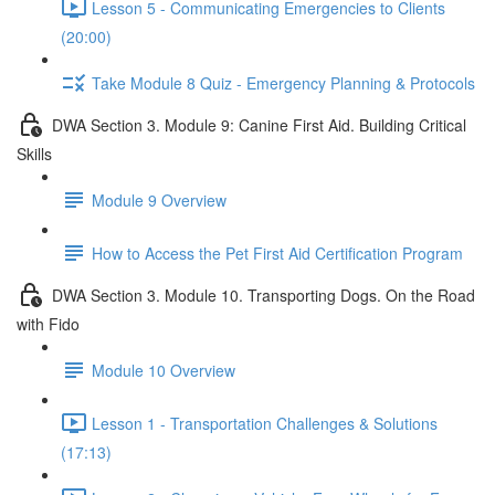
Lesson 5 - Communicating Emergencies to Clients
(20:00)
Take Module 8 Quiz - Emergency Planning & Protocols
DWA Section 3. Module 9: Canine First Aid. Building Critical
Skills
Module 9 Overview
How to Access the Pet First Aid Certification Program
DWA Section 3. Module 10. Transporting Dogs. On the Road
with Fido
Module 10 Overview
Lesson 1 - Transportation Challenges & Solutions
(17:13)