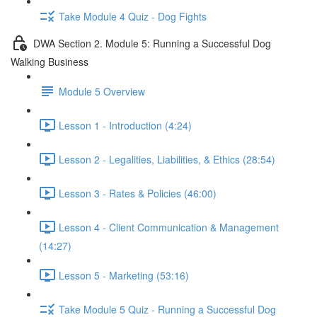
Take Module 4 Quiz - Dog Fights
DWA Section 2. Module 5: Running a Successful Dog
Walking Business
Module 5 Overview
Lesson 1 - Introduction (4:24)
Lesson 2 - Legalities, Liabilities, & Ethics (28:54)
Lesson 3 - Rates & Policies (46:00)
Lesson 4 - Client Communication & Management
(14:27)
Lesson 5 - Marketing (53:16)
Take Module 5 Quiz - Running a Successful Dog