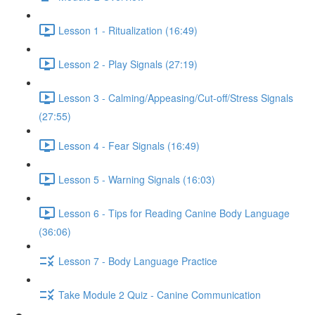
Lesson 1 - Ritualization (16:49)
Lesson 2 - Play Signals (27:19)
Lesson 3 - Calming/Appeasing/Cut-off/Stress Signals
(27:55)
Lesson 4 - Fear Signals (16:49)
Lesson 5 - Warning Signals (16:03)
Lesson 6 - Tips for Reading Canine Body Language
(36:06)
Lesson 7 - Body Language Practice
Take Module 2 Quiz - Canine Communication