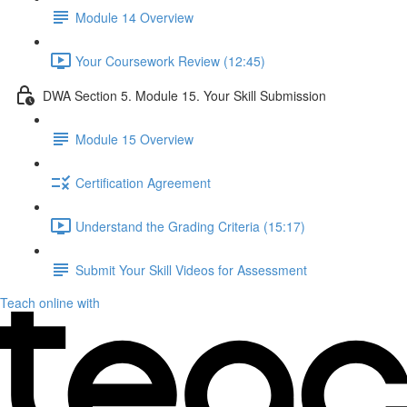
Module 14 Overview
Your Coursework Review (12:45)
DWA Section 5. Module 15. Your Skill Submission
Module 15 Overview
Certification Agreement
Understand the Grading Criteria (15:17)
Submit Your Skill Videos for Assessment
Teach online with