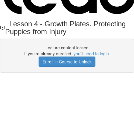
Lesson 4 - Growth Plates. Protecting
Puppies from Injury
Lecture content locked
If you're already enrolled,
you'll need to login
.
Enroll in Course to Unlock