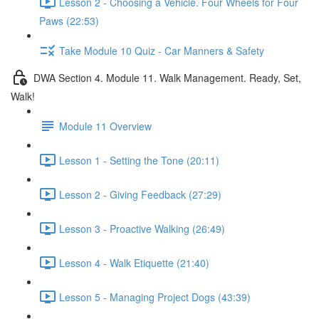
Lesson 2 - Choosing a Vehicle. Four Wheels for Four
Paws (22:53)
Take Module 10 Quiz - Car Manners & Safety
DWA Section 4. Module 11. Walk Management. Ready, Set,
Walk!
Module 11 Overview
Lesson 1 - Setting the Tone (20:11)
Lesson 2 - Giving Feedback (27:29)
Lesson 3 - Proactive Walking (26:49)
Lesson 4 - Walk Etiquette (21:40)
Lesson 5 - Managing Project Dogs (43:39)