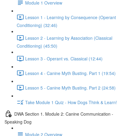
Module 1 Overview
Lesson 1 - Learning by Consequence (Operant
Conditioning) (32:46)
Lesson 2 - Learning by Association (Classical
Conditioning) (45:50)
Lesson 3 - Operant vs. Classical (12:44)
Lesson 4 - Canine Myth Busting. Part 1 (19:54)
Lesson 5 - Canine Myth Busting. Part 2 (24:58)
Take Module 1 Quiz - How Dogs Think & Learn!
DWA Section 1. Module 2: Canine Communication -
Speaking Dog
Module 2 Overview