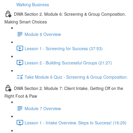
Walking Business
DWA Section 2. Module 6: Screening & Group Composition.
Making Smart Choices
Module 6 Overview
Lesson 1 - Screening for Success (37:53)
Lesson 2 - Building Successful Groups (21:27)
Take Module 6 Quiz - Screening & Group Composition.
DWA Section 2. Module 7: Client Intake. Getting Off on the
Right Foot & Paw
Module 7 Overview
Lesson 1 - Intake Overview. Steps to Success! (16:29)