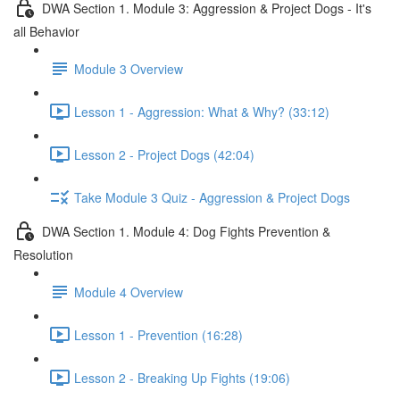
DWA Section 1. Module 3: Aggression & Project Dogs - It's
all Behavior
Module 3 Overview
Lesson 1 - Aggression: What & Why? (33:12)
Lesson 2 - Project Dogs (42:04)
Take Module 3 Quiz - Aggression & Project Dogs
DWA Section 1. Module 4: Dog Fights Prevention &
Resolution
Module 4 Overview
Lesson 1 - Prevention (16:28)
Lesson 2 - Breaking Up Fights (19:06)