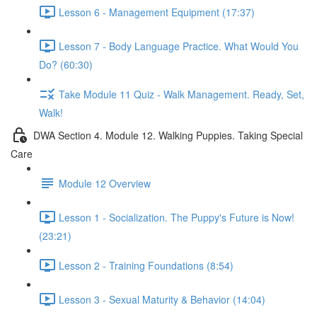
Lesson 6 - Management Equipment (17:37)
Lesson 7 - Body Language Practice. What Would You
Do? (60:30)
Take Module 11 Quiz - Walk Management. Ready, Set,
Walk!
DWA Section 4. Module 12. Walking Puppies. Taking Special
Care
Module 12 Overview
Lesson 1 - Socialization. The Puppy's Future is Now!
(23:21)
Lesson 2 - Training Foundations (8:54)
Lesson 3 - Sexual Maturity & Behavior (14:04)