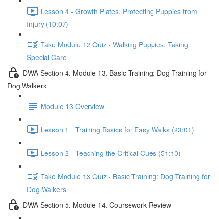
Lesson 4 - Growth Plates. Protecting Puppies from
Injury (10:07)
Take Module 12 Quiz - Walking Puppies: Taking
Special Care
DWA Section 4. Module 13. Basic Training: Dog Training for
Dog Walkers
Module 13 Overview
Lesson 1 - Training Basics for Easy Walks (23:01)
Lesson 2 - Teaching the Critical Cues (51:10)
Take Module 13 Quiz - Basic Training: Dog Training for
Dog Walkers
DWA Section 5. Module 14. Coursework Review