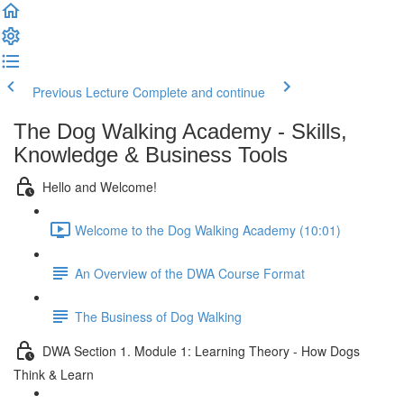
Previous Lecture
Complete and continue
The Dog Walking Academy - Skills,
Knowledge & Business Tools
Hello and Welcome!
Welcome to the Dog Walking Academy (10:01)
An Overview of the DWA Course Format
The Business of Dog Walking
DWA Section 1. Module 1: Learning Theory - How Dogs
Think & Learn