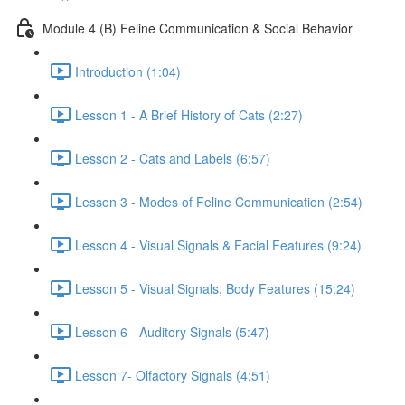
Module 4 (B) Feline Communication & Social Behavior
Introduction (1:04)
Lesson 1 - A Brief History of Cats (2:27)
Lesson 2 - Cats and Labels (6:57)
Lesson 3 - Modes of Feline Communication (2:54)
Lesson 4 - Visual Signals & Facial Features (9:24)
Lesson 5 - Visual Signals, Body Features (15:24)
Lesson 6 - Auditory Signals (5:47)
Lesson 7- Olfactory Signals (4:51)