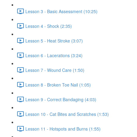
Lesson 3 - Basic Assessment (10:25)
Lesson 4 - Shock (2:35)
Lesson 5 - Heat Stroke (3:07)
Lesson 6 - Lacerations (3:24)
Lesson 7 - Wound Care (1:50)
Lesson 8 - Broken Toe Nail (1:05)
Lesson 9 - Correct Bandaging (4:03)
Lesson 10 - Cat Bites and Scratches (1:53)
Lesson 11 - Hotspots and Burns (1:55)