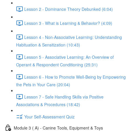
Lesson 2 - Dominance Theory Debunked (6:04)
Lesson 3 - What is Learning & Behavior? (4:09)
Lesson 4 - Non-Associative Learning: Understanding
Habituation & Sensitization (10:43)
Lesson 5 - Associative Learning: An Overview of
Operant & Respondent Conditioning (25:31)
Lesson 6 - How to Promote Well-Being by Empowering
the Pets in Your Care (20:04)
Lesson 7 - Safe Handling Skills via Positive
Associations & Procedures (18:42)
Your Self-Assessment Quiz
Module 3 ( A) - Canine Tools, Equipment & Toys