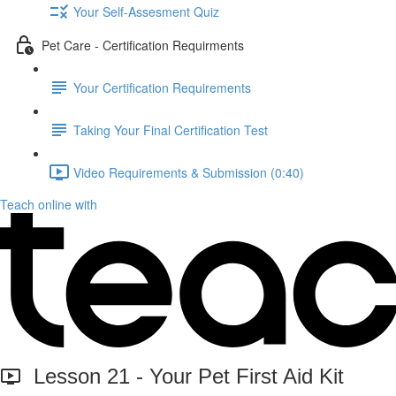
Your Self-Assesment Quiz
Pet Care - Certification Requirments
Your Certification Requirements
Taking Your Final Certification Test
Video Requirements & Submission (0:40)
Teach online with
Lesson 21 - Your Pet First Aid Kit