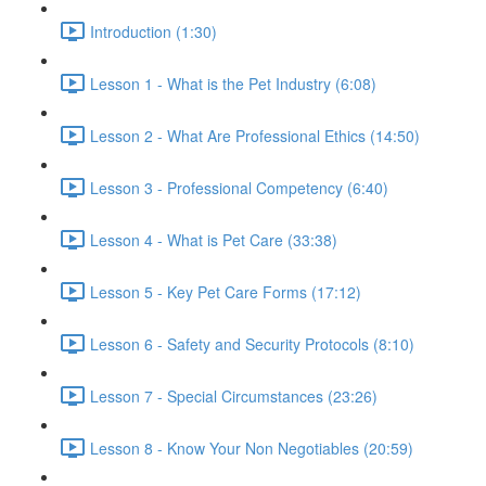
Introduction (1:30)
Lesson 1 - What is the Pet Industry (6:08)
Lesson 2 - What Are Professional Ethics (14:50)
Lesson 3 - Professional Competency (6:40)
Lesson 4 - What is Pet Care (33:38)
Lesson 5 - Key Pet Care Forms (17:12)
Lesson 6 - Safety and Security Protocols (8:10)
Lesson 7 - Special Circumstances (23:26)
Lesson 8 - Know Your Non Negotiables (20:59)