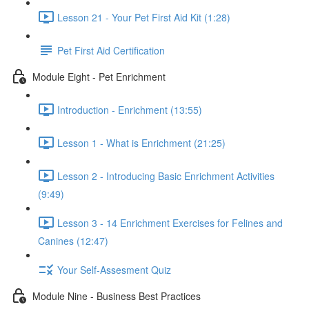
Lesson 21 - Your Pet First Aid Kit (1:28)
Pet First Aid Certification
Module Eight - Pet Enrichment
Introduction - Enrichment (13:55)
Lesson 1 - What is Enrichment (21:25)
Lesson 2 - Introducing Basic Enrichment Activities
(9:49)
Lesson 3 - 14 Enrichment Exercises for Felines and
Canines (12:47)
Your Self-Assesment Quiz
Module Nine - Business Best Practices