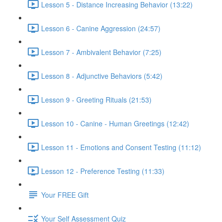
Lesson 5 - Distance Increasing Behavior (13:22)
Lesson 6 - Canine Aggression (24:57)
Lesson 7 - Ambivalent Behavior (7:25)
Lesson 8 - Adjunctive Behaviors (5:42)
Lesson 9 - Greeting Rituals (21:53)
Lesson 10 - Canine - Human Greetings (12:42)
Lesson 11 - Emotions and Consent Testing (11:12)
Lesson 12 - Preference Testing (11:33)
Your FREE Gift
Your Self Assessment Quiz