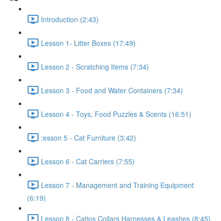
Introduction (2:43)
Lesson 1- Litter Boxes (17:49)
Lesson 2 - Scratching Items (7:34)
Lesson 3 - Food and Water Containers (7:34)
Lesson 4 - Toys, Food Puzzles & Scents (16:51)
:esson 5 - Cat Furniture (3:42)
Lesson 6 - Cat Carriers (7:55)
Lesson 7 - Management and Training Equipment
(6:19)
Lesson 8 - Catios Collars Harnesses & Leashes (8:45)