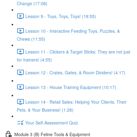
Change (17:08)
Lesson 9 - Toys, Toys, Toys! (18:55)
Lesson 10 - Interactive Feeding Toys, Puzzles, &
Chews (11:55)
Lesson 11 - Clickers & Target Sticks: They are not just
for trainers! (4:55)
Lesson 12 - Crates, Gates, & Room Dividers! (4:17)
Lesson 13 - House Training Equipment (10:17)
Lesson 14 - Retail Sales: Helping Your Clients, Their
Pets, & Your Business! (1:28)
Your Self-Assessment Quiz
Module 3 (B) Feline Tools & Equipment