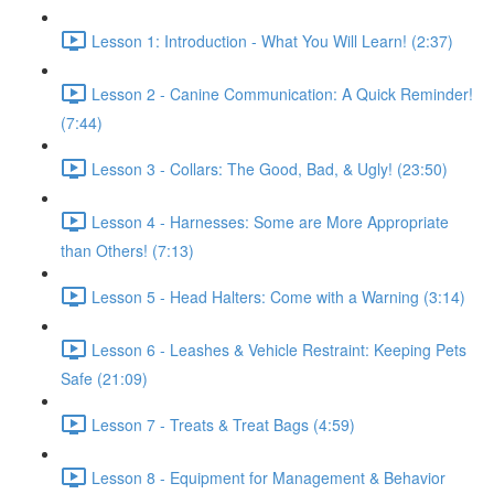
Lesson 1: Introduction - What You Will Learn! (2:37)
Lesson 2 - Canine Communication: A Quick Reminder!
(7:44)
Lesson 3 - Collars: The Good, Bad, & Ugly! (23:50)
Lesson 4 - Harnesses: Some are More Appropriate
than Others! (7:13)
Lesson 5 - Head Halters: Come with a Warning (3:14)
Lesson 6 - Leashes & Vehicle Restraint: Keeping Pets
Safe (21:09)
Lesson 7 - Treats & Treat Bags (4:59)
Lesson 8 - Equipment for Management & Behavior