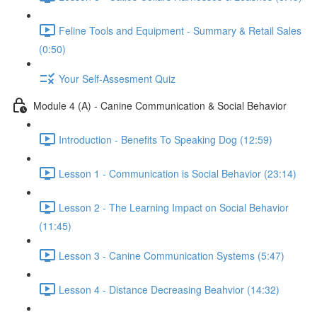
Feline Tools and Equipment - Summary & Retail Sales
(0:50)
Your Self-Assesment Quiz
Module 4 (A) - Canine Communication & Social Behavior
Introduction - Benefits To Speaking Dog (12:59)
Lesson 1 - Communication is Social Behavior (23:14)
Lesson 2 - The Learning Impact on Social Behavior
(11:45)
Lesson 3 - Canine Communication Systems (5:47)
Lesson 4 - Distance Decreasing Beahvior (14:32)