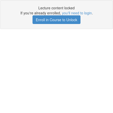
Lecture content locked
If you're already enrolled,
you'll need to login
.
Enroll in Course to Unlock