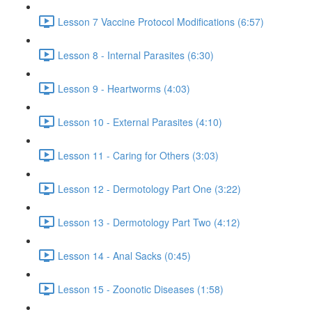
Lesson 7 Vaccine Protocol Modifications (6:57)
Lesson 8 - Internal Parasites (6:30)
Lesson 9 - Heartworms (4:03)
Lesson 10 - External Parasites (4:10)
Lesson 11 - Caring for Others (3:03)
Lesson 12 - Dermotology Part One (3:22)
Lesson 13 - Dermotology Part Two (4:12)
Lesson 14 - Anal Sacks (0:45)
Lesson 15 - Zoonotic Diseases (1:58)