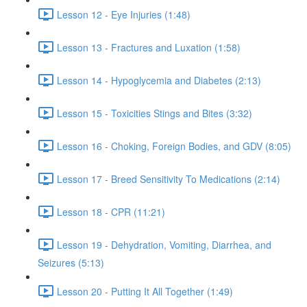
Lesson 12 - Eye Injuries (1:48)
Lesson 13 - Fractures and Luxation (1:58)
Lesson 14 - Hypoglycemia and Diabetes (2:13)
Lesson 15 - Toxicities Stings and Bites (3:32)
Lesson 16 - Choking, Foreign Bodies, and GDV (8:05)
Lesson 17 - Breed Sensitivity To Medications (2:14)
Lesson 18 - CPR (11:21)
Lesson 19 - Dehydration, Vomiting, Diarrhea, and
Seizures (5:13)
Lesson 20 - Putting It All Together (1:49)