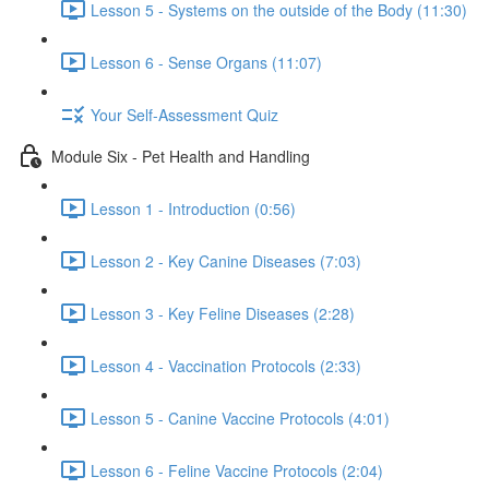
Lesson 5 - Systems on the outside of the Body (11:30)
Lesson 6 - Sense Organs (11:07)
Your Self-Assessment Quiz
Module Six - Pet Health and Handling
Lesson 1 - Introduction (0:56)
Lesson 2 - Key Canine Diseases (7:03)
Lesson 3 - Key Feline Diseases (2:28)
Lesson 4 - Vaccination Protocols (2:33)
Lesson 5 - Canine Vaccine Protocols (4:01)
Lesson 6 - Feline Vaccine Protocols (2:04)