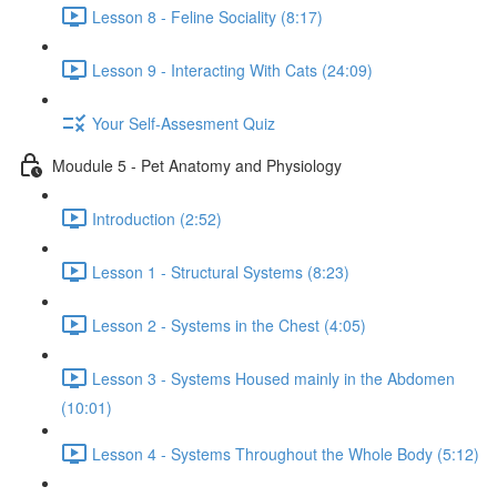
Lesson 8 - Feline Sociality (8:17)
Lesson 9 - Interacting With Cats (24:09)
Your Self-Assesment Quiz
Moudule 5 - Pet Anatomy and Physiology
Introduction (2:52)
Lesson 1 - Structural Systems (8:23)
Lesson 2 - Systems in the Chest (4:05)
Lesson 3 - Systems Housed mainly in the Abdomen
(10:01)
Lesson 4 - Systems Throughout the Whole Body (5:12)