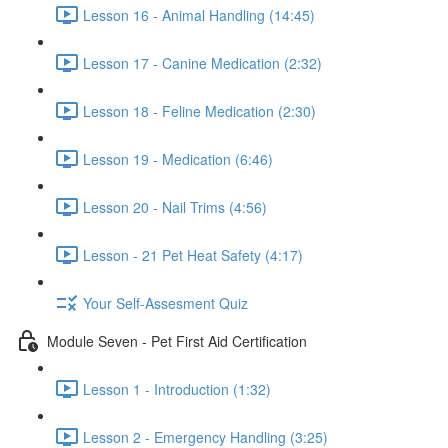
Lesson 16 - Animal Handling (14:45)
Lesson 17 - Canine Medication (2:32)
Lesson 18 - Feline Medication (2:30)
Lesson 19 - Medication (6:46)
Lesson 20 - Nail Trims (4:56)
Lesson - 21 Pet Heat Safety (4:17)
Your Self-Assesment Quiz
Module Seven - Pet First Aid Certification
Lesson 1 - Introduction (1:32)
Lesson 2 - Emergency Handling (3:25)