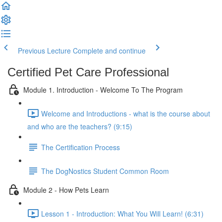
Previous Lecture
Complete and continue
Certified Pet Care Professional
Module 1. Introduction - Welcome To The Program
Welcome and Introductions - what is the course about
and who are the teachers? (9:15)
The Certification Process
The DogNostics Student Common Room
Module 2 - How Pets Learn
Lesson 1 - Introduction: What You Will Learn! (6:31)