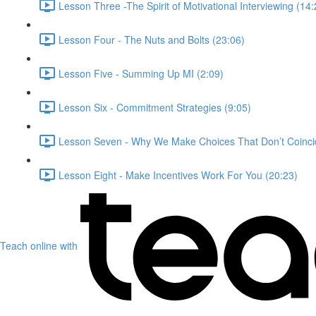
Lesson Three -The Spirit of Motivational Interviewing (14:
Lesson Four - The Nuts and Bolts (23:06)
Lesson Five - Summing Up MI (2:09)
Lesson Six - Commitment Strategies (9:05)
Lesson Seven - Why We Make Choices That Don’t Coincid
Lesson Eight - Make Incentives Work For You (20:23)
Teach online with