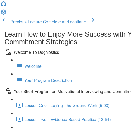
Previous Lecture
Complete and continue
Learn How to Enjoy More Success with Yo
Commitment Strategies
Welcome To DogNostics
Welcome
Your Program Description
Your Short Program on Motivational Interviewing and Commitm
Lesson One - Laying The Ground Work (5:00)
Lesson Two - Evidence Based Practice (13:54)