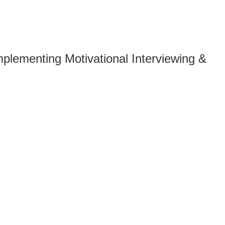
plementing Motivational Interviewing &