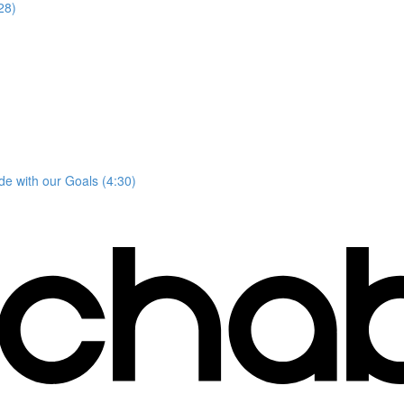
28)
e with our Goals (4:30)