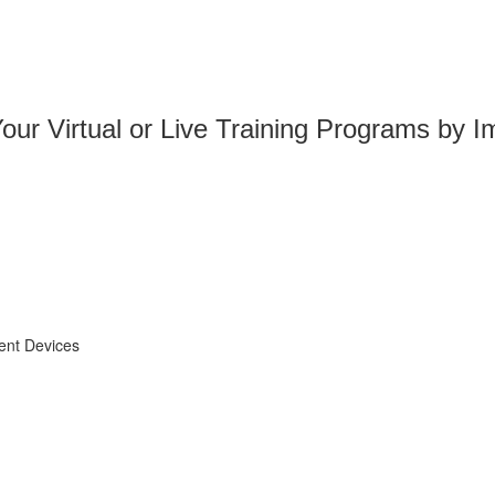
ur Virtual or Live Training Programs by Im
ent Devices