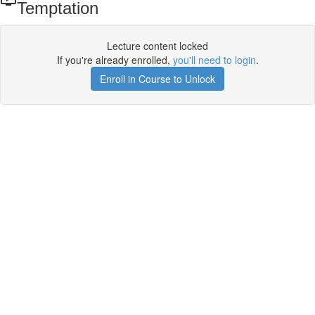
Temptation
Lecture content locked
If you're already enrolled,
you'll need to login
.
Enroll in Course to Unlock