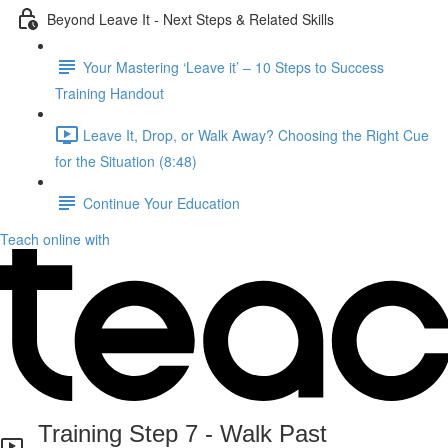
Beyond Leave It - Next Steps & Related Skills
Your Mastering ‘Leave it’ – 10 Steps to Success
Training Handout
Leave It, Drop, or Walk Away? Choosing the Right Cue
for the Situation (8:48)
Continue Your Education
Teach online with
Training Step 7 - Walk Past