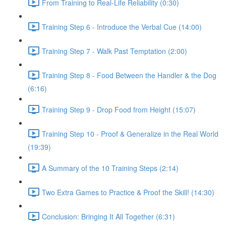
From Training to Real-Life Reliability (0:30)
Training Step 6 - Introduce the Verbal Cue (14:00)
Training Step 7 - Walk Past Temptation (2:00)
Training Step 8 - Food Between the Handler & the Dog
(6:16)
Training Step 9 - Drop Food from Height (15:07)
Training Step 10 - Proof & Generalize in the Real World
(19:39)
A Summary of the 10 Training Steps (2:14)
Two Extra Games to Practice & Proof the Skill! (14:30)
Conclusion: Bringing It All Together (6:31)