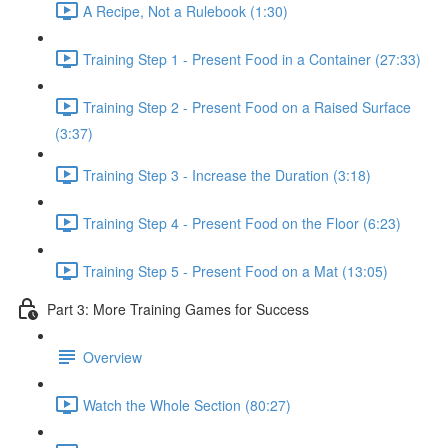
A Recipe, Not a Rulebook (1:30)
Training Step 1 - Present Food in a Container (27:33)
Training Step 2 - Present Food on a Raised Surface
(3:37)
Training Step 3 - Increase the Duration (3:18)
Training Step 4 - Present Food on the Floor (6:23)
Training Step 5 - Present Food on a Mat (13:05)
Part 3: More Training Games for Success
Overview
Watch the Whole Section (80:27)