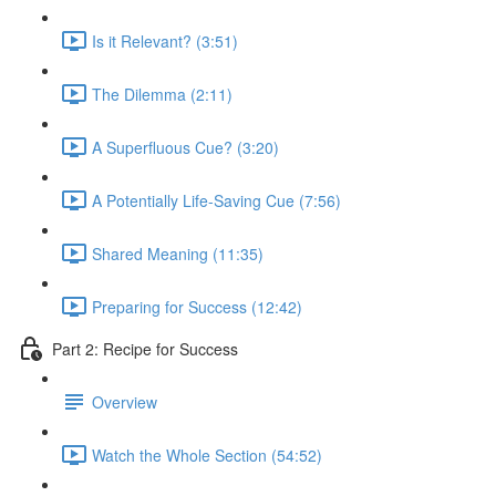
Is it Relevant? (3:51)
The Dilemma (2:11)
A Superfluous Cue? (3:20)
A Potentially Life-Saving Cue (7:56)
Shared Meaning (11:35)
Preparing for Success (12:42)
Part 2: Recipe for Success
Overview
Watch the Whole Section (54:52)