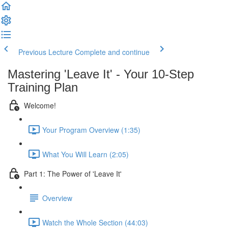
Previous Lecture
Complete and continue
Mastering 'Leave It' - Your 10-Step
Training Plan
Welcome!
Your Program Overview (1:35)
What You Will Learn (2:05)
Part 1: The Power of 'Leave It'
Overview
Watch the Whole Section (44:03)