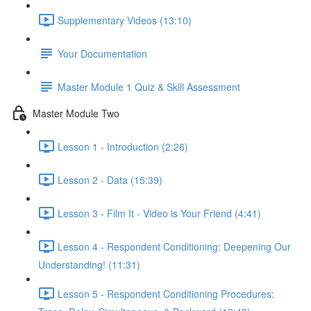
Supplementary Videos (13:10)
Your Documentation
Master Module 1 Quiz & Skill Assessment
Master Module Two
Lesson 1 - Introduction (2:26)
Lesson 2 - Data (15:39)
Lesson 3 - Film It - Video is Your Friend (4:41)
Lesson 4 - Respondent Conditioning: Deepening Our
Understanding! (11:31)
Lesson 5 - Respondent Conditioning Procedures: