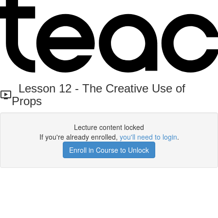
Lesson 12 - The Creative Use of
Props
Lecture content locked
If you're already enrolled,
you'll need to login
.
Enroll in Course to Unlock