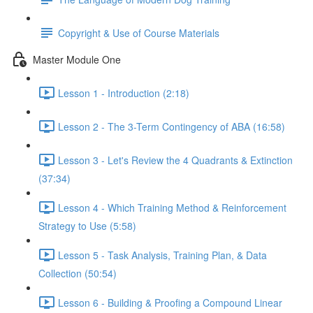
Copyright & Use of Course Materials
Master Module One
Lesson 1 - Introduction (2:18)
Lesson 2 - The 3-Term Contingency of ABA (16:58)
Lesson 3 - Let's Review the 4 Quadrants & Extinction
(37:34)
Lesson 4 - Which Training Method & Reinforcement
Strategy to Use (5:58)
Lesson 5 - Task Analysis, Training Plan, & Data
Collection (50:54)
Lesson 6 - Building & Proofing a Compound Linear