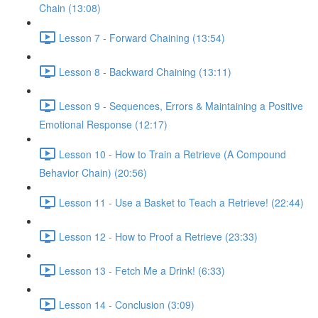
Chain (13:08)
Lesson 7 - Forward Chaining (13:54)
Lesson 8 - Backward Chaining (13:11)
Lesson 9 - Sequences, Errors & Maintaining a Positive
Emotional Response (12:17)
Lesson 10 - How to Train a Retrieve (A Compound
Behavior Chain) (20:56)
Lesson 11 - Use a Basket to Teach a Retrieve! (22:44)
Lesson 12 - How to Proof a Retrieve (23:33)
Lesson 13 - Fetch Me a Drink! (6:33)
Lesson 14 - Conclusion (3:09)