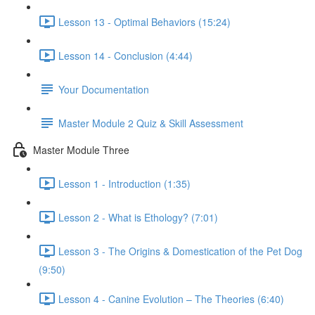
Lesson 13 - Optimal Behaviors (15:24)
Lesson 14 - Conclusion (4:44)
Your Documentation
Master Module 2 Quiz & Skill Assessment
Master Module Three
Lesson 1 - Introduction (1:35)
Lesson 2 - What is Ethology? (7:01)
Lesson 3 - The Origins & Domestication of the Pet Dog
(9:50)
Lesson 4 - Canine Evolution – The Theories (6:40)