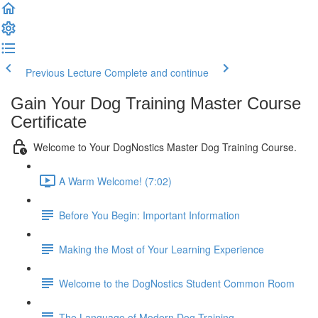
Previous Lecture
Complete and continue
Gain Your Dog Training Master Course
Certificate
Welcome to Your DogNostics Master Dog Training Course.
A Warm Welcome! (7:02)
Before You Begin: Important Information
Making the Most of Your Learning Experience
Welcome to the DogNostics Student Common Room
The Language of Modern Dog Training