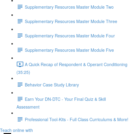
Supplementary Resources Master Module Two
Supplementary Resources Master Module Three
Supplementary Resources Master Module Four
Supplementary Resources Master Module Five
A Quick Recap of Respondent & Operant Conditioning
(35:25)
Behavior Case Study Library
Earn Your DN-DTC - Your Final Quiz & Skill
Assessment
Professional Tool-Kits - Full Class Curriculums & More!
Teach online with