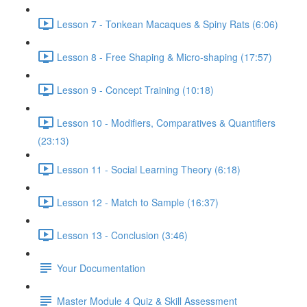
Lesson 7 - Tonkean Macaques & Spiny Rats (6:06)
Lesson 8 - Free Shaping & Micro-shaping (17:57)
Lesson 9 - Concept Training (10:18)
Lesson 10 - Modifiers, Comparatives & Quantifiers
(23:13)
Lesson 11 - Social Learning Theory (6:18)
Lesson 12 - Match to Sample (16:37)
Lesson 13 - Conclusion (3:46)
Your Documentation
Master Module 4 Quiz & Skill Assessment