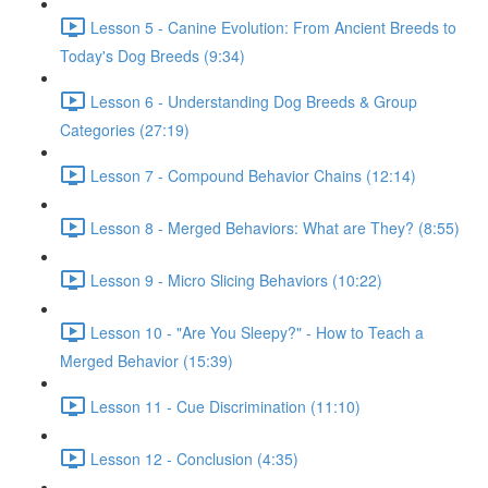
Lesson 5 - Canine Evolution: From Ancient Breeds to
Today's Dog Breeds (9:34)
Lesson 6 - Understanding Dog Breeds & Group
Categories (27:19)
Lesson 7 - Compound Behavior Chains (12:14)
Lesson 8 - Merged Behaviors: What are They? (8:55)
Lesson 9 - Micro Slicing Behaviors (10:22)
Lesson 10 - "Are You Sleepy?" - How to Teach a
Merged Behavior (15:39)
Lesson 11 - Cue Discrimination (11:10)
Lesson 12 - Conclusion (4:35)