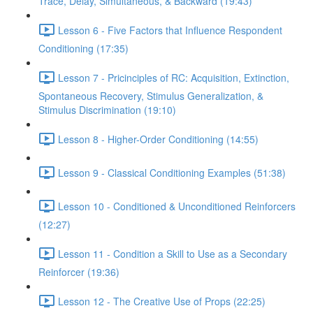
Trace, Delay, Simultaneous, & Backward (19:43)
Lesson 6 - Five Factors that Influence Respondent
Conditioning (17:35)
Lesson 7 - Pricinciples of RC: Acquisition, Extinction,
Spontaneous Recovery, Stimulus Generalization, &
Stimulus Discrimination (19:10)
Lesson 8 - Higher-Order Conditioning (14:55)
Lesson 9 - Classical Conditioning Examples (51:38)
Lesson 10 - Conditioned & Unconditioned Reinforcers
(12:27)
Lesson 11 - Condition a Skill to Use as a Secondary
Reinforcer (19:36)
Lesson 12 - The Creative Use of Props (22:25)