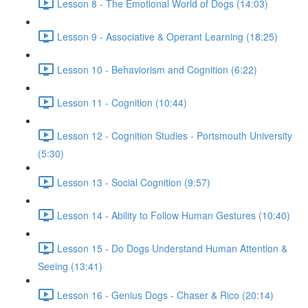
Lesson 8 - The Emotional World of Dogs (14:03)
Lesson 9 - Associative & Operant Learning (18:25)
Lesson 10 - Behaviorism and Cognition (6:22)
Lesson 11 - Cognition (10:44)
Lesson 12 - Cognition Studies - Portsmouth University
(5:30)
Lesson 13 - Social Cognition (9:57)
Lesson 14 - Ability to Follow Human Gestures (10:40)
Lesson 15 - Do Dogs Understand Human Attention &
Seeing (13:41)
Lesson 16 - Genius Dogs - Chaser & Rico (20:14)