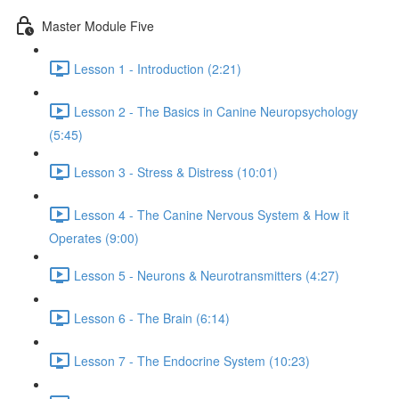
Master Module Five
Lesson 1 - Introduction (2:21)
Lesson 2 - The Basics in Canine Neuropsychology
(5:45)
Lesson 3 - Stress & Distress (10:01)
Lesson 4 - The Canine Nervous System & How it
Operates (9:00)
Lesson 5 - Neurons & Neurotransmitters (4:27)
Lesson 6 - The Brain (6:14)
Lesson 7 - The Endocrine System (10:23)