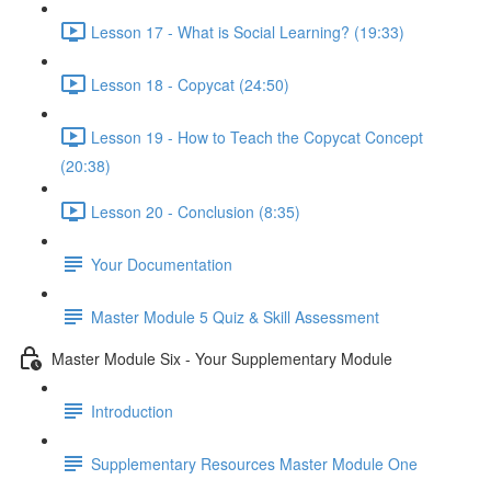
Lesson 17 - What is Social Learning? (19:33)
Lesson 18 - Copycat (24:50)
Lesson 19 - How to Teach the Copycat Concept
(20:38)
Lesson 20 - Conclusion (8:35)
Your Documentation
Master Module 5 Quiz & Skill Assessment
Master Module Six - Your Supplementary Module
Introduction
Supplementary Resources Master Module One