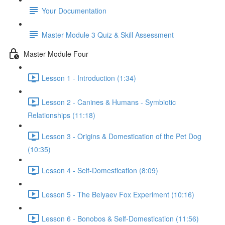
Your Documentation
Master Module 3 Quiz & Skill Assessment
Master Module Four
Lesson 1 - Introduction (1:34)
Lesson 2 - Canines & Humans - Symbiotic
Relationships (11:18)
Lesson 3 - Origins & Domestication of the Pet Dog
(10:35)
Lesson 4 - Self-Domestication (8:09)
Lesson 5 - The Belyaev Fox Experiment (10:16)
Lesson 6 - Bonobos & Self-Domestication (11:56)