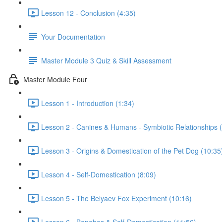
Lesson 12 - Conclusion (4:35)
Your Documentation
Master Module 3 Quiz & Skill Assessment
Master Module Four
Lesson 1 - Introduction (1:34)
Lesson 2 - Canines & Humans - Symbiotic Relationships 
Lesson 3 - Origins & Domestication of the Pet Dog (10:35
Lesson 4 - Self-Domestication (8:09)
Lesson 5 - The Belyaev Fox Experiment (10:16)
Lesson 6 - Bonobos & Self-Domestication (11:56)