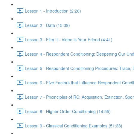
Lesson 1 - Introduction (2:26)
Lesson 2 - Data (15:39)
Lesson 3 - Film It - Video is Your Friend (4:41)
Lesson 4 - Respondent Conditioning: Deepening Our Und
Lesson 5 - Respondent Conditioning Procedures: Trace, 
Lesson 6 - Five Factors that Influence Respondent Condit
Lesson 7 - Pricinciples of RC: Acquisition, Extinction, S
Lesson 8 - Higher-Order Conditioning (14:55)
Lesson 9 - Classical Conditioning Examples (51:38)