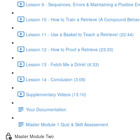
Lesson 9 - Sequences, Errors & Maintaining a Positive E
Lesson 10 - How to Train a Retrieve (A Compound Behavi
Lesson 11 - Use a Basket to Teach a Retrieve! (22:44)
Lesson 12 - How to Proof a Retrieve (23:33)
Lesson 13 - Fetch Me a Drink! (6:33)
Lesson 14 - Conclusion (3:09)
Supplementary Videos (13:10)
Your Documentation
Master Module 1 Quiz & Skill Assessment
Master Module Two