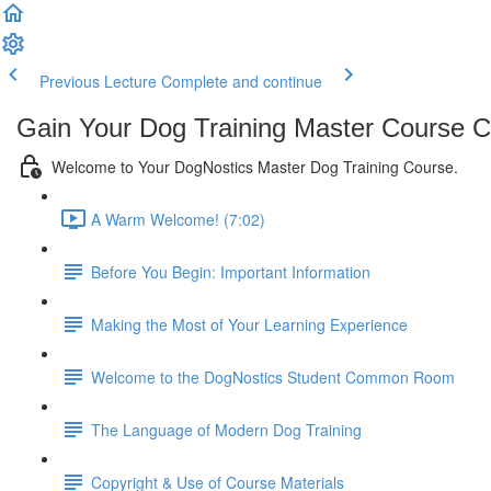
Previous Lecture
Complete and continue
Gain Your Dog Training Master Course Ce
Welcome to Your DogNostics Master Dog Training Course.
A Warm Welcome! (7:02)
Before You Begin: Important Information
Making the Most of Your Learning Experience
Welcome to the DogNostics Student Common Room
The Language of Modern Dog Training
Copyright & Use of Course Materials