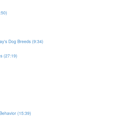
:50)
ay's Dog Breeds (9:34)
s (27:19)
Behavior (15:39)