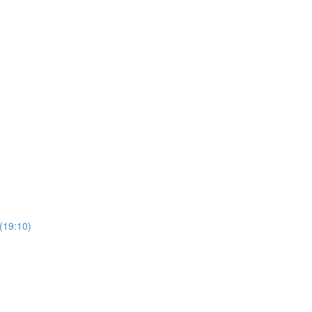
 (19:10)