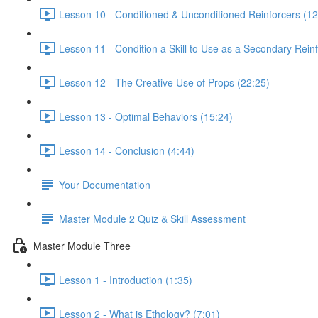
Lesson 10 - Conditioned & Unconditioned Reinforcers (12
Lesson 11 - Condition a Skill to Use as a Secondary Reinf
Lesson 12 - The Creative Use of Props (22:25)
Lesson 13 - Optimal Behaviors (15:24)
Lesson 14 - Conclusion (4:44)
Your Documentation
Master Module 2 Quiz & Skill Assessment
Master Module Three
Lesson 1 - Introduction (1:35)
Lesson 2 - What is Ethology? (7:01)