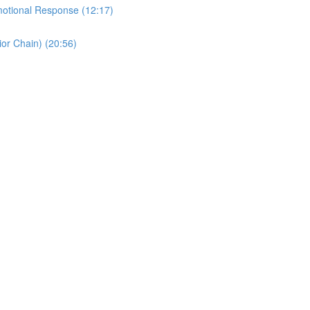
motional Response (12:17)
or Chain) (20:56)