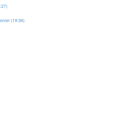
:27)
orcer (19:36)