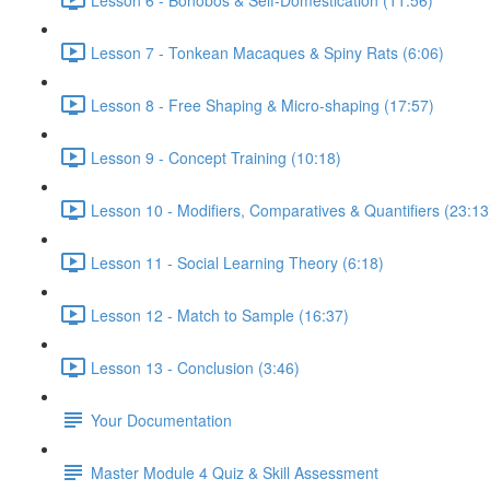
Lesson 7 - Tonkean Macaques & Spiny Rats (6:06)
Lesson 8 - Free Shaping & Micro-shaping (17:57)
Lesson 9 - Concept Training (10:18)
Lesson 10 - Modifiers, Comparatives & Quantifiers (23:13
Lesson 11 - Social Learning Theory (6:18)
Lesson 12 - Match to Sample (16:37)
Lesson 13 - Conclusion (3:46)
Your Documentation
Master Module 4 Quiz & Skill Assessment