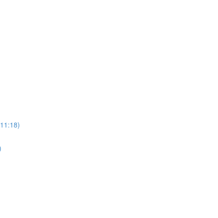
(11:18)
)