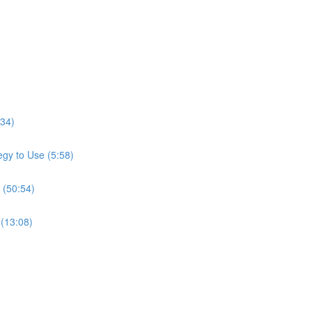
:34)
gy to Use (5:58)
 (50:54)
 (13:08)