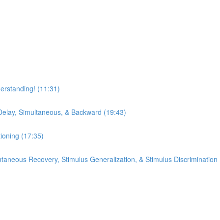
erstanding! (11:31)
Delay, Simultaneous, & Backward (19:43)
ioning (17:35)
pontaneous Recovery, Stimulus Generalization, & Stimulus Discrimination