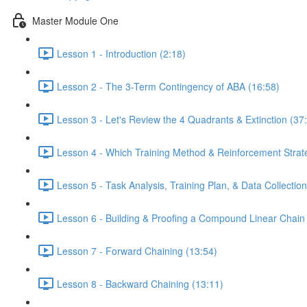
Master Module One
Lesson 1 - Introduction (2:18)
Lesson 2 - The 3-Term Contingency of ABA (16:58)
Lesson 3 - Let's Review the 4 Quadrants & Extinction (37
Lesson 4 - Which Training Method & Reinforcement Strate
Lesson 5 - Task Analysis, Training Plan, & Data Collection
Lesson 6 - Building & Proofing a Compound Linear Chain
Lesson 7 - Forward Chaining (13:54)
Lesson 8 - Backward Chaining (13:11)