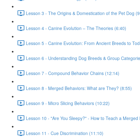
Lesson 3 - The Origins & Domestication of the Pet Dog (9
Lesson 4 - Canine Evolution – The Theories (6:40)
Lesson 5 - Canine Evolution: From Ancient Breeds to Tod
Lesson 6 - Understanding Dog Breeds & Group Categorie
Lesson 7 - Compound Behavior Chains (12:14)
Lesson 8 - Merged Behaviors: What are They? (8:55)
Lesson 9 - Micro Slicing Behaviors (10:22)
Lesson 10 - "Are You Sleepy?" - How to Teach a Merged 
Lesson 11 - Cue Discrimination (11:10)