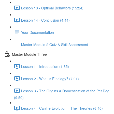
Lesson 13 - Optimal Behaviors (15:24)
Lesson 14 - Conclusion (4:44)
Your Documentation
Master Module 2 Quiz & Skill Assessment
Master Module Three
Lesson 1 - Introduction (1:35)
Lesson 2 - What is Ethology? (7:01)
Lesson 3 - The Origins & Domestication of the Pet Dog
(9:50)
Lesson 4 - Canine Evolution – The Theories (6:40)