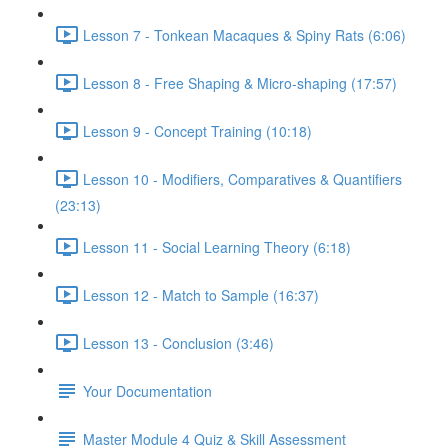
Lesson 7 - Tonkean Macaques & Spiny Rats (6:06)
Lesson 8 - Free Shaping & Micro-shaping (17:57)
Lesson 9 - Concept Training (10:18)
Lesson 10 - Modifiers, Comparatives & Quantifiers
(23:13)
Lesson 11 - Social Learning Theory (6:18)
Lesson 12 - Match to Sample (16:37)
Lesson 13 - Conclusion (3:46)
Your Documentation
Master Module 4 Quiz & Skill Assessment