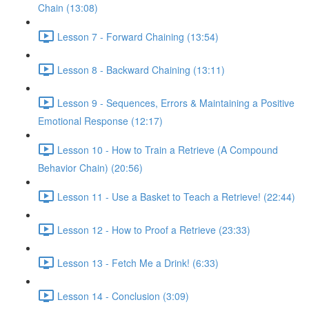
Chain (13:08)
Lesson 7 - Forward Chaining (13:54)
Lesson 8 - Backward Chaining (13:11)
Lesson 9 - Sequences, Errors & Maintaining a Positive
Emotional Response (12:17)
Lesson 10 - How to Train a Retrieve (A Compound
Behavior Chain) (20:56)
Lesson 11 - Use a Basket to Teach a Retrieve! (22:44)
Lesson 12 - How to Proof a Retrieve (23:33)
Lesson 13 - Fetch Me a Drink! (6:33)
Lesson 14 - Conclusion (3:09)