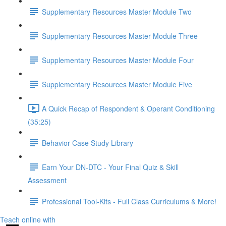
Supplementary Resources Master Module Two
Supplementary Resources Master Module Three
Supplementary Resources Master Module Four
Supplementary Resources Master Module Five
A Quick Recap of Respondent & Operant Conditioning
(35:25)
Behavior Case Study Library
Earn Your DN-DTC - Your Final Quiz & Skill
Assessment
Professional Tool-Kits - Full Class Curriculums & More!
Teach online with