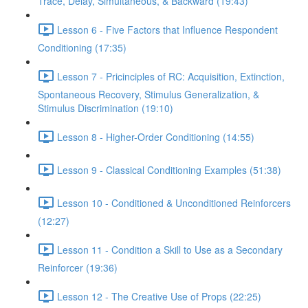
Trace, Delay, Simultaneous, & Backward (19:43)
Lesson 6 - Five Factors that Influence Respondent
Conditioning (17:35)
Lesson 7 - Pricinciples of RC: Acquisition, Extinction,
Spontaneous Recovery, Stimulus Generalization, &
Stimulus Discrimination (19:10)
Lesson 8 - Higher-Order Conditioning (14:55)
Lesson 9 - Classical Conditioning Examples (51:38)
Lesson 10 - Conditioned & Unconditioned Reinforcers
(12:27)
Lesson 11 - Condition a Skill to Use as a Secondary
Reinforcer (19:36)
Lesson 12 - The Creative Use of Props (22:25)