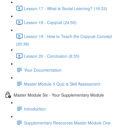
Lesson 17 - What is Social Learning? (19:33)
Lesson 18 - Copycat (24:50)
Lesson 19 - How to Teach the Copycat Concept
(20:38)
Lesson 20 - Conclusion (8:35)
Your Documentation
Master Module 5 Quiz & Skill Assessment
Master Module Six - Your Supplementary Module
Introduction
Supplementary Resources Master Module One