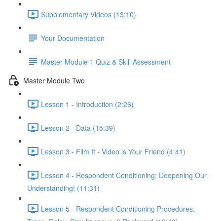
Supplementary Videos (13:10)
Your Documentation
Master Module 1 Quiz & Skill Assessment
Master Module Two
Lesson 1 - Introduction (2:26)
Lesson 2 - Data (15:39)
Lesson 3 - Film It - Video is Your Friend (4:41)
Lesson 4 - Respondent Conditioning: Deepening Our
Understanding! (11:31)
Lesson 5 - Respondent Conditioning Procedures: