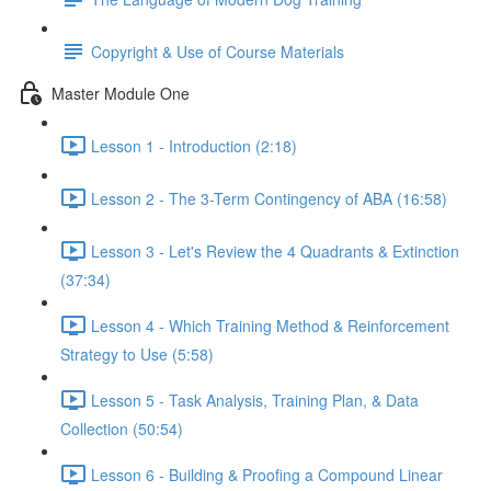
Copyright & Use of Course Materials
Master Module One
Lesson 1 - Introduction (2:18)
Lesson 2 - The 3-Term Contingency of ABA (16:58)
Lesson 3 - Let's Review the 4 Quadrants & Extinction
(37:34)
Lesson 4 - Which Training Method & Reinforcement
Strategy to Use (5:58)
Lesson 5 - Task Analysis, Training Plan, & Data
Collection (50:54)
Lesson 6 - Building & Proofing a Compound Linear