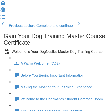
Previous Lecture
Complete and continue
Gain Your Dog Training Master Course
Certificate
Welcome to Your DogNostics Master Dog Training Course.
A Warm Welcome! (7:02)
Before You Begin: Important Information
Making the Most of Your Learning Experience
Welcome to the DogNostics Student Common Room
The Language of Modern Dog Training