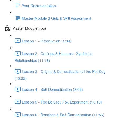
Your Documentation
Master Module 3 Quiz & Skill Assessment
Master Module Four
Lesson 1 - Introduction (1:34)
Lesson 2 - Canines & Humans - Symbiotic
Relationships (11:18)
Lesson 3 - Origins & Domestication of the Pet Dog
(10:35)
Lesson 4 - Self-Domestication (8:09)
Lesson 5 - The Belyaev Fox Experiment (10:16)
Lesson 6 - Bonobos & Self-Domestication (11:56)