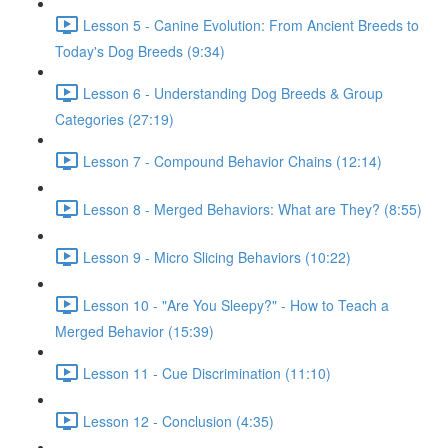
Lesson 5 - Canine Evolution: From Ancient Breeds to
Today's Dog Breeds (9:34)
Lesson 6 - Understanding Dog Breeds & Group
Categories (27:19)
Lesson 7 - Compound Behavior Chains (12:14)
Lesson 8 - Merged Behaviors: What are They? (8:55)
Lesson 9 - Micro Slicing Behaviors (10:22)
Lesson 10 - "Are You Sleepy?" - How to Teach a
Merged Behavior (15:39)
Lesson 11 - Cue Discrimination (11:10)
Lesson 12 - Conclusion (4:35)