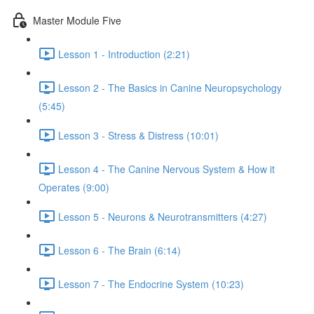
Master Module Five
Lesson 1 - Introduction (2:21)
Lesson 2 - The Basics in Canine Neuropsychology
(5:45)
Lesson 3 - Stress & Distress (10:01)
Lesson 4 - The Canine Nervous System & How it
Operates (9:00)
Lesson 5 - Neurons & Neurotransmitters (4:27)
Lesson 6 - The Brain (6:14)
Lesson 7 - The Endocrine System (10:23)