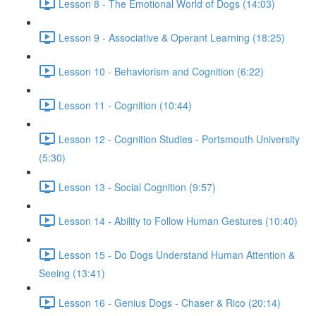
Lesson 8 - The Emotional World of Dogs (14:03)
Lesson 9 - Associative & Operant Learning (18:25)
Lesson 10 - Behaviorism and Cognition (6:22)
Lesson 11 - Cognition (10:44)
Lesson 12 - Cognition Studies - Portsmouth University
(5:30)
Lesson 13 - Social Cognition (9:57)
Lesson 14 - Ability to Follow Human Gestures (10:40)
Lesson 15 - Do Dogs Understand Human Attention &
Seeing (13:41)
Lesson 16 - Genius Dogs - Chaser & Rico (20:14)