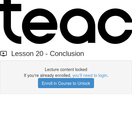
Lesson 20 - Conclusion
Lecture content locked
If you're already enrolled,
you'll need to login
.
Enroll in Course to Unlock