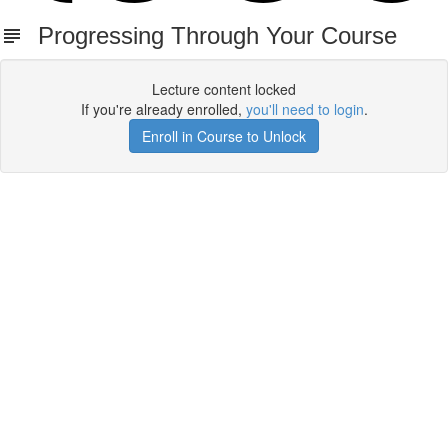
Progressing Through Your Course
Lecture content locked
If you're already enrolled,
you'll need to login
.
Enroll in Course to Unlock