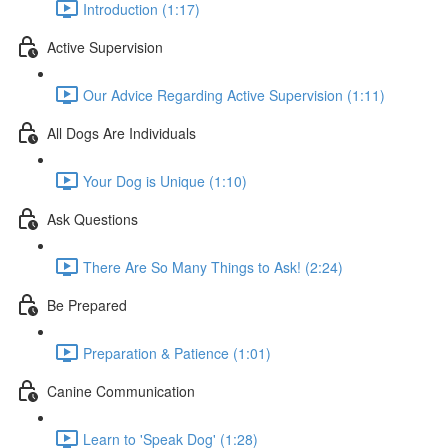
Introduction (1:17)
Active Supervision
Our Advice Regarding Active Supervision (1:11)
All Dogs Are Individuals
Your Dog is Unique (1:10)
Ask Questions
There Are So Many Things to Ask! (2:24)
Be Prepared
Preparation & Patience (1:01)
Canine Communication
Learn to 'Speak Dog' (1:28)