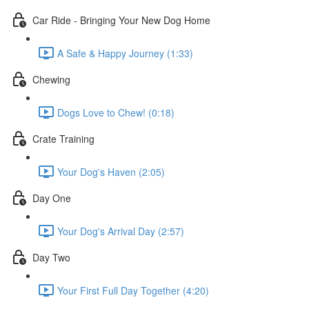
Car Ride - Bringing Your New Dog Home
A Safe & Happy Journey (1:33)
Chewing
Dogs Love to Chew! (0:18)
Crate Training
Your Dog's Haven (2:05)
Day One
Your Dog's Arrival Day (2:57)
Day Two
Your First Full Day Together (4:20)