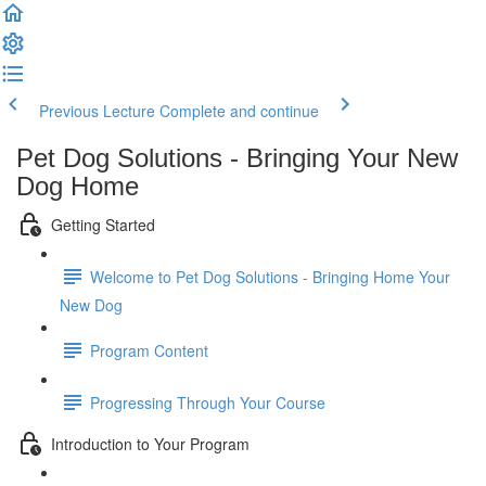
Previous Lecture
Complete and continue
Pet Dog Solutions - Bringing Your New
Dog Home
Getting Started
Welcome to Pet Dog Solutions - Bringing Home Your
New Dog
Program Content
Progressing Through Your Course
Introduction to Your Program