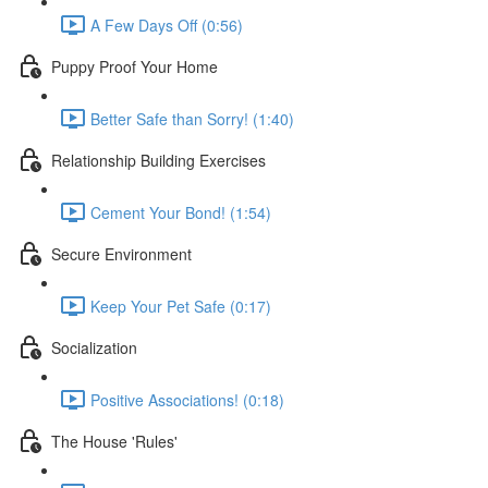
A Few Days Off (0:56)
Puppy Proof Your Home
Better Safe than Sorry! (1:40)
Relationship Building Exercises
Cement Your Bond! (1:54)
Secure Environment
Keep Your Pet Safe (0:17)
Socialization
Positive Associations! (0:18)
The House 'Rules'