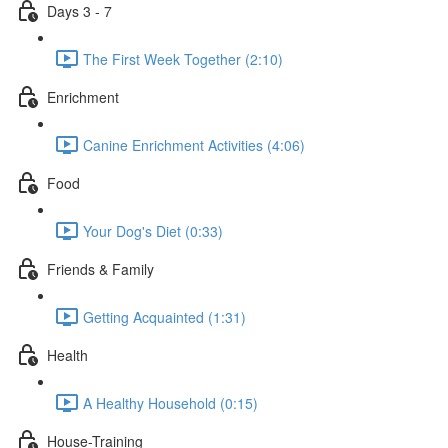
Days 3 - 7
The First Week Together (2:10)
Enrichment
Canine Enrichment Activities (4:06)
Food
Your Dog's Diet (0:33)
Friends & Family
Getting Acquainted (1:31)
Health
A Healthy Household (0:15)
House-Training