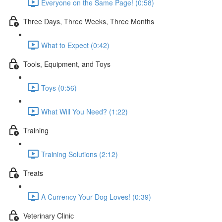
Everyone on the Same Page! (0:58)
Three Days, Three Weeks, Three Months
What to Expect (0:42)
Tools, Equipment, and Toys
Toys (0:56)
What Will You Need? (1:22)
Training
Training Solutions (2:12)
Treats
A Currency Your Dog Loves! (0:39)
Veterinary Clinic