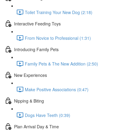
Toilet Training Your New Dog (2:18)
Interactive Feeding Toys
From Novice to Professional (1:31)
Introducing Family Pets
Family Pets & The New Addition (2:50)
New Experiences
Make Positive Associations (0:47)
Nipping & Biting
Dogs Have Teeth (0:39)
Plan Arrival Day & Time