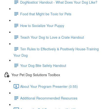
DogNostics' Handout - What Does Your Dog Like?
Food that Might be Toxic for Pets
How to Socialize Your Puppy
Teach Your Dog to Love a Crate Handout
Ten Rules to Effectively & Positively House-Training
Your Dog
Your Dog Bite Safety Handout
Your Pet Dog Solutions Toolbox
About Your Program Presenter (0:55)
Additional Recommended Resources