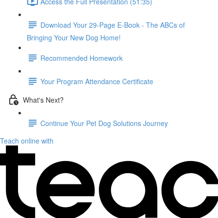
Access the Full Presentation (51:35)
Download Your 29-Page E-Book - The ABCs of
Bringing Your New Dog Home!
Recommended Homework
Your Program Attendance Certificate
What's Next?
Continue Your Pet Dog Solutions Journey
Teach online with