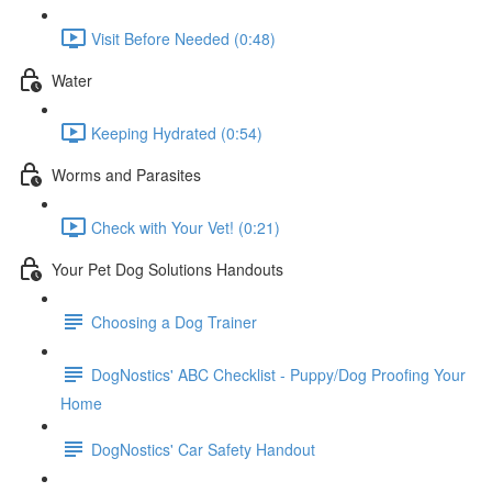
Visit Before Needed (0:48)
Water
Keeping Hydrated (0:54)
Worms and Parasites
Check with Your Vet! (0:21)
Your Pet Dog Solutions Handouts
Choosing a Dog Trainer
DogNostics' ABC Checklist - Puppy/Dog Proofing Your
Home
DogNostics' Car Safety Handout