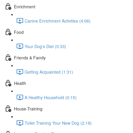
Enrichment
Canine Enrichment Activities (4:06)
Food
Your Dog's Diet (0:33)
Friends & Family
Getting Acquainted (1:31)
Health
A Healthy Household (0:15)
House-Training
Toilet Training Your New Dog (2:18)