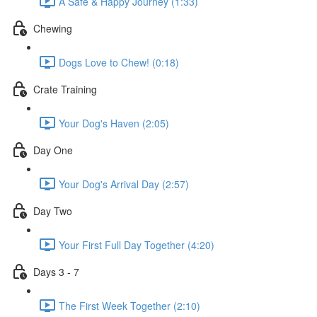
A Safe & Happy Journey (1:33)
Chewing
Dogs Love to Chew! (0:18)
Crate Training
Your Dog's Haven (2:05)
Day One
Your Dog's Arrival Day (2:57)
Day Two
Your First Full Day Together (4:20)
Days 3 - 7
The First Week Together (2:10)