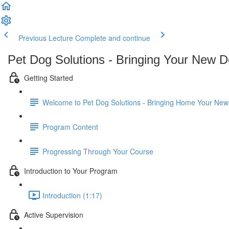
Previous Lecture
Complete and continue
Pet Dog Solutions - Bringing Your New
Getting Started
Welcome to Pet Dog Solutions - Bringing Home Your Ne
Program Content
Progressing Through Your Course
Introduction to Your Program
Introduction (1:17)
Active Supervision