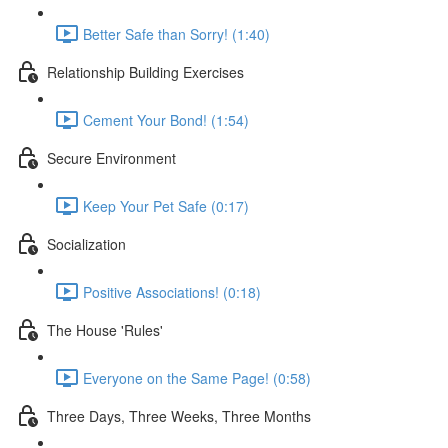
Better Safe than Sorry! (1:40)
Relationship Building Exercises
Cement Your Bond! (1:54)
Secure Environment
Keep Your Pet Safe (0:17)
Socialization
Positive Associations! (0:18)
The House 'Rules'
Everyone on the Same Page! (0:58)
Three Days, Three Weeks, Three Months