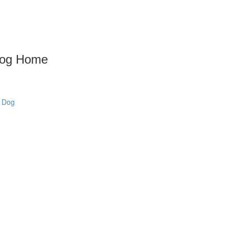
 Dog Home
w Dog