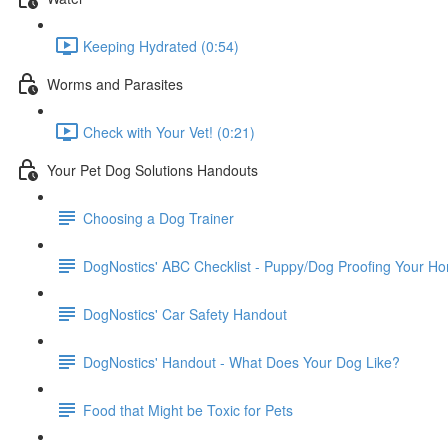
Keeping Hydrated (0:54)
Worms and Parasites
Check with Your Vet! (0:21)
Your Pet Dog Solutions Handouts
Choosing a Dog Trainer
DogNostics' ABC Checklist - Puppy/Dog Proofing Your H
DogNostics' Car Safety Handout
DogNostics' Handout - What Does Your Dog Like?
Food that Might be Toxic for Pets