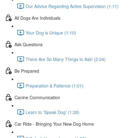
Our Advice Regarding Active Supervision (1:11)
All Dogs Are Individuals
Your Dog is Unique (1:10)
Ask Questions
There Are So Many Things to Ask! (2:24)
Be Prepared
Preparation & Patience (1:01)
Canine Communication
Learn to 'Speak Dog' (1:28)
Car Ride - Bringing Your New Dog Home