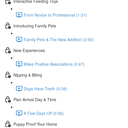
Interactive Feeding Toys
From Novice to Professional (1:31)
Introducing Family Pets
Family Pets & The New Addition (2:50)
New Experiences
Make Positive Associations (0:47)
Nipping & Biting
Dogs Have Teeth (0:39)
Plan Arrival Day & Time
A Few Days Off (0:56)
Puppy Proof Your Home