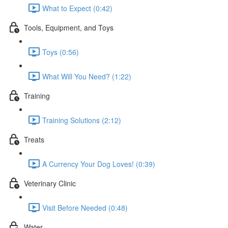
What to Expect (0:42)
Tools, Equipment, and Toys
Toys (0:56)
What Will You Need? (1:22)
Training
Training Solutions (2:12)
Treats
A Currency Your Dog Loves! (0:39)
Veterinary Clinic
Visit Before Needed (0:48)
Water