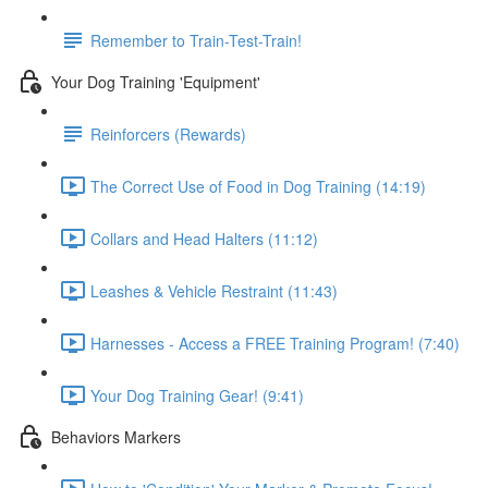
Remember to Train-Test-Train!
Your Dog Training 'Equipment'
Reinforcers (Rewards)
The Correct Use of Food in Dog Training (14:19)
Collars and Head Halters (11:12)
Leashes & Vehicle Restraint (11:43)
Harnesses - Access a FREE Training Program! (7:40)
Your Dog Training Gear! (9:41)
Behaviors Markers