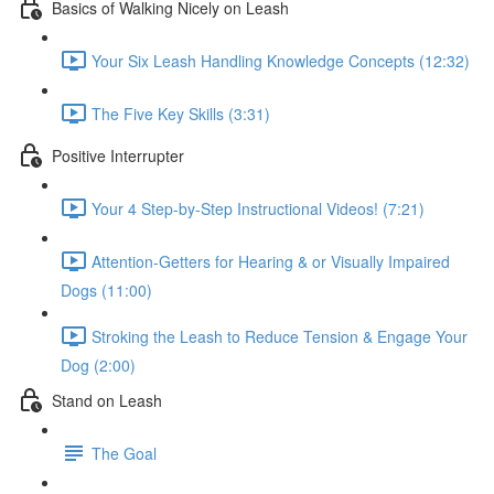
Basics of Walking Nicely on Leash
Your Six Leash Handling Knowledge Concepts (12:32)
The Five Key Skills (3:31)
Positive Interrupter
Your 4 Step-by-Step Instructional Videos! (7:21)
Attention-Getters for Hearing & or Visually Impaired
Dogs (11:00)
Stroking the Leash to Reduce Tension & Engage Your
Dog (2:00)
Stand on Leash
The Goal