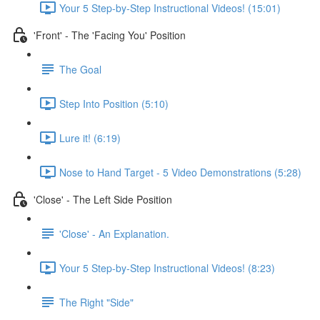
Your 5 Step-by-Step Instructional Videos! (15:01)
'Front' - The 'Facing You' Position
The Goal
Step Into Position (5:10)
Lure it! (6:19)
Nose to Hand Target - 5 Video Demonstrations (5:28)
'Close' - The Left Side Position
'Close' - An Explanation.
Your 5 Step-by-Step Instructional Videos! (8:23)
The Right "Side"