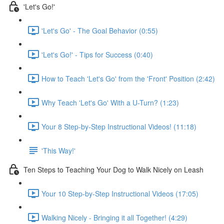
'Let's Go!'
'Let's Go' - The Goal Behavior (0:55)
'Let's Go!' - Tips for Success (0:40)
How to Teach 'Let's Go' from the 'Front' Position (2:42)
Why Teach 'Let's Go' With a U-Turn? (1:23)
Your 8 Step-by-Step Instructional Videos! (11:18)
'This Way!'
Ten Steps to Teaching Your Dog to Walk Nicely on Leash
Your 10 Step-by-Step Instructional Videos (17:05)
Walking Nicely - Bringing it all Together! (4:29)