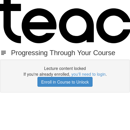
Progressing Through Your Course
Lecture content locked
If you're already enrolled,
you'll need to login
.
Enroll in Course to Unlock