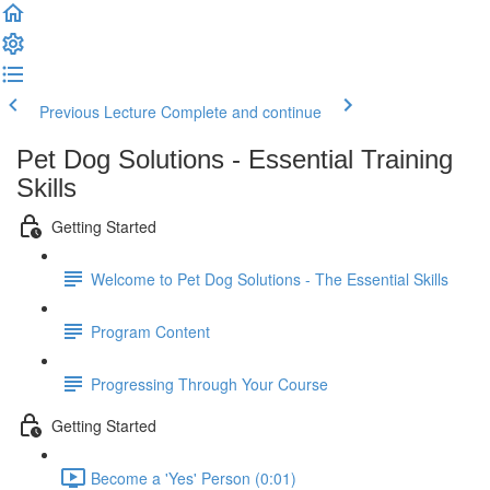
Previous Lecture
Complete and continue
Pet Dog Solutions - Essential Training
Skills
Getting Started
Welcome to Pet Dog Solutions - The Essential Skills
Program Content
Progressing Through Your Course
Getting Started
Become a 'Yes' Person (0:01)