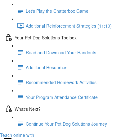
Let's Play the Chatterbox Game
Additional Reinforcement Strategies (11:10)
Your Pet Dog Solutions Toolbox
Read and Download Your Handouts
Additional Resources
Recommended Homework Activities
Your Program Attendance Certificate
What's Next?
Continue Your Pet Dog Solutions Journey
Teach online with