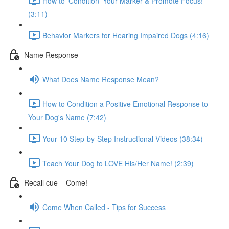
How to 'Condition' Your Marker & Promote Focus!
(3:11)
Behavior Markers for Hearing Impaired Dogs (4:16)
Name Response
What Does Name Response Mean?
How to Condition a Positive Emotional Response to
Your Dog's Name (7:42)
Your 10 Step-by-Step Instructional Videos (38:34)
Teach Your Dog to LOVE His/Her Name! (2:39)
Recall cue – Come!
Come When Called - Tips for Success