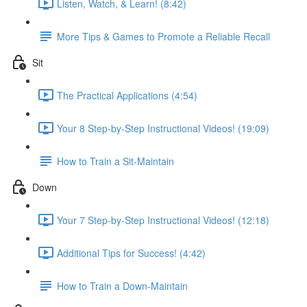
Listen, Watch, & Learn! (8:42)
More Tips & Games to Promote a Reliable Recall
Sit
The Practical Applications (4:54)
Your 8 Step-by-Step Instructional Videos! (19:09)
How to Train a Sit-Maintain
Down
Your 7 Step-by-Step Instructional Videos! (12:18)
Additional Tips for Success! (4:42)
How to Train a Down-Maintain