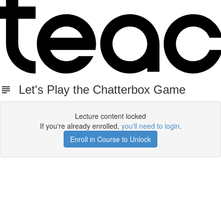
Let's Play the Chatterbox Game
Lecture content locked
If you're already enrolled,
you'll need to login
.
Enroll in Course to Unlock