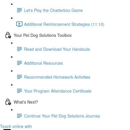
Let's Play the Chatterbox Game
Additional Reinforcement Strategies (11:10)
Your Pet Dog Solutions Toolbox
Read and Download Your Handouts
Additional Resources
Recommended Homework Activities
Your Program Attendance Certificate
What's Next?
Continue Your Pet Dog Solutions Journey
Teach online with