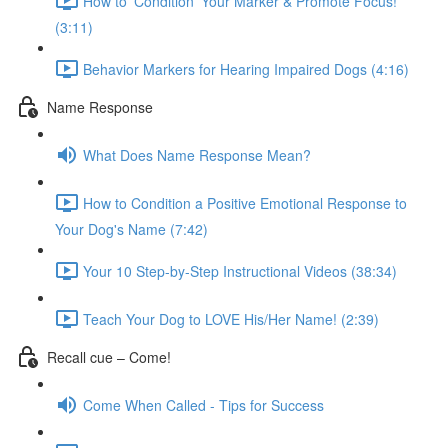
How to 'Condition' Your Marker & Promote Focus!
(3:11)
Behavior Markers for Hearing Impaired Dogs (4:16)
Name Response
What Does Name Response Mean?
How to Condition a Positive Emotional Response to
Your Dog's Name (7:42)
Your 10 Step-by-Step Instructional Videos (38:34)
Teach Your Dog to LOVE His/Her Name! (2:39)
Recall cue – Come!
Come When Called - Tips for Success