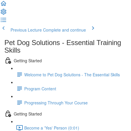
Previous Lecture
Complete and continue
Pet Dog Solutions - Essential Training
Skills
Getting Started
Welcome to Pet Dog Solutions - The Essential Skills
Program Content
Progressing Through Your Course
Getting Started
Become a 'Yes' Person (0:01)