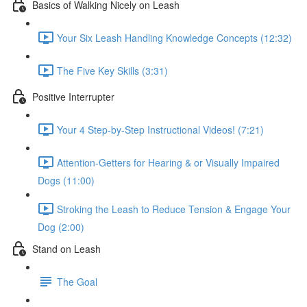
Basics of Walking Nicely on Leash
Your Six Leash Handling Knowledge Concepts (12:32)
The Five Key Skills (3:31)
Positive Interrupter
Your 4 Step-by-Step Instructional Videos! (7:21)
Attention-Getters for Hearing & or Visually Impaired
Dogs (11:00)
Stroking the Leash to Reduce Tension & Engage Your
Dog (2:00)
Stand on Leash
The Goal