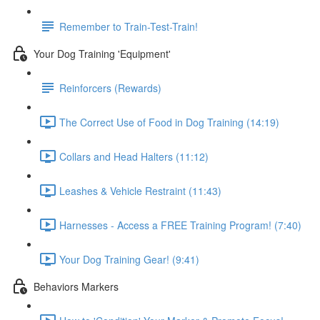
Remember to Train-Test-Train!
Your Dog Training 'Equipment'
Reinforcers (Rewards)
The Correct Use of Food in Dog Training (14:19)
Collars and Head Halters (11:12)
Leashes & Vehicle Restraint (11:43)
Harnesses - Access a FREE Training Program! (7:40)
Your Dog Training Gear! (9:41)
Behaviors Markers