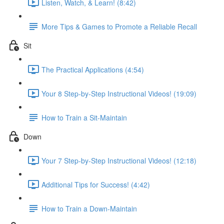
Listen, Watch, & Learn! (8:42)
More Tips & Games to Promote a Reliable Recall
Sit
The Practical Applications (4:54)
Your 8 Step-by-Step Instructional Videos! (19:09)
How to Train a Sit-Maintain
Down
Your 7 Step-by-Step Instructional Videos! (12:18)
Additional Tips for Success! (4:42)
How to Train a Down-Maintain