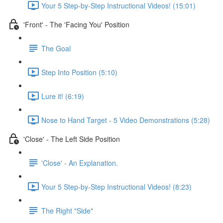
Your 5 Step-by-Step Instructional Videos! (15:01)
'Front' - The 'Facing You' Position
The Goal
Step Into Position (5:10)
Lure it! (6:19)
Nose to Hand Target - 5 Video Demonstrations (5:28)
'Close' - The Left Side Position
'Close' - An Explanation.
Your 5 Step-by-Step Instructional Videos! (8:23)
The Right "Side"