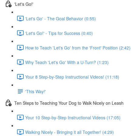
'Let's Go!'
'Let's Go' - The Goal Behavior (0:55)
'Let's Go!' - Tips for Success (0:40)
How to Teach 'Let's Go' from the 'Front' Position (2:42)
Why Teach 'Let's Go' With a U-Turn? (1:23)
Your 8 Step-by-Step Instructional Videos! (11:18)
'This Way!'
Ten Steps to Teaching Your Dog to Walk Nicely on Leash
Your 10 Step-by-Step Instructional Videos (17:05)
Walking Nicely - Bringing it all Together! (4:29)