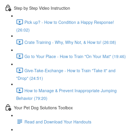
Step by Step Video Instruction
Pick up? - How to Condition a Happy Response!
(26:02)
Crate Training - Why, Why Not, & How to! (26:08)
Go to Your Place - How to Train "On Your Mat" (19:46)
Give-Take-Exchange - How to Train "Take it" and
"Drop" (24:51)
How to Manage & Prevent Inappropriate Jumping
Behavior (79:20)
Your Pet Dog Solutions Toolbox
Read and Download Your Handouts