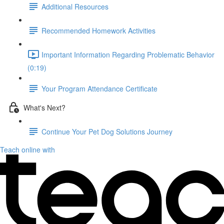
Additional Resources
Recommended Homework Activities
Important Information Regarding Problematic Behavior
(0:19)
Your Program Attendance Certificate
What's Next?
Continue Your Pet Dog Solutions Journey
Teach online with