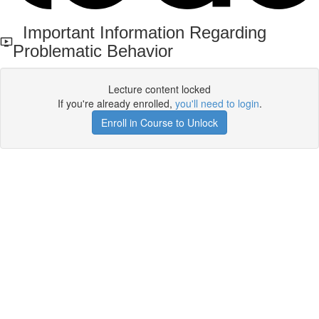
Important Information Regarding
Problematic Behavior
Lecture content locked
If you're already enrolled,
you'll need to login
.
Enroll in Course to Unlock