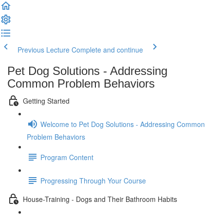
Previous Lecture
Complete and continue
Pet Dog Solutions - Addressing
Common Problem Behaviors
Getting Started
Welcome to Pet Dog Solutions - Addressing Common
Problem Behaviors
Program Content
Progressing Through Your Course
House-Training - Dogs and Their Bathroom Habits