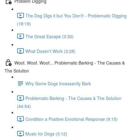
Problem Digging
The Dog Digs it but You Don't! - Problematic Digging
(18:19)
The Great Escape (3:30)
What Doesn't Work (3:28)
Woof. Woof. Woof... Problematic Barking - The Causes &
The Solution
Why Some Dogs Incessantly Bark
Problematic Barking - The Causes & The Solution
(44:54)
Condition a Positive Emotional Response (9:15)
Music for Dogs (3:12)