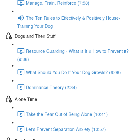
Manage, Train, Reinforce (7:58)
The Ten Rules to Effectively & Positively House-
Training Your Dog
Dogs and Their Stuff
Resource Guarding - What is It & How to Prevent it?
(9:36)
What Should You Do If Your Dog Growls? (6:06)
Dominance Theory (2:34)
Alone Time
Take the Fear Out of Being Alone (10:41)
Let's Prevent Separation Anxiety (10:57)