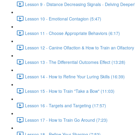
Lesson 9 - Distance Decreasing Signals - Delving Deeper!
Lesson 10 - Emotional Contagion (5:47)
Lesson 11 - Choose Appropriate Behaviors (6:17)
Lesson 12 - Canine Olfaction & How to Train an Olfactory
Lesson 13 - The Differential Outcomes Effect (13:28)
Lesson 14 - How to Refine Your Luring Skills (16:39)
Lesson 15 - How to Train "Take a Bow" (11:03)
Lesson 16 - Targets and Targeting (17:57)
Lesson 17 - How to Train Go Around (7:23)
Lesson 18 - Refine Your Shaping (7:53)