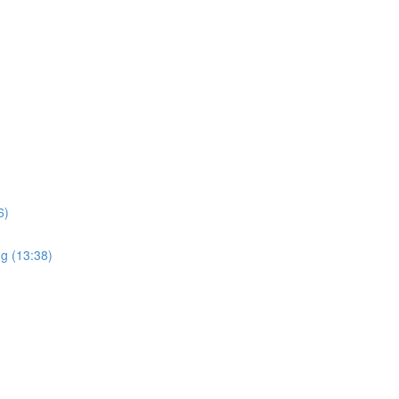
6)
ng (13:38)