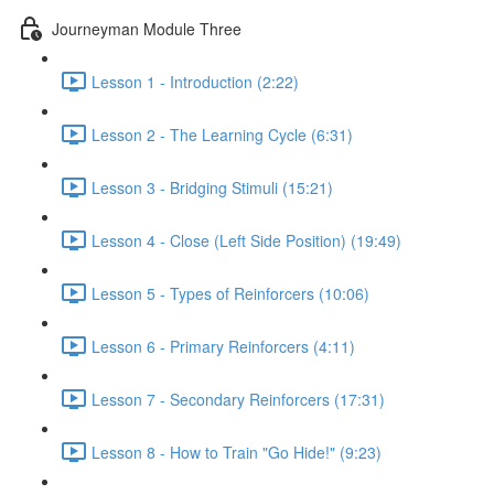
Journeyman Module Three
Lesson 1 - Introduction (2:22)
Lesson 2 - The Learning Cycle (6:31)
Lesson 3 - Bridging Stimuli (15:21)
Lesson 4 - Close (Left Side Position) (19:49)
Lesson 5 - Types of Reinforcers (10:06)
Lesson 6 - Primary Reinforcers (4:11)
Lesson 7 - Secondary Reinforcers (17:31)
Lesson 8 - How to Train "Go Hide!" (9:23)