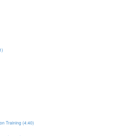
1)
on Training (4:40)