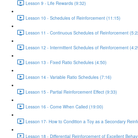
Lesson 9 - Life Rewards (9:32)
Lesson 10 - Schedules of Reinforcement (11:15)
Lesson 11 - Continuous Schedules of Reinforcement (5:2
Lesson 12 - Intermittent Schedules of Reinforcement (4:2
Lesson 13 - Fixed Ratio Schedules (4:50)
Lesson 14 - Variable Ratio Schedules (7:16)
Lesson 15 - Partial Reinforcement Effect (9:33)
Lesson 16 - Come When Called (19:00)
Lesson 17- How to Condition a Toy as a Secondary Reinf
Lesson 18 - Differential Reinforcement of Excellent Behav