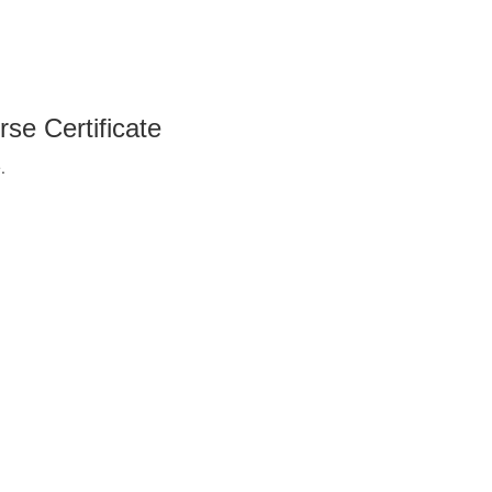
se Certificate
.