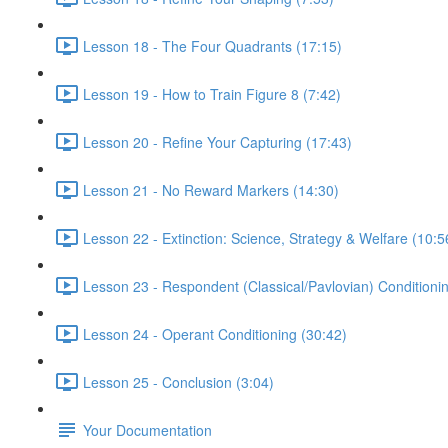
Lesson 18 - The Four Quadrants (17:15)
Lesson 19 - How to Train Figure 8 (7:42)
Lesson 20 - Refine Your Capturing (17:43)
Lesson 21 - No Reward Markers (14:30)
Lesson 22 - Extinction: Science, Strategy & Welfare (10:5
Lesson 23 - Respondent (Classical/Pavlovian) Conditioni
Lesson 24 - Operant Conditioning (30:42)
Lesson 25 - Conclusion (3:04)
Your Documentation