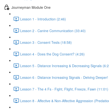
Journeyman Module One
Lesson 1 - Introduction (2:46)
Lesson 2 - Canine Communication (33:40)
Lesson 3 - Consent Tests (18:58)
Lesson 4 - Does the Dog Consent? (4:26)
Lesson 5 - Distance Increasing & Decreasing Signals (6:2
Lesson 6 - Distance Increasing Signals - Delving Deeper!
Lesson 7 - The 4 Fs - Fight, Flight, Freeze, Fawn (11:01)
Lesson 8 - Affective & Non-Affective Aggression (Predatio