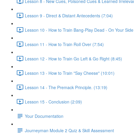
Lesson 8 - New Cues, Poisoned Cues & Learned Irreleva
Lesson 9 - Direct & Distant Antecedents (7:04)
Lesson 10 - How to Train Bang-Play Dead - On Your Side
Lesson 11 - How to Train Roll Over (7:54)
Lesson 12 - How to Train Go Left & Go Right (8:45)
Lesson 13 - How to Train "Say Cheese" (10:01)
Lesson 14 - The Premack Principle. (13:19)
Lesson 15 - Conclusion (2:09)
Your Documentation
Journeyman Module 2 Quiz & Skill Assessment