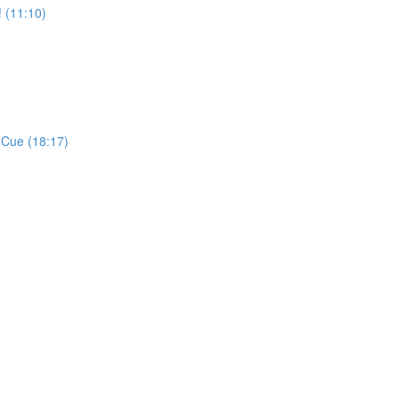
 (11:10)
 Cue (18:17)