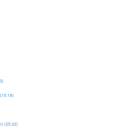
3)
 (15:18)
n) (25:22)