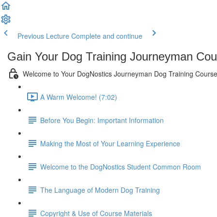
Previous Lecture
Complete and continue
Gain Your Dog Training Journeyman Cour
Welcome to Your DogNostics Journeyman Dog Training Course
A Warm Welcome! (7:02)
Before You Begin: Important Information
Making the Most of Your Learning Experience
Welcome to the DogNostics Student Common Room
The Language of Modern Dog Training
Copyright & Use of Course Materials