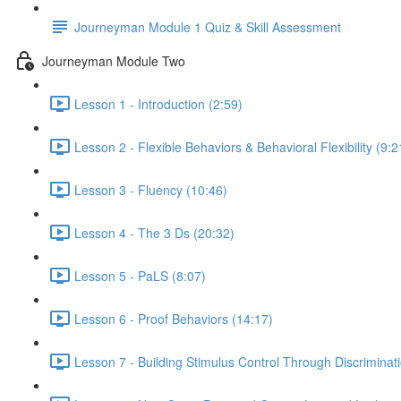
Journeyman Module 1 Quiz & Skill Assessment
Journeyman Module Two
Lesson 1 - Introduction (2:59)
Lesson 2 - Flexible Behaviors & Behavioral Flexibility (9:2
Lesson 3 - Fluency (10:46)
Lesson 4 - The 3 Ds (20:32)
Lesson 5 - PaLS (8:07)
Lesson 6 - Proof Behaviors (14:17)
Lesson 7 - Building Stimulus Control Through Discriminati