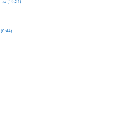
nce (19:21)
 (9:44)