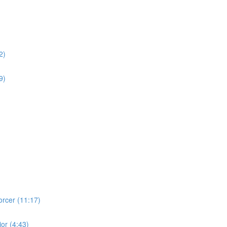
2)
9)
orcer (11:17)
ior (4:43)