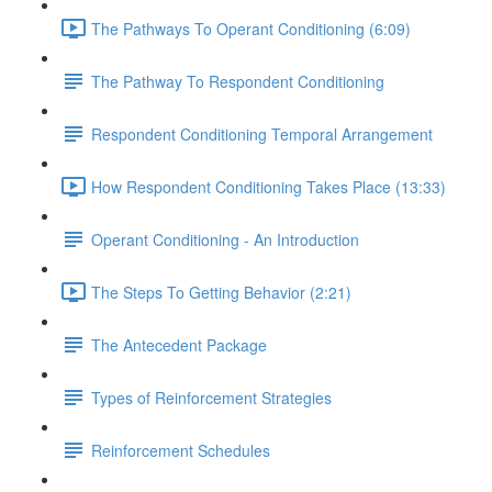
The Pathways To Operant Conditioning (6:09)
The Pathway To Respondent Conditioning
Respondent Conditioning Temporal Arrangement
How Respondent Conditioning Takes Place (13:33)
Operant Conditioning - An Introduction
The Steps To Getting Behavior (2:21)
The Antecedent Package
Types of Reinforcement Strategies
Reinforcement Schedules