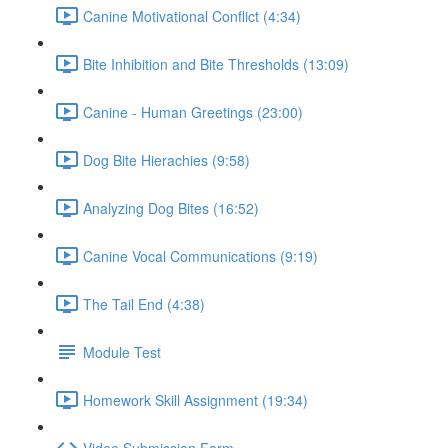
Canine Motivational Conflict (4:34)
Bite Inhibition and Bite Thresholds (13:09)
Canine - Human Greetings (23:00)
Dog Bite Hierachies (9:58)
Analyzing Dog Bites (16:52)
Canine Vocal Communications (9:19)
The Tail End (4:38)
Module Test
Homework Skill Assignment (19:34)
Video Submission Form