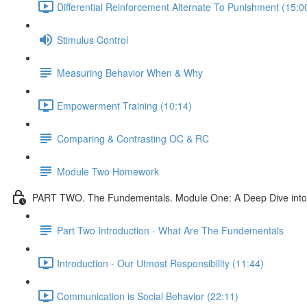
Differential Reinforcement Alternate To Punishment (15:0
Stimulus Control
Measuring Behavior When & Why
Empowerment Training (10:14)
Comparing & Contrasting OC & RC
Module Two Homework
PART TWO. The Fundementals. Module One: A Deep Dive into 
Part Two Introduction - What Are The Fundementals
Introduction - Our Utmost Responsibility (11:44)
Communication is Social Behavior (22:11)