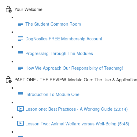
Your Welcome
The Student Common Room
DogNostics FREE Membership Account
Progressing Through The Modules
How We Approach Our Responsibility of Teaching!
PART ONE - THE REVIEW. Module One: The Use & Application 
Introduction To Module One
Leson one: Best Practices - A Working Guide (23:14)
Lesson Two: Animal Welfare versus Well-Being (5:45)