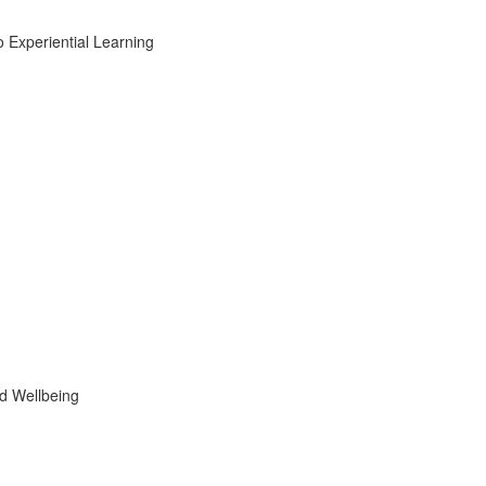
Experiential Learning
d Wellbeing