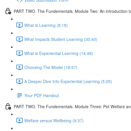
PART TWO. The Fundementals. Module Two: An introduction to 
What is Learning (8:18)
What Impacts Student Learning (30:40)
What is Experiential Learning (14:49)
Choosing The Model (18:57)
A Deeper Dive Into Experiential Learning (5:25)
Your PDF Handout
PART TWO. The Fundementals. Module Three: Pet Welfare an
Welfare versus Wellbeing (9:37)