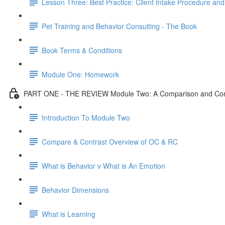
Lesson Three: Best Practice: Client Intake Procedure an
Pet Training and Behavior Consulting - The Book
Book Terms & Conditions
Module One: Homework
PART ONE - THE REVIEW Module Two: A Comparison and Contr
Introduction To Module Two
Compare & Contrast Overview of OC & RC
What is Behavior v What is An Emotion
Behavior Dimensions
What is Learning