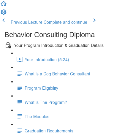
Previous Lecture
Complete and continue
Behavior Consulting Diploma
Your Program Introduction & Graduation Details
Your Introduction (5:24)
What is a Dog Behavior Consultant
Program Eligibility
What is The Program?
The Modules
Graduation Requirements