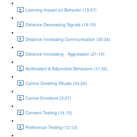
Learning Impact on Behavior (13:57)
Distance Decreasing Signals (18:15)
Distance Increasing Communication (30:34)
Distance Increasing - Aggression (21:19)
Ambivalent & Adjunctive Behaviors (11:32)
Canine Greeting Rituals (34:24)
Canine Emotions (3:27)
Consent Testing (14:15)
Preference Testing (12:13)