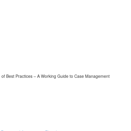
of Best Practices – A Working Guide to Case Management