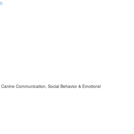
0)
Canine Communication, Social Behavior & Emotions!