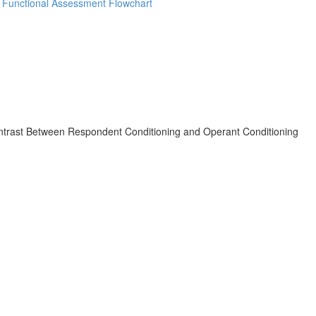
d Functional Assessment Flowchart
ast Between Respondent Conditioning and Operant Conditioning