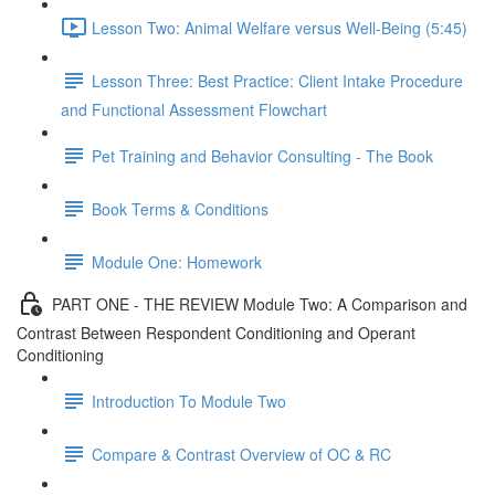
Lesson Two: Animal Welfare versus Well-Being (5:45)
Lesson Three: Best Practice: Client Intake Procedure
and Functional Assessment Flowchart
Pet Training and Behavior Consulting - The Book
Book Terms & Conditions
Module One: Homework
PART ONE - THE REVIEW Module Two: A Comparison and
Contrast Between Respondent Conditioning and Operant
Conditioning
Introduction To Module Two
Compare & Contrast Overview of OC & RC