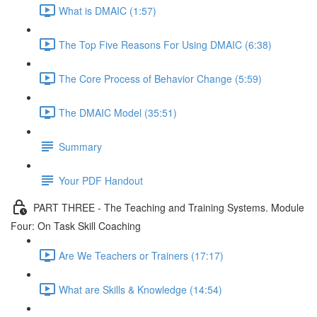
What is DMAIC (1:57)
The Top Five Reasons For Using DMAIC (6:38)
The Core Process of Behavior Change (5:59)
The DMAIC Model (35:51)
Summary
Your PDF Handout
PART THREE - The Teaching and Training Systems. Module
Four: On Task Skill Coaching
Are We Teachers or Trainers (17:17)
What are Skills & Knowledge (14:54)