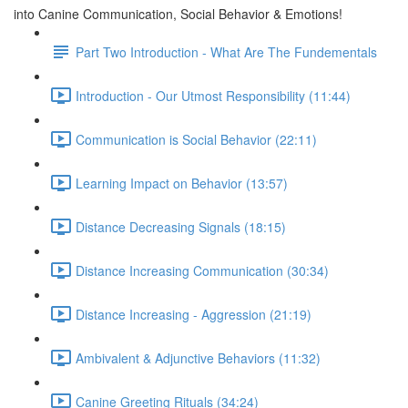
into Canine Communication, Social Behavior & Emotions!
Part Two Introduction - What Are The Fundementals
Introduction - Our Utmost Responsibility (11:44)
Communication is Social Behavior (22:11)
Learning Impact on Behavior (13:57)
Distance Decreasing Signals (18:15)
Distance Increasing Communication (30:34)
Distance Increasing - Aggression (21:19)
Ambivalent & Adjunctive Behaviors (11:32)
Canine Greeting Rituals (34:24)