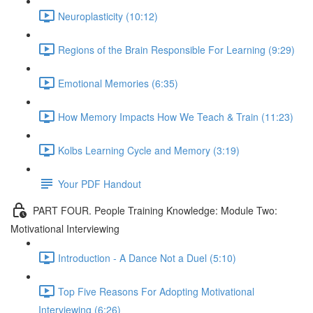
Neuroplasticity (10:12)
Regions of the Brain Responsible For Learning (9:29)
Emotional Memories (6:35)
How Memory Impacts How We Teach & Train (11:23)
Kolbs Learning Cycle and Memory (3:19)
Your PDF Handout
PART FOUR. People Training Knowledge: Module Two:
Motivational Interviewing
Introduction - A Dance Not a Duel (5:10)
Top Five Reasons For Adopting Motivational
Interviewing (6:26)