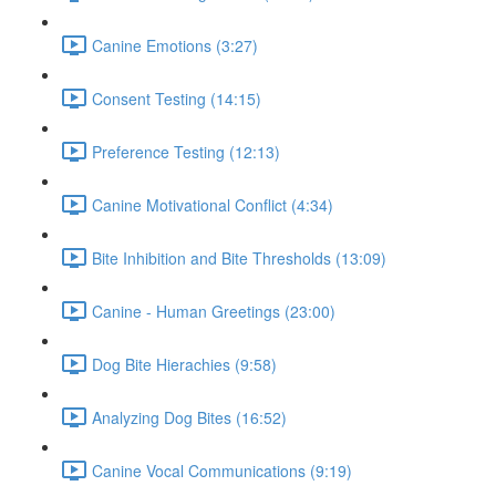
Canine Emotions (3:27)
Consent Testing (14:15)
Preference Testing (12:13)
Canine Motivational Conflict (4:34)
Bite Inhibition and Bite Thresholds (13:09)
Canine - Human Greetings (23:00)
Dog Bite Hierachies (9:58)
Analyzing Dog Bites (16:52)
Canine Vocal Communications (9:19)