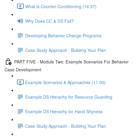
What is Counter Conditioning (16:37)
Why Does CC & DS Fail?
Developing Behavior Change Programs
Case Study Approach - Building Your Plan
PART FIVE - Module Two: Example Scenarios For Behavior
Case Development
Example Scenarios & Approaches (11:00)
Example DS Hierachy for Resource Guarding
Example DS Hierachy for Hand Shyness
Case Study Approach - Building Your Plan