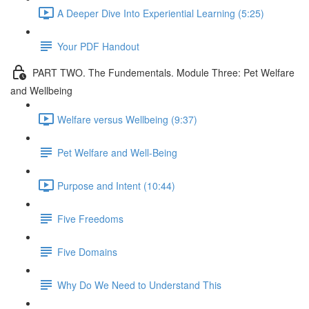
A Deeper Dive Into Experiential Learning (5:25)
Your PDF Handout
PART TWO. The Fundementals. Module Three: Pet Welfare
and Wellbeing
Welfare versus Wellbeing (9:37)
Pet Welfare and Well-Being
Purpose and Intent (10:44)
Five Freedoms
Five Domains
Why Do We Need to Understand This