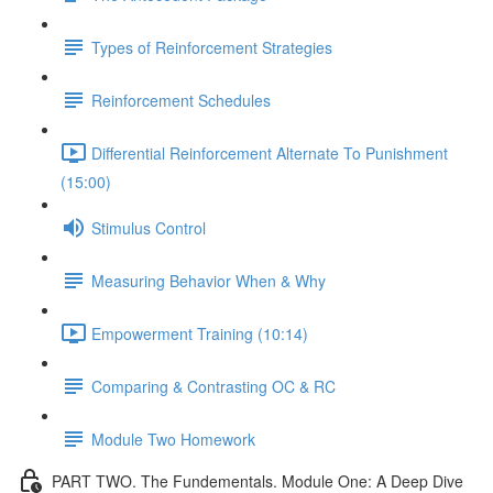
Types of Reinforcement Strategies
Reinforcement Schedules
Differential Reinforcement Alternate To Punishment
(15:00)
Stimulus Control
Measuring Behavior When & Why
Empowerment Training (10:14)
Comparing & Contrasting OC & RC
Module Two Homework
PART TWO. The Fundementals. Module One: A Deep Dive