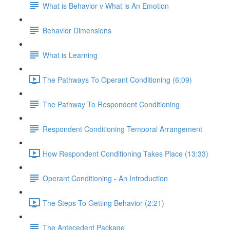
What is Behavior v What is An Emotion
Behavior Dimensions
What is Learning
The Pathways To Operant Conditioning (6:09)
The Pathway To Respondent Conditioning
Respondent Conditioning Temporal Arrangement
How Respondent Conditioning Takes Place (13:33)
Operant Conditioning - An Introduction
The Steps To Getting Behavior (2:21)
The Antecedent Package