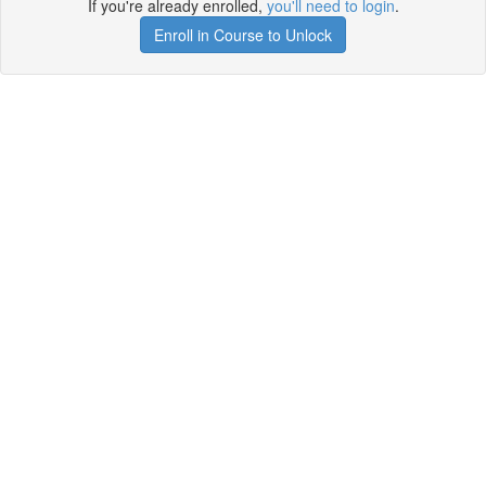
If you're already enrolled,
you'll need to login
.
Enroll in Course to Unlock