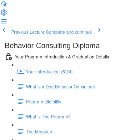
Previous Lecture
Complete and continue
Behavior Consulting Diploma
Your Program Introduction & Graduation Details
Your Introduction (5:24)
What is a Dog Behavior Consultant
Program Eligibility
What is The Program?
The Modules