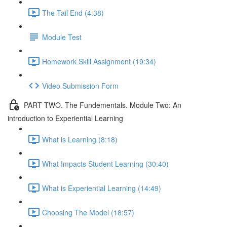
The Tail End (4:38)
Module Test
Homework Skill Assignment (19:34)
Video Submission Form
PART TWO. The Fundementals. Module Two: An
introduction to Experiential Learning
What is Learning (8:18)
What Impacts Student Learning (30:40)
What is Experiential Learning (14:49)
Choosing The Model (18:57)