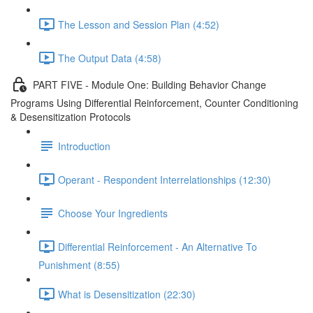
The Lesson and Session Plan (4:52)
The Output Data (4:58)
PART FIVE - Module One: Building Behavior Change
Programs Using Differential Reinforcement, Counter Conditioning
& Desensitization Protocols
Introduction
Operant - Respondent Interrelationships (12:30)
Choose Your Ingredients
Differential Reinforcement - An Alternative To
Punishment (8:55)
What is Desensitization (22:30)