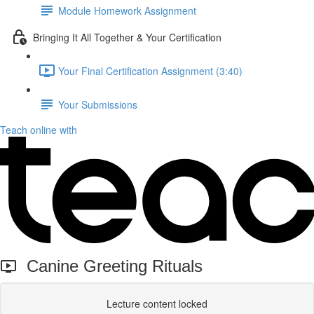
Module Homework Assignment
Bringing It All Together & Your Certification
Your Final Certification Assignment (3:40)
Your Submissions
Teach online with
Canine Greeting Rituals
Lecture content locked