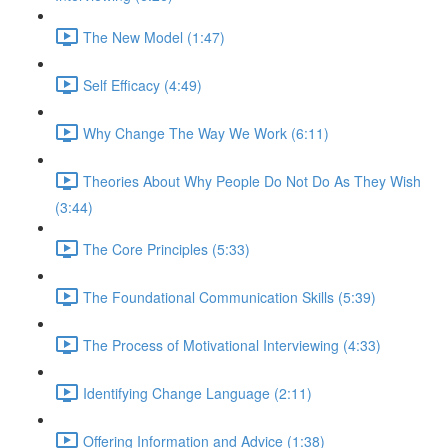
The New Model (1:47)
Self Efficacy (4:49)
Why Change The Way We Work (6:11)
Theories About Why People Do Not Do As They Wish
(3:44)
The Core Principles (5:33)
The Foundational Communication Skills (5:39)
The Process of Motivational Interviewing (4:33)
Identifying Change Language (2:11)
Offering Information and Advice (1:38)