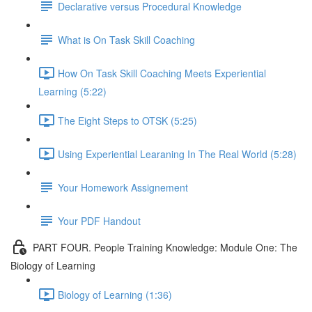
Declarative versus Procedural Knowledge
What is On Task Skill Coaching
How On Task Skill Coaching Meets Experiential
Learning (5:22)
The Eight Steps to OTSK (5:25)
Using Experiential Learaning In The Real World (5:28)
Your Homework Assignement
Your PDF Handout
PART FOUR. People Training Knowledge: Module One: The
Biology of Learning
Biology of Learning (1:36)