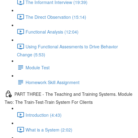
The Informant Interview (19:39)
The Direct Observation (15:14)
Functional Analysis (12:04)
Using Functional Assesments to Drive Behavior
Change (5:53)
Module Test
Homework Skill Assignment
PART THREE - The Teaching and Training Systems. Module
Two: The Train-Test-Train System For Clients
Introduction (4:43)
What is a System (2:02)