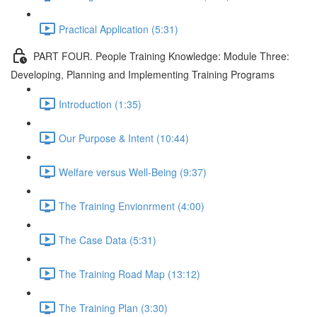
Practical Application (5:31)
PART FOUR. People Training Knowledge: Module Three:
Developing, Planning and Implementing Training Programs
Introduction (1:35)
Our Purpose & Intent (10:44)
Welfare versus Well-Being (9:37)
The Training Envionrment (4:00)
The Case Data (5:31)
The Training Road Map (13:12)
The Training Plan (3:30)