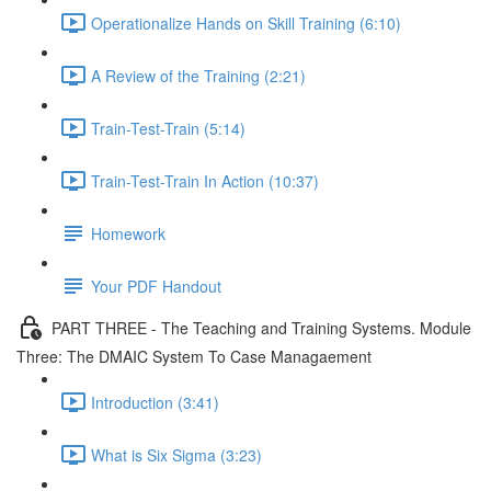
Operationalize Hands on Skill Training (6:10)
A Review of the Training (2:21)
Train-Test-Train (5:14)
Train-Test-Train In Action (10:37)
Homework
Your PDF Handout
PART THREE - The Teaching and Training Systems. Module
Three: The DMAIC System To Case Managaement
Introduction (3:41)
What is Six Sigma (3:23)