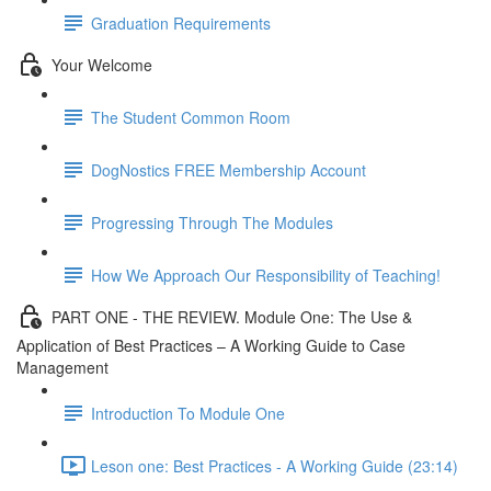
Graduation Requirements
Your Welcome
The Student Common Room
DogNostics FREE Membership Account
Progressing Through The Modules
How We Approach Our Responsibility of Teaching!
PART ONE - THE REVIEW. Module One: The Use &
Application of Best Practices – A Working Guide to Case
Management
Introduction To Module One
Leson one: Best Practices - A Working Guide (23:14)