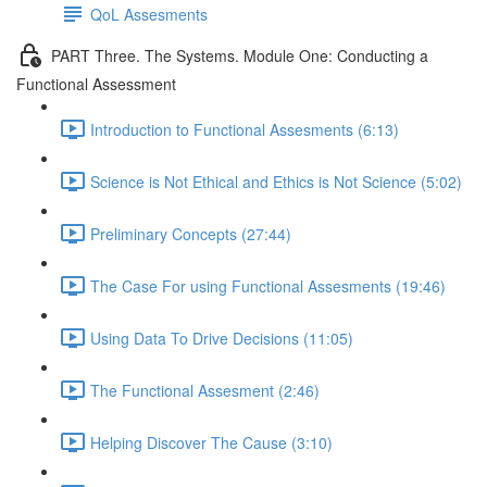
QoL Assesments
PART Three. The Systems. Module One: Conducting a
Functional Assessment
Introduction to Functional Assesments (6:13)
Science is Not Ethical and Ethics is Not Science (5:02)
Preliminary Concepts (27:44)
The Case For using Functional Assesments (19:46)
Using Data To Drive Decisions (11:05)
The Functional Assesment (2:46)
Helping Discover The Cause (3:10)