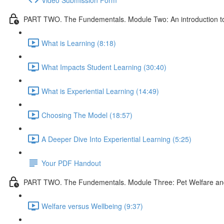
PART TWO. The Fundementals. Module Two: An introduction to 
What is Learning (8:18)
What Impacts Student Learning (30:40)
What is Experiential Learning (14:49)
Choosing The Model (18:57)
A Deeper Dive Into Experiential Learning (5:25)
Your PDF Handout
PART TWO. The Fundementals. Module Three: Pet Welfare an
Welfare versus Wellbeing (9:37)