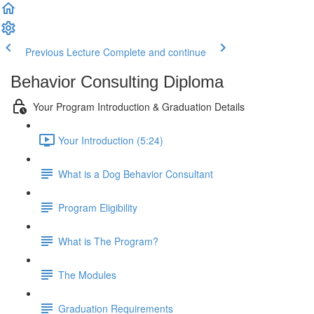
Previous Lecture
Complete and continue
Behavior Consulting Diploma
Your Program Introduction & Graduation Details
Your Introduction (5:24)
What is a Dog Behavior Consultant
Program Eligibility
What is The Program?
The Modules
Graduation Requirements