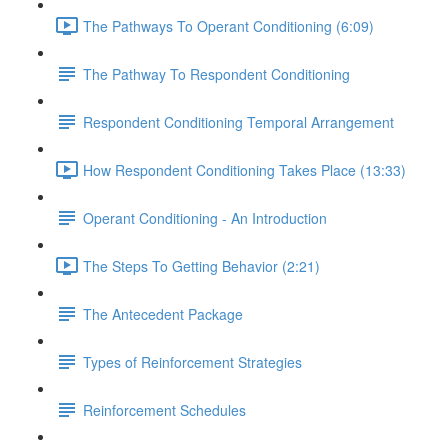
The Pathways To Operant Conditioning (6:09)
The Pathway To Respondent Conditioning
Respondent Conditioning Temporal Arrangement
How Respondent Conditioning Takes Place (13:33)
Operant Conditioning - An Introduction
The Steps To Getting Behavior (2:21)
The Antecedent Package
Types of Reinforcement Strategies
Reinforcement Schedules