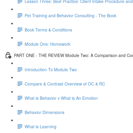
Lesson Three: Best Practice: Client Intake Procedure an
Pet Training and Behavior Consulting - The Book
Book Terms & Conditions
Module One: Homework
PART ONE - THE REVIEW Module Two: A Comparison and Contr
Introduction To Module Two
Compare & Contrast Overview of OC & RC
What is Behavior v What is An Emotion
Behavior Dimensions
What is Learning