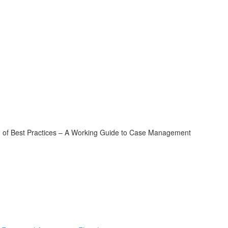
of Best Practices – A Working Guide to Case Management