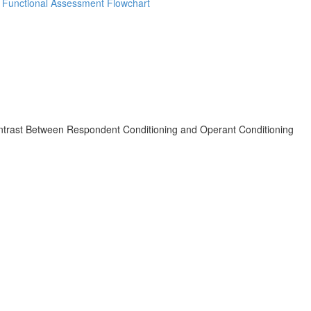
d Functional Assessment Flowchart
ast Between Respondent Conditioning and Operant Conditioning