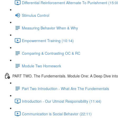
Differential Reinforcement Alternate To Punishment (15:0
Stimulus Control
Measuring Behavior When & Why
Empowerment Training (10:14)
Comparing & Contrasting OC & RC
Module Two Homework
PART TWO. The Fundementals. Module One: A Deep Dive into 
Part Two Introduction - What Are The Fundementals
Introduction - Our Utmost Responsibility (11:44)
Communication is Social Behavior (22:11)