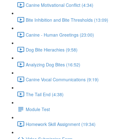
Canine Motivational Conflict (4:34)
Bite Inhibition and Bite Thresholds (13:09)
Canine - Human Greetings (23:00)
Dog Bite Hierachies (9:58)
Analyzing Dog Bites (16:52)
Canine Vocal Communications (9:19)
The Tail End (4:38)
Module Test
Homework Skill Assignment (19:34)
Video Submission Form