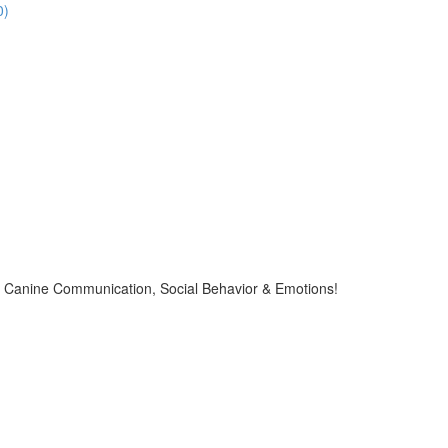
0)
Canine Communication, Social Behavior & Emotions!