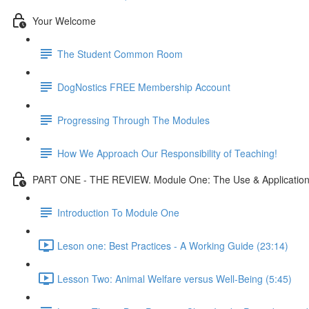
Your Welcome
The Student Common Room
DogNostics FREE Membership Account
Progressing Through The Modules
How We Approach Our Responsibility of Teaching!
PART ONE - THE REVIEW. Module One: The Use & Application 
Introduction To Module One
Leson one: Best Practices - A Working Guide (23:14)
Lesson Two: Animal Welfare versus Well-Being (5:45)