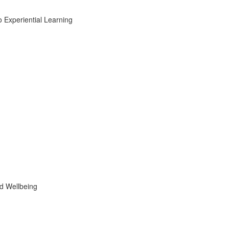
Experiential Learning
d Wellbeing