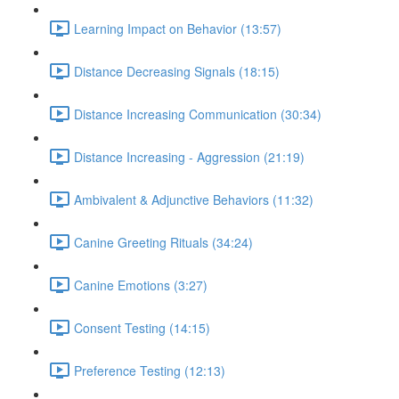
Learning Impact on Behavior (13:57)
Distance Decreasing Signals (18:15)
Distance Increasing Communication (30:34)
Distance Increasing - Aggression (21:19)
Ambivalent & Adjunctive Behaviors (11:32)
Canine Greeting Rituals (34:24)
Canine Emotions (3:27)
Consent Testing (14:15)
Preference Testing (12:13)