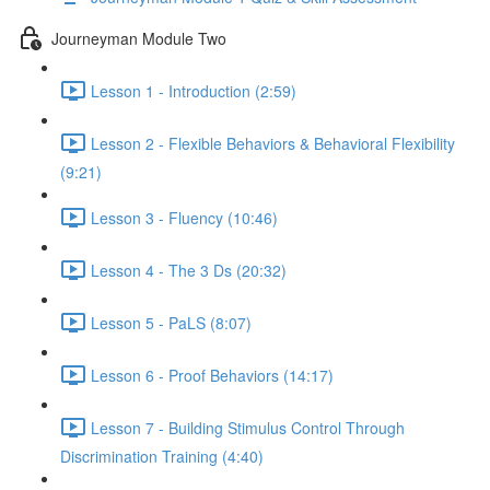
Journeyman Module Two
Lesson 1 - Introduction (2:59)
Lesson 2 - Flexible Behaviors & Behavioral Flexibility
(9:21)
Lesson 3 - Fluency (10:46)
Lesson 4 - The 3 Ds (20:32)
Lesson 5 - PaLS (8:07)
Lesson 6 - Proof Behaviors (14:17)
Lesson 7 - Building Stimulus Control Through
Discrimination Training (4:40)