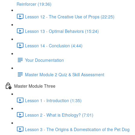
Reinforcer (19:36)
Lesson 12 - The Creative Use of Props (22:25)
Lesson 13 - Optimal Behaviors (15:24)
Lesson 14 - Conclusion (4:44)
Your Documentation
Master Module 2 Quiz & Skill Assessment
Master Module Three
Lesson 1 - Introduction (1:35)
Lesson 2 - What is Ethology? (7:01)
Lesson 3 - The Origins & Domestication of the Pet Dog