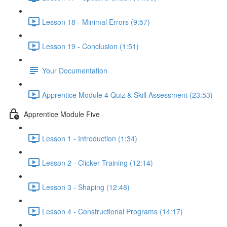
Lesson 18 - Minimal Errors (9:57)
Lesson 19 - Conclusion (1:51)
Your Documentation
Apprentice Module 4 Quiz & Skill Assessment (23:53)
Apprentice Module Five
Lesson 1 - Introduction (1:34)
Lesson 2 - Clicker Training (12:14)
Lesson 3 - Shaping (12:48)
Lesson 4 - Constructional Programs (14:17)