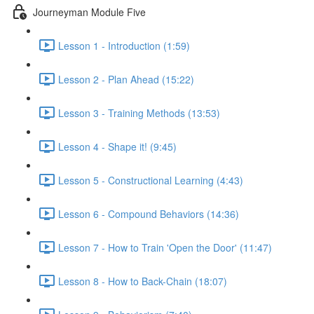
Journeyman Module Five
Lesson 1 - Introduction (1:59)
Lesson 2 - Plan Ahead (15:22)
Lesson 3 - Training Methods (13:53)
Lesson 4 - Shape it! (9:45)
Lesson 5 - Constructional Learning (4:43)
Lesson 6 - Compound Behaviors (14:36)
Lesson 7 - How to Train 'Open the Door' (11:47)
Lesson 8 - How to Back-Chain (18:07)