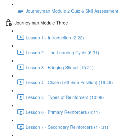
Journeyman Module 2 Quiz & Skill Assessment
Journeyman Module Three
Lesson 1 - Introduction (2:22)
Lesson 2 - The Learning Cycle (6:31)
Lesson 3 - Bridging Stimuli (15:21)
Lesson 4 - Close (Left Side Position) (19:49)
Lesson 5 - Types of Reinforcers (10:06)
Lesson 6 - Primary Reinforcers (4:11)
Lesson 7 - Secondary Reinforcers (17:31)