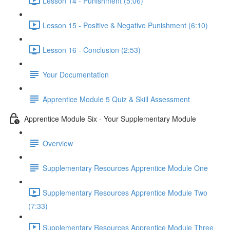
Lesson 14 - Punishment (5:06)
Lesson 15 - Positive & Negative Punishment (6:10)
Lesson 16 - Conclusion (2:53)
Your Documentation
Apprentice Module 5 Quiz & Skill Assessment
Apprentice Module Six - Your Supplementary Module
Overview
Supplementary Resources Apprentice Module One
Supplementary Resources Apprentice Module Two
(7:33)
Supplementary Resources Apprentice Module Three