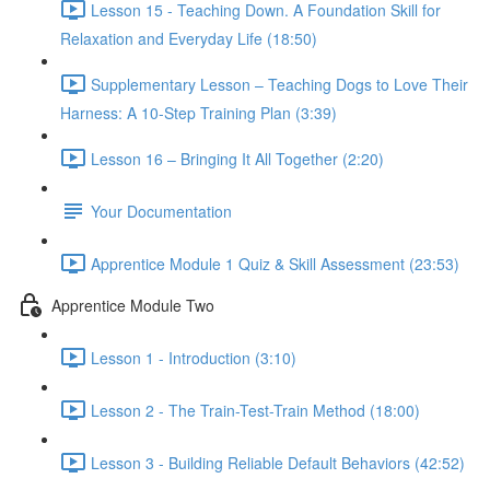
Lesson 15 - Teaching Down. A Foundation Skill for
Relaxation and Everyday Life (18:50)
Supplementary Lesson – Teaching Dogs to Love Their
Harness: A 10-Step Training Plan (3:39)
Lesson 16 – Bringing It All Together (2:20)
Your Documentation
Apprentice Module 1 Quiz & Skill Assessment (23:53)
Apprentice Module Two
Lesson 1 - Introduction (3:10)
Lesson 2 - The Train-Test-Train Method (18:00)
Lesson 3 - Building Reliable Default Behaviors (42:52)