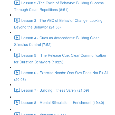
Lesson 2 -The Cycle of Behavior: Building Success
Through Clean Repetitions (8:51)
Lesson 3 - The ABC of Behavior Change: Looking
Beyond the Behavior (24:56)
Lesson 4 - Cues as Antecedents: Building Clear
Stimulus Control (7:52)
Lesson 5 – The Release Cue: Clear Communication
for Duration Behaviors (10:25)
Lesson 6 - Exercise Needs: One Size Does Not Fit All
(20:03)
Lesson 7 - Building Fitness Safely (21:59)
Lesson 8 - Mental Stimulation - Enrichment (19:40)
Lesson 9 - Nutrition (28:44)