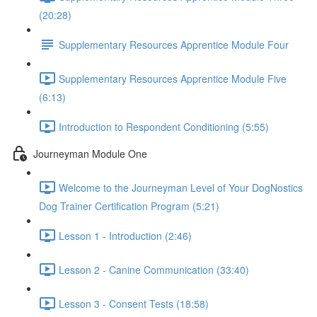
(20:28)
Supplementary Resources Apprentice Module Four
Supplementary Resources Apprentice Module Five
(6:13)
Introduction to Respondent Conditioning (5:55)
Journeyman Module One
Welcome to the Journeyman Level of Your DogNostics
Dog Trainer Certification Program (5:21)
Lesson 1 - Introduction (2:46)
Lesson 2 - Canine Communication (33:40)
Lesson 3 - Consent Tests (18:58)