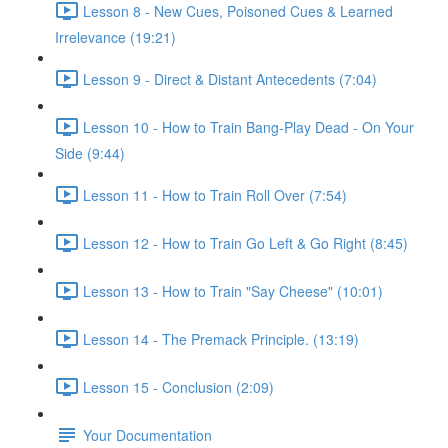
Lesson 8 - New Cues, Poisoned Cues & Learned
Irrelevance (19:21)
Lesson 9 - Direct & Distant Antecedents (7:04)
Lesson 10 - How to Train Bang-Play Dead - On Your
Side (9:44)
Lesson 11 - How to Train Roll Over (7:54)
Lesson 12 - How to Train Go Left & Go Right (8:45)
Lesson 13 - How to Train "Say Cheese" (10:01)
Lesson 14 - The Premack Principle. (13:19)
Lesson 15 - Conclusion (2:09)
Your Documentation