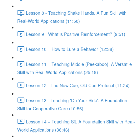
Lesson 8 - Teaching Shake Hands. A Fun Skill with
Real-World Applications (11:50)
Lesson 9 - What is Positive Reinforcement? (9:51)
Lesson 10 – How to Lure a Behavior (12:38)
Lesson 11 – Teaching Middle (Peekaboo). A Versatile
Skill with Real-World Applications (25:19)
Lesson 12 - The New Cue, Old Cue Protocol (11:24)
Lesson 13 - Teaching 'On Your Side'. A Foundation
Skill for Cooperative Care (10:56)
Lesson 14 – Teaching Sit. A Foundation Skill with Real-
World Applications (38:46)