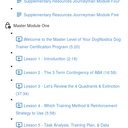
Supplementary Resources Journeyman Module Four
Supplementary Resources Journeyman Module Five
Master Module One
Welcome to the Master Level of Your DogNostics Dog
Trainer Certification Program (5:20)
Lesson 1 - Introduction (2:18)
Lesson 2 - The 3-Term Contingency of ABA (16:58)
Lesson 3 - Let's Review the 4 Quadrants & Extinction
(37:34)
Lesson 4 - Which Training Method & Reinforcement
Strategy to Use (5:58)
Lesson 5 - Task Analysis, Training Plan, & Data