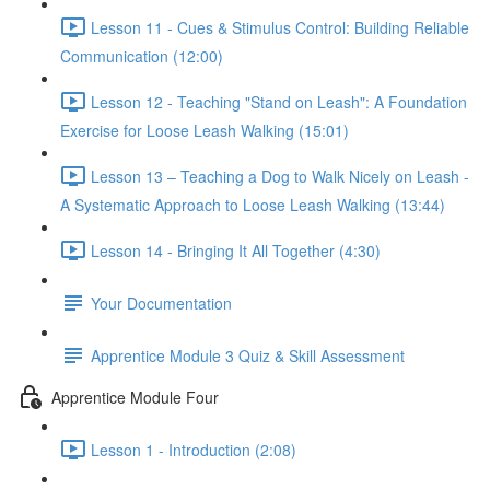
Lesson 11 - Cues & Stimulus Control: Building Reliable
Communication (12:00)
Lesson 12 - Teaching "Stand on Leash": A Foundation
Exercise for Loose Leash Walking (15:01)
Lesson 13 – Teaching a Dog to Walk Nicely on Leash -
A Systematic Approach to Loose Leash Walking (13:44)
Lesson 14 - Bringing It All Together (4:30)
Your Documentation
Apprentice Module 3 Quiz & Skill Assessment
Apprentice Module Four
Lesson 1 - Introduction (2:08)