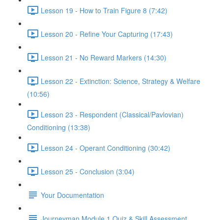
Lesson 19 - How to Train Figure 8 (7:42)
Lesson 20 - Refine Your Capturing (17:43)
Lesson 21 - No Reward Markers (14:30)
Lesson 22 - Extinction: Science, Strategy & Welfare
(10:56)
Lesson 23 - Respondent (Classical/Pavlovian)
Conditioning (13:38)
Lesson 24 - Operant Conditioning (30:42)
Lesson 25 - Conclusion (3:04)
Your Documentation
Journeyman Module 1 Quiz & Skill Assessment