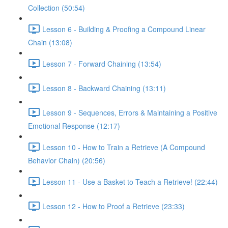
Collection (50:54)
Lesson 6 - Building & Proofing a Compound Linear
Chain (13:08)
Lesson 7 - Forward Chaining (13:54)
Lesson 8 - Backward Chaining (13:11)
Lesson 9 - Sequences, Errors & Maintaining a Positive
Emotional Response (12:17)
Lesson 10 - How to Train a Retrieve (A Compound
Behavior Chain) (20:56)
Lesson 11 - Use a Basket to Teach a Retrieve! (22:44)
Lesson 12 - How to Proof a Retrieve (23:33)