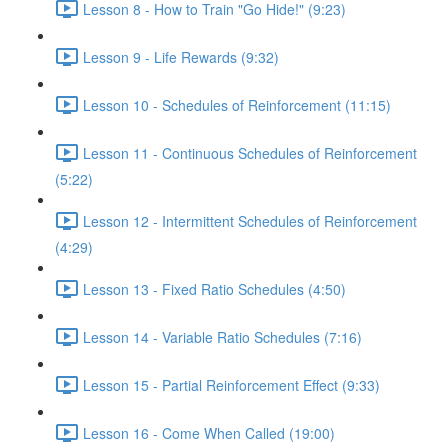
Lesson 8 - How to Train "Go Hide!" (9:23)
Lesson 9 - Life Rewards (9:32)
Lesson 10 - Schedules of Reinforcement (11:15)
Lesson 11 - Continuous Schedules of Reinforcement
(5:22)
Lesson 12 - Intermittent Schedules of Reinforcement
(4:29)
Lesson 13 - Fixed Ratio Schedules (4:50)
Lesson 14 - Variable Ratio Schedules (7:16)
Lesson 15 - Partial Reinforcement Effect (9:33)
Lesson 16 - Come When Called (19:00)