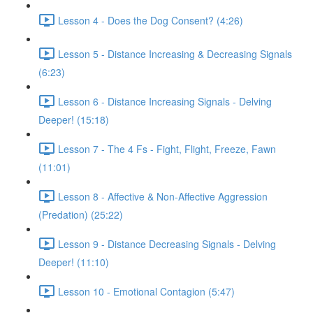
Lesson 4 - Does the Dog Consent? (4:26)
Lesson 5 - Distance Increasing & Decreasing Signals
(6:23)
Lesson 6 - Distance Increasing Signals - Delving
Deeper! (15:18)
Lesson 7 - The 4 Fs - Fight, Flight, Freeze, Fawn
(11:01)
Lesson 8 - Affective & Non-Affective Aggression
(Predation) (25:22)
Lesson 9 - Distance Decreasing Signals - Delving
Deeper! (11:10)
Lesson 10 - Emotional Contagion (5:47)