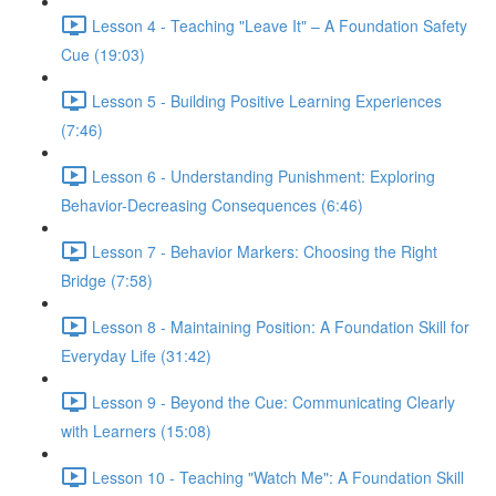
Lesson 4 - Teaching "Leave It" – A Foundation Safety
Cue (19:03)
Lesson 5 - Building Positive Learning Experiences
(7:46)
Lesson 6 - Understanding Punishment: Exploring
Behavior-Decreasing Consequences (6:46)
Lesson 7 - Behavior Markers: Choosing the Right
Bridge (7:58)
Lesson 8 - Maintaining Position: A Foundation Skill for
Everyday Life (31:42)
Lesson 9 - Beyond the Cue: Communicating Clearly
with Learners (15:08)
Lesson 10 - Teaching "Watch Me": A Foundation Skill