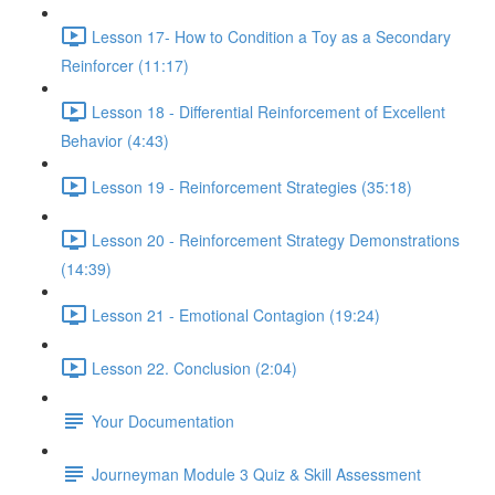
Lesson 17- How to Condition a Toy as a Secondary
Reinforcer (11:17)
Lesson 18 - Differential Reinforcement of Excellent
Behavior (4:43)
Lesson 19 - Reinforcement Strategies (35:18)
Lesson 20 - Reinforcement Strategy Demonstrations
(14:39)
Lesson 21 - Emotional Contagion (19:24)
Lesson 22. Conclusion (2:04)
Your Documentation
Journeyman Module 3 Quiz & Skill Assessment