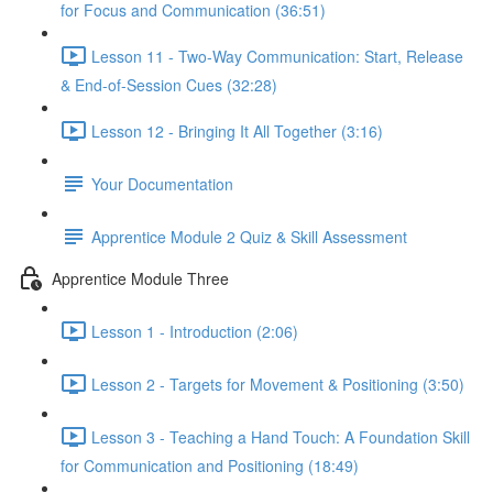
for Focus and Communication (36:51)
Lesson 11 - Two-Way Communication: Start, Release
& End-of-Session Cues (32:28)
Lesson 12 - Bringing It All Together (3:16)
Your Documentation
Apprentice Module 2 Quiz & Skill Assessment
Apprentice Module Three
Lesson 1 - Introduction (2:06)
Lesson 2 - Targets for Movement & Positioning (3:50)
Lesson 3 - Teaching a Hand Touch: A Foundation Skill
for Communication and Positioning (18:49)