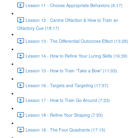
Lesson 11 - Choose Appropriate Behaviors (6:17)
Lesson 12 - Canine Olfaction & How to Train an
Olfactory Cue (18:17)
Lesson 13 - The Differential Outcomes Effect (13:28)
Lesson 14 - How to Refine Your Luring Skills (16:39)
Lesson 15 - How to Train "Take a Bow" (11:03)
Lesson 16 - Targets and Targeting (17:57)
Lesson 17 - How to Train Go Around (7:23)
Lesson 18 - Refine Your Shaping (7:53)
Lesson 18 - The Four Quadrants (17:15)