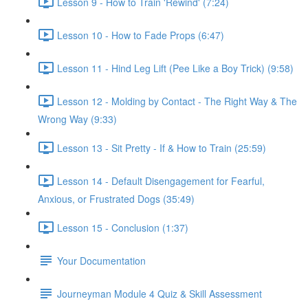
Lesson 9 - How to Train 'Rewind' (7:24)
Lesson 10 - How to Fade Props (6:47)
Lesson 11 - Hind Leg Lift (Pee Like a Boy Trick) (9:58)
Lesson 12 - Molding by Contact - The Right Way & The
Wrong Way (9:33)
Lesson 13 - Sit Pretty - If & How to Train (25:59)
Lesson 14 - Default Disengagement for Fearful,
Anxious, or Frustrated Dogs (35:49)
Lesson 15 - Conclusion (1:37)
Your Documentation
Journeyman Module 4 Quiz & Skill Assessment