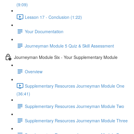
(9:09)
Lesson 17 - Conclusion (1:22)
Your Documentation
Journeyman Module 5 Quiz & Skill Assessment
Journeyman Module Six - Your Supplementary Module
Overview
Supplementary Resources Journeyman Module One
(36:41)
Supplementary Resources Journeyman Module Two
Supplementary Resources Journeyman Module Three