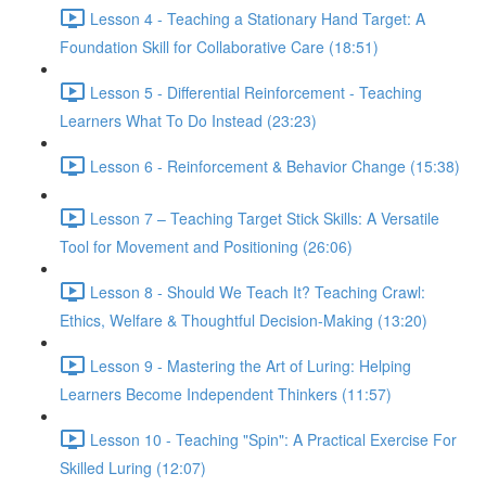
Lesson 4 - Teaching a Stationary Hand Target: A
Foundation Skill for Collaborative Care (18:51)
Lesson 5 - Differential Reinforcement - Teaching
Learners What To Do Instead (23:23)
Lesson 6 - Reinforcement & Behavior Change (15:38)
Lesson 7 – Teaching Target Stick Skills: A Versatile
Tool for Movement and Positioning (26:06)
Lesson 8 - Should We Teach It? Teaching Crawl:
Ethics, Welfare & Thoughtful Decision-Making (13:20)
Lesson 9 - Mastering the Art of Luring: Helping
Learners Become Independent Thinkers (11:57)
Lesson 10 - Teaching "Spin": A Practical Exercise For
Skilled Luring (12:07)