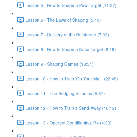
Lesson 5 - How to Shape a Paw Target (11:27)
Lesson 6 - The Laws of Shaping (5:49)
Lesson 7 - Delivery of the Reinforcer (7:03)
Lesson 8 - How to Shape a Nose Target (8:19)
Lesson 9 - Shaping Games (18:31)
Lesson 10 - How to Train 'On Your Mat'. (22:49)
Lesson 11 - The Bridging Stimulus (5:37)
Lesson 12 - How to Train a Send-Away (16:12)
Lesson 13 - Operant Conditioning: R+ (4:33)