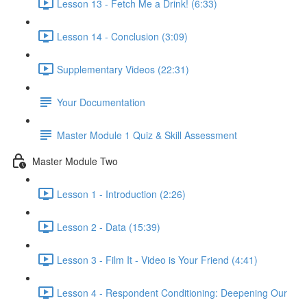
Lesson 13 - Fetch Me a Drink! (6:33)
Lesson 14 - Conclusion (3:09)
Supplementary Videos (22:31)
Your Documentation
Master Module 1 Quiz & Skill Assessment
Master Module Two
Lesson 1 - Introduction (2:26)
Lesson 2 - Data (15:39)
Lesson 3 - Film It - Video is Your Friend (4:41)
Lesson 4 - Respondent Conditioning: Deepening Our