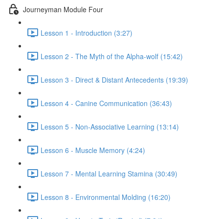
Journeyman Module Four
Lesson 1 - Introduction (3:27)
Lesson 2 - The Myth of the Alpha-wolf (15:42)
Lesson 3 - Direct & Distant Antecedents (19:39)
Lesson 4 - Canine Communication (36:43)
Lesson 5 - Non-Associative Learning (13:14)
Lesson 6 - Muscle Memory (4:24)
Lesson 7 - Mental Learning Stamina (30:49)
Lesson 8 - Environmental Molding (16:20)