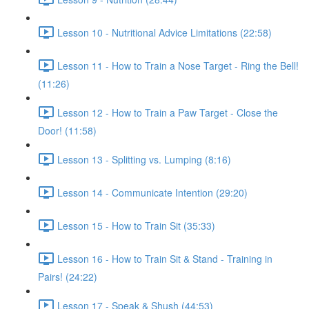
Lesson 10 - Nutritional Advice Limitations (22:58)
Lesson 11 - How to Train a Nose Target - Ring the Bell!
(11:26)
Lesson 12 - How to Train a Paw Target - Close the
Door! (11:58)
Lesson 13 - Splitting vs. Lumping (8:16)
Lesson 14 - Communicate Intention (29:20)
Lesson 15 - How to Train Sit (35:33)
Lesson 16 - How to Train Sit & Stand - Training in
Pairs! (24:22)
Lesson 17 - Speak & Shush (44:53)