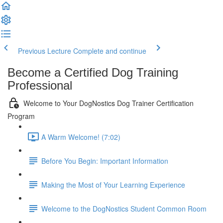
Previous Lecture
Complete and continue
Become a Certified Dog Training
Professional
Welcome to Your DogNostics Dog Trainer Certification
Program
A Warm Welcome! (7:02)
Before You Begin: Important Information
Making the Most of Your Learning Experience
Welcome to the DogNostics Student Common Room