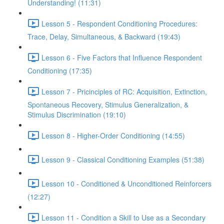
Understanding! (11:31)
Lesson 5 - Respondent Conditioning Procedures:
Trace, Delay, Simultaneous, & Backward (19:43)
Lesson 6 - Five Factors that Influence Respondent
Conditioning (17:35)
Lesson 7 - Pricinciples of RC: Acquisition, Extinction,
Spontaneous Recovery, Stimulus Generalization, &
Stimulus Discrimination (19:10)
Lesson 8 - Higher-Order Conditioning (14:55)
Lesson 9 - Classical Conditioning Examples (51:38)
Lesson 10 - Conditioned & Unconditioned Reinforcers
(12:27)
Lesson 11 - Condition a Skill to Use as a Secondary