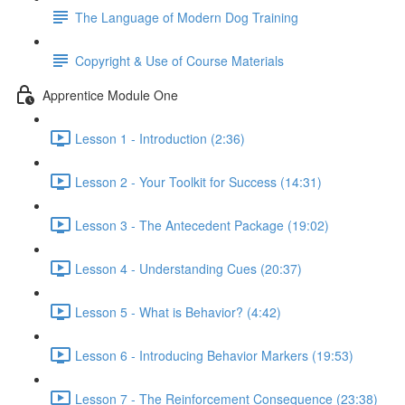
The Language of Modern Dog Training
Copyright & Use of Course Materials
Apprentice Module One
Lesson 1 - Introduction (2:36)
Lesson 2 - Your Toolkit for Success (14:31)
Lesson 3 - The Antecedent Package (19:02)
Lesson 4 - Understanding Cues (20:37)
Lesson 5 - What is Behavior? (4:42)
Lesson 6 - Introducing Behavior Markers (19:53)
Lesson 7 - The Reinforcement Consequence (23:38)