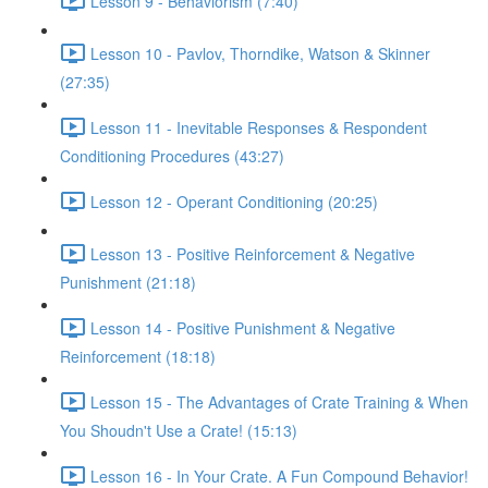
Lesson 9 - Behaviorism (7:40)
Lesson 10 - Pavlov, Thorndike, Watson & Skinner
(27:35)
Lesson 11 - Inevitable Responses & Respondent
Conditioning Procedures (43:27)
Lesson 12 - Operant Conditioning (20:25)
Lesson 13 - Positive Reinforcement & Negative
Punishment (21:18)
Lesson 14 - Positive Punishment & Negative
Reinforcement (18:18)
Lesson 15 - The Advantages of Crate Training & When
You Shoudn't Use a Crate! (15:13)
Lesson 16 - In Your Crate. A Fun Compound Behavior!