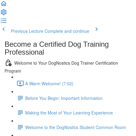
Previous Lecture
Complete and continue
Become a Certified Dog Training
Professional
Welcome to Your DogNostics Dog Trainer Certification
Program
A Warm Welcome! (7:02)
Before You Begin: Important Information
Making the Most of Your Learning Experience
Welcome to the DogNostics Student Common Room