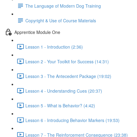
The Language of Modern Dog Training
Copyright & Use of Course Materials
Apprentice Module One
Lesson 1 - Introduction (2:36)
Lesson 2 - Your Toolkit for Success (14:31)
Lesson 3 - The Antecedent Package (19:02)
Lesson 4 - Understanding Cues (20:37)
Lesson 5 - What is Behavior? (4:42)
Lesson 6 - Introducing Behavior Markers (19:53)
Lesson 7 - The Reinforcement Consequence (23:38)