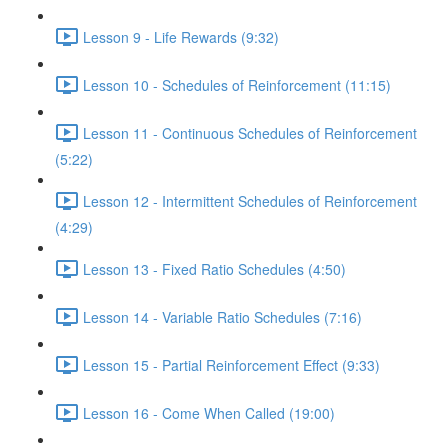
Lesson 9 - Life Rewards (9:32)
Lesson 10 - Schedules of Reinforcement (11:15)
Lesson 11 - Continuous Schedules of Reinforcement
(5:22)
Lesson 12 - Intermittent Schedules of Reinforcement
(4:29)
Lesson 13 - Fixed Ratio Schedules (4:50)
Lesson 14 - Variable Ratio Schedules (7:16)
Lesson 15 - Partial Reinforcement Effect (9:33)
Lesson 16 - Come When Called (19:00)