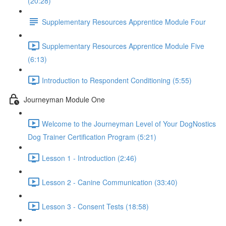
(20:28)
Supplementary Resources Apprentice Module Four
Supplementary Resources Apprentice Module Five
(6:13)
Introduction to Respondent Conditioning (5:55)
Journeyman Module One
Welcome to the Journeyman Level of Your DogNostics
Dog Trainer Certification Program (5:21)
Lesson 1 - Introduction (2:46)
Lesson 2 - Canine Communication (33:40)
Lesson 3 - Consent Tests (18:58)