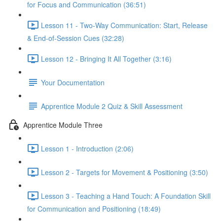
for Focus and Communication (36:51)
Lesson 11 - Two-Way Communication: Start, Release
& End-of-Session Cues (32:28)
Lesson 12 - Bringing It All Together (3:16)
Your Documentation
Apprentice Module 2 Quiz & Skill Assessment
Apprentice Module Three
Lesson 1 - Introduction (2:06)
Lesson 2 - Targets for Movement & Positioning (3:50)
Lesson 3 - Teaching a Hand Touch: A Foundation Skill
for Communication and Positioning (18:49)