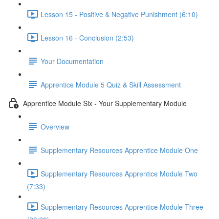
Lesson 15 - Positive & Negative Punishment (6:10)
Lesson 16 - Conclusion (2:53)
Your Documentation
Apprentice Module 5 Quiz & Skill Assessment
Apprentice Module Six - Your Supplementary Module
Overview
Supplementary Resources Apprentice Module One
Supplementary Resources Apprentice Module Two
(7:33)
Supplementary Resources Apprentice Module Three