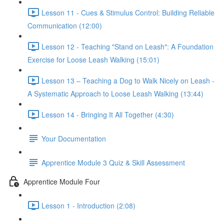
Lesson 11 - Cues & Stimulus Control: Building Reliable
Communication (12:00)
Lesson 12 - Teaching "Stand on Leash": A Foundation
Exercise for Loose Leash Walking (15:01)
Lesson 13 – Teaching a Dog to Walk Nicely on Leash -
A Systematic Approach to Loose Leash Walking (13:44)
Lesson 14 - Bringing It All Together (4:30)
Your Documentation
Apprentice Module 3 Quiz & Skill Assessment
Apprentice Module Four
Lesson 1 - Introduction (2:08)