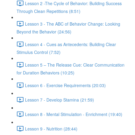
Lesson 2 -The Cycle of Behavior: Building Success
Through Clean Repetitions (8:51)
Lesson 3 - The ABC of Behavior Change: Looking
Beyond the Behavior (24:56)
Lesson 4 - Cues as Antecedents: Building Clear
Stimulus Control (7:52)
Lesson 5 – The Release Cue: Clear Communication
for Duration Behaviors (10:25)
Lesson 6 - Exercise Requirements (20:03)
Lesson 7 - Develop Stamina (21:59)
Lesson 8 - Mental Stimulation - Enrichment (19:40)
Lesson 9 - Nutrition (28:44)