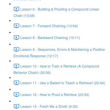
Lesson 6 - Building & Proofing a Compound Linear
Chain (13:08)
Lesson 7 - Forward Chaining (13:54)
Lesson 8 - Backward Chaining (13:11)
Lesson 9 - Sequences, Errors & Maintaining a Positive
Emotional Response (12:17)
Lesson 10 - How to Train a Retrieve (A Compound
Behavior Chain) (20:56)
Lesson 11 - Use a Basket to Teach a Retrieve! (22:44)
Lesson 12 - How to Proof a Retrieve (23:33)
Lesson 13 - Fetch Me a Drink! (6:33)