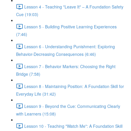
Lesson 4 - Teaching "Leave It" – A Foundation Safety
Cue (19:03)
Lesson 5 - Building Positive Learning Experiences
(7:46)
Lesson 6 - Understanding Punishment: Exploring
Behavior-Decreasing Consequences (6:46)
Lesson 7 - Behavior Markers: Choosing the Right
Bridge (7:58)
Lesson 8 - Maintaining Position: A Foundation Skill for
Everyday Life (31:42)
Lesson 9 - Beyond the Cue: Communicating Clearly
with Learners (15:08)
Lesson 10 - Teaching "Watch Me": A Foundation Skill