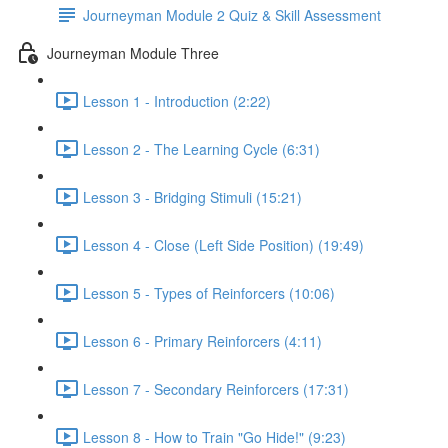
Journeyman Module 2 Quiz & Skill Assessment
Journeyman Module Three
Lesson 1 - Introduction (2:22)
Lesson 2 - The Learning Cycle (6:31)
Lesson 3 - Bridging Stimuli (15:21)
Lesson 4 - Close (Left Side Position) (19:49)
Lesson 5 - Types of Reinforcers (10:06)
Lesson 6 - Primary Reinforcers (4:11)
Lesson 7 - Secondary Reinforcers (17:31)
Lesson 8 - How to Train "Go Hide!" (9:23)