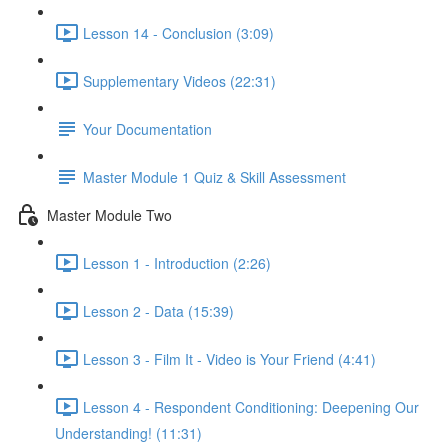
Lesson 14 - Conclusion (3:09)
Supplementary Videos (22:31)
Your Documentation
Master Module 1 Quiz & Skill Assessment
Master Module Two
Lesson 1 - Introduction (2:26)
Lesson 2 - Data (15:39)
Lesson 3 - Film It - Video is Your Friend (4:41)
Lesson 4 - Respondent Conditioning: Deepening Our
Understanding! (11:31)