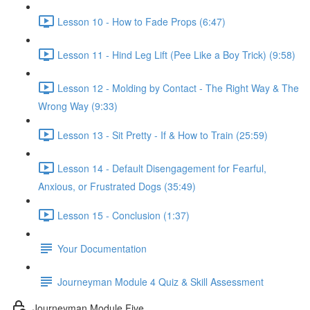
Lesson 10 - How to Fade Props (6:47)
Lesson 11 - Hind Leg Lift (Pee Like a Boy Trick) (9:58)
Lesson 12 - Molding by Contact - The Right Way & The
Wrong Way (9:33)
Lesson 13 - Sit Pretty - If & How to Train (25:59)
Lesson 14 - Default Disengagement for Fearful,
Anxious, or Frustrated Dogs (35:49)
Lesson 15 - Conclusion (1:37)
Your Documentation
Journeyman Module 4 Quiz & Skill Assessment
Journeyman Module Five