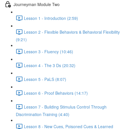
Journeyman Module Two
Lesson 1 - Introduction (2:59)
Lesson 2 - Flexible Behaviors & Behavioral Flexibility
(9:21)
Lesson 3 - Fluency (10:46)
Lesson 4 - The 3 Ds (20:32)
Lesson 5 - PaLS (8:07)
Lesson 6 - Proof Behaviors (14:17)
Lesson 7 - Building Stimulus Control Through
Discrimination Training (4:40)
Lesson 8 - New Cues, Poisoned Cues & Learned