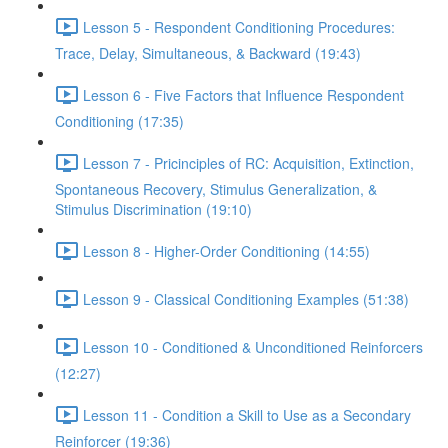
Lesson 5 - Respondent Conditioning Procedures:
Trace, Delay, Simultaneous, & Backward (19:43)
Lesson 6 - Five Factors that Influence Respondent
Conditioning (17:35)
Lesson 7 - Pricinciples of RC: Acquisition, Extinction,
Spontaneous Recovery, Stimulus Generalization, &
Stimulus Discrimination (19:10)
Lesson 8 - Higher-Order Conditioning (14:55)
Lesson 9 - Classical Conditioning Examples (51:38)
Lesson 10 - Conditioned & Unconditioned Reinforcers
(12:27)
Lesson 11 - Condition a Skill to Use as a Secondary
Reinforcer (19:36)