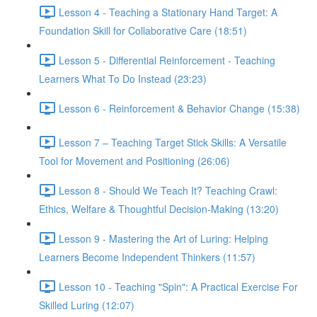
Lesson 4 - Teaching a Stationary Hand Target: A
Foundation Skill for Collaborative Care (18:51)
Lesson 5 - Differential Reinforcement - Teaching
Learners What To Do Instead (23:23)
Lesson 6 - Reinforcement & Behavior Change (15:38)
Lesson 7 – Teaching Target Stick Skills: A Versatile
Tool for Movement and Positioning (26:06)
Lesson 8 - Should We Teach It? Teaching Crawl:
Ethics, Welfare & Thoughtful Decision-Making (13:20)
Lesson 9 - Mastering the Art of Luring: Helping
Learners Become Independent Thinkers (11:57)
Lesson 10 - Teaching "Spin": A Practical Exercise For
Skilled Luring (12:07)