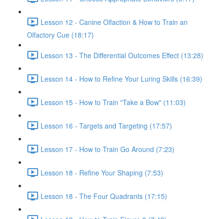
Lesson 12 - Canine Olfaction & How to Train an
Olfactory Cue (18:17)
Lesson 13 - The Differential Outcomes Effect (13:28)
Lesson 14 - How to Refine Your Luring Skills (16:39)
Lesson 15 - How to Train "Take a Bow" (11:03)
Lesson 16 - Targets and Targeting (17:57)
Lesson 17 - How to Train Go Around (7:23)
Lesson 18 - Refine Your Shaping (7:53)
Lesson 18 - The Four Quadrants (17:15)