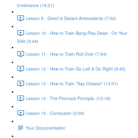
Irrelevance (19:21)
Lesson 9 - Direct & Distant Antecedents (7:04)
Lesson 10 - How to Train Bang-Play Dead - On Your
Side (9:44)
Lesson 11 - How to Train Roll Over (7:54)
Lesson 12 - How to Train Go Left & Go Right (8:45)
Lesson 13 - How to Train "Say Cheese" (10:01)
Lesson 14 - The Premack Principle. (13:19)
Lesson 15 - Conclusion (2:09)
Your Documentation