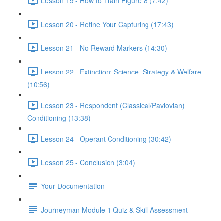
Lesson 19 - How to Train Figure 8 (7:42)
Lesson 20 - Refine Your Capturing (17:43)
Lesson 21 - No Reward Markers (14:30)
Lesson 22 - Extinction: Science, Strategy & Welfare
(10:56)
Lesson 23 - Respondent (Classical/Pavlovian)
Conditioning (13:38)
Lesson 24 - Operant Conditioning (30:42)
Lesson 25 - Conclusion (3:04)
Your Documentation
Journeyman Module 1 Quiz & Skill Assessment