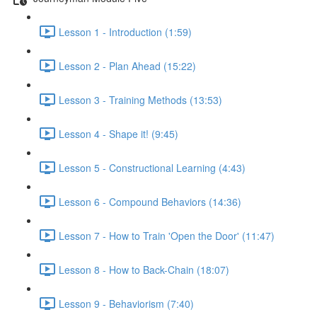
Lesson 1 - Introduction (1:59)
Lesson 2 - Plan Ahead (15:22)
Lesson 3 - Training Methods (13:53)
Lesson 4 - Shape it! (9:45)
Lesson 5 - Constructional Learning (4:43)
Lesson 6 - Compound Behaviors (14:36)
Lesson 7 - How to Train 'Open the Door' (11:47)
Lesson 8 - How to Back-Chain (18:07)
Lesson 9 - Behaviorism (7:40)