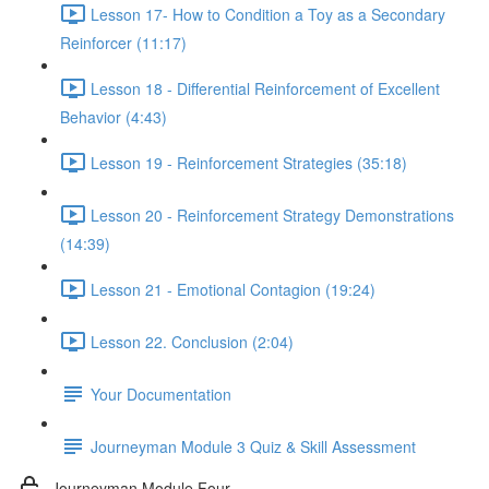
Lesson 17- How to Condition a Toy as a Secondary
Reinforcer (11:17)
Lesson 18 - Differential Reinforcement of Excellent
Behavior (4:43)
Lesson 19 - Reinforcement Strategies (35:18)
Lesson 20 - Reinforcement Strategy Demonstrations
(14:39)
Lesson 21 - Emotional Contagion (19:24)
Lesson 22. Conclusion (2:04)
Your Documentation
Journeyman Module 3 Quiz & Skill Assessment
Journeyman Module Four