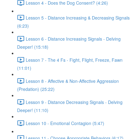
Lesson 4 - Does the Dog Consent? (4:26)
Lesson 5 - Distance Increasing & Decreasing Signals
(6:23)
Lesson 6 - Distance Increasing Signals - Delving
Deeper! (15:18)
Lesson 7 - The 4 Fs - Fight, Flight, Freeze, Fawn
(11:01)
Lesson 8 - Affective & Non-Affective Aggression
(Predation) (25:22)
Lesson 9 - Distance Decreasing Signals - Delving
Deeper! (11:10)
Lesson 10 - Emotional Contagion (5:47)
Lesson 11 - Choose Appropriate Behaviors (6:17)