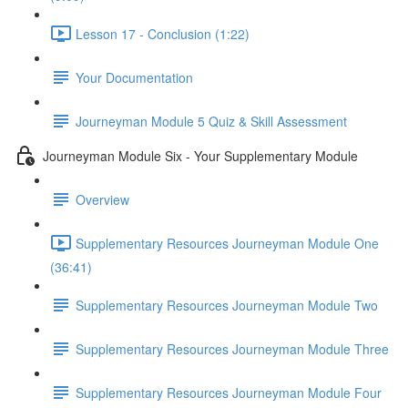
Lesson 17 - Conclusion (1:22)
Your Documentation
Journeyman Module 5 Quiz & Skill Assessment
Journeyman Module Six - Your Supplementary Module
Overview
Supplementary Resources Journeyman Module One
(36:41)
Supplementary Resources Journeyman Module Two
Supplementary Resources Journeyman Module Three
Supplementary Resources Journeyman Module Four