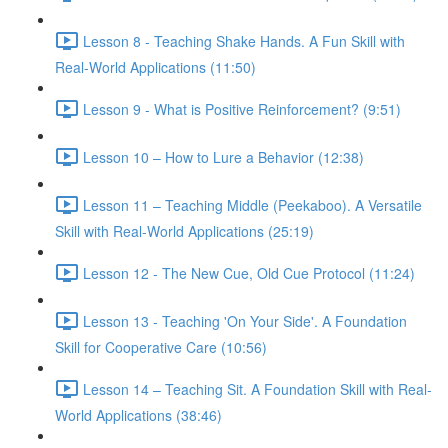
Lesson 8 - Teaching Shake Hands. A Fun Skill with
Real-World Applications (11:50)
Lesson 9 - What is Positive Reinforcement? (9:51)
Lesson 10 – How to Lure a Behavior (12:38)
Lesson 11 – Teaching Middle (Peekaboo). A Versatile
Skill with Real-World Applications (25:19)
Lesson 12 - The New Cue, Old Cue Protocol (11:24)
Lesson 13 - Teaching 'On Your Side'. A Foundation
Skill for Cooperative Care (10:56)
Lesson 14 – Teaching Sit. A Foundation Skill with Real-
World Applications (38:46)