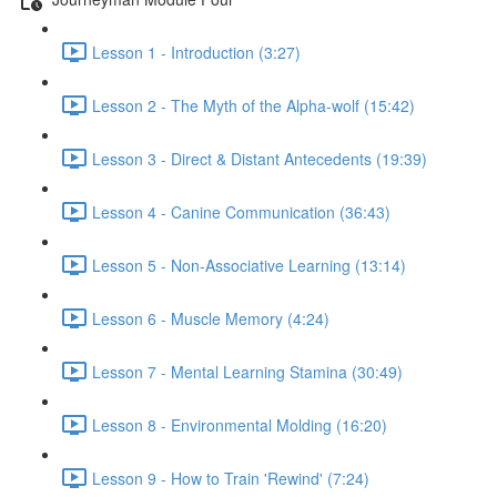
Lesson 1 - Introduction (3:27)
Lesson 2 - The Myth of the Alpha-wolf (15:42)
Lesson 3 - Direct & Distant Antecedents (19:39)
Lesson 4 - Canine Communication (36:43)
Lesson 5 - Non-Associative Learning (13:14)
Lesson 6 - Muscle Memory (4:24)
Lesson 7 - Mental Learning Stamina (30:49)
Lesson 8 - Environmental Molding (16:20)
Lesson 9 - How to Train 'Rewind' (7:24)