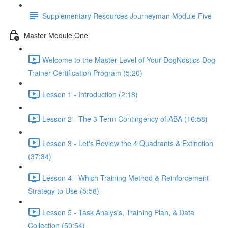
Supplementary Resources Journeyman Module Five
Master Module One
Welcome to the Master Level of Your DogNostics Dog
Trainer Certification Program (5:20)
Lesson 1 - Introduction (2:18)
Lesson 2 - The 3-Term Contingency of ABA (16:58)
Lesson 3 - Let's Review the 4 Quadrants & Extinction
(37:34)
Lesson 4 - Which Training Method & Reinforcement
Strategy to Use (5:58)
Lesson 5 - Task Analysis, Training Plan, & Data
Collection (50:54)