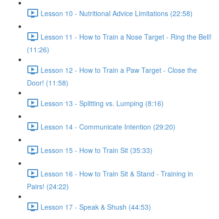
Lesson 10 - Nutritional Advice Limitations (22:58)
Lesson 11 - How to Train a Nose Target - Ring the Bell!
(11:26)
Lesson 12 - How to Train a Paw Target - Close the
Door! (11:58)
Lesson 13 - Splitting vs. Lumping (8:16)
Lesson 14 - Communicate Intention (29:20)
Lesson 15 - How to Train Sit (35:33)
Lesson 16 - How to Train Sit & Stand - Training in
Pairs! (24:22)
Lesson 17 - Speak & Shush (44:53)