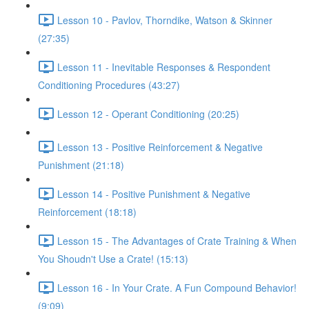
Lesson 10 - Pavlov, Thorndike, Watson & Skinner
(27:35)
Lesson 11 - Inevitable Responses & Respondent
Conditioning Procedures (43:27)
Lesson 12 - Operant Conditioning (20:25)
Lesson 13 - Positive Reinforcement & Negative
Punishment (21:18)
Lesson 14 - Positive Punishment & Negative
Reinforcement (18:18)
Lesson 15 - The Advantages of Crate Training & When
You Shoudn't Use a Crate! (15:13)
Lesson 16 - In Your Crate. A Fun Compound Behavior!
(9:09)