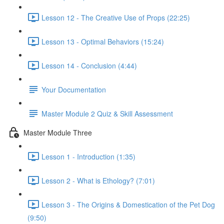
Lesson 12 - The Creative Use of Props (22:25)
Lesson 13 - Optimal Behaviors (15:24)
Lesson 14 - Conclusion (4:44)
Your Documentation
Master Module 2 Quiz & Skill Assessment
Master Module Three
Lesson 1 - Introduction (1:35)
Lesson 2 - What is Ethology? (7:01)
Lesson 3 - The Origins & Domestication of the Pet Dog
(9:50)