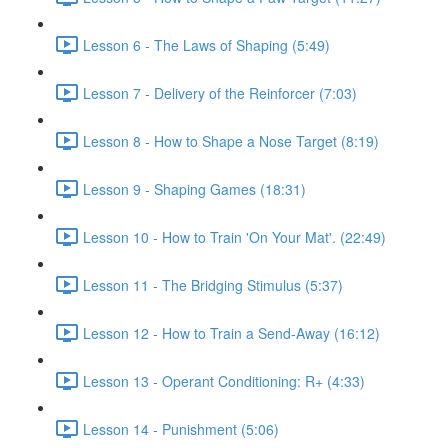
Lesson 6 - The Laws of Shaping (5:49)
Lesson 7 - Delivery of the Reinforcer (7:03)
Lesson 8 - How to Shape a Nose Target (8:19)
Lesson 9 - Shaping Games (18:31)
Lesson 10 - How to Train 'On Your Mat'. (22:49)
Lesson 11 - The Bridging Stimulus (5:37)
Lesson 12 - How to Train a Send-Away (16:12)
Lesson 13 - Operant Conditioning: R+ (4:33)
Lesson 14 - Punishment (5:06)