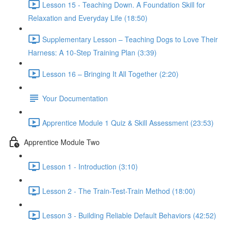
Lesson 15 - Teaching Down. A Foundation Skill for
Relaxation and Everyday Life (18:50)
Supplementary Lesson – Teaching Dogs to Love Their
Harness: A 10-Step Training Plan (3:39)
Lesson 16 – Bringing It All Together (2:20)
Your Documentation
Apprentice Module 1 Quiz & Skill Assessment (23:53)
Apprentice Module Two
Lesson 1 - Introduction (3:10)
Lesson 2 - The Train-Test-Train Method (18:00)
Lesson 3 - Building Reliable Default Behaviors (42:52)