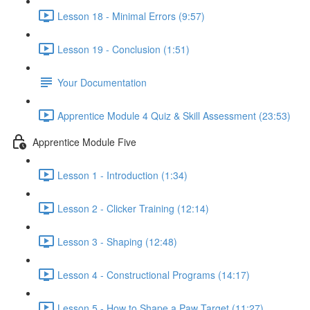
Lesson 18 - Minimal Errors (9:57)
Lesson 19 - Conclusion (1:51)
Your Documentation
Apprentice Module 4 Quiz & Skill Assessment (23:53)
Apprentice Module Five
Lesson 1 - Introduction (1:34)
Lesson 2 - Clicker Training (12:14)
Lesson 3 - Shaping (12:48)
Lesson 4 - Constructional Programs (14:17)
Lesson 5 - How to Shape a Paw Target (11:27)