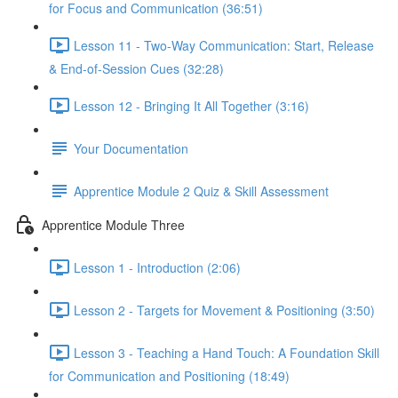
for Focus and Communication (36:51)
Lesson 11 - Two-Way Communication: Start, Release
& End-of-Session Cues (32:28)
Lesson 12 - Bringing It All Together (3:16)
Your Documentation
Apprentice Module 2 Quiz & Skill Assessment
Apprentice Module Three
Lesson 1 - Introduction (2:06)
Lesson 2 - Targets for Movement & Positioning (3:50)
Lesson 3 - Teaching a Hand Touch: A Foundation Skill
for Communication and Positioning (18:49)