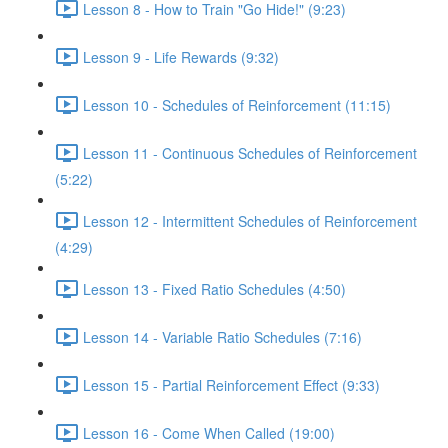
Lesson 8 - How to Train "Go Hide!" (9:23)
Lesson 9 - Life Rewards (9:32)
Lesson 10 - Schedules of Reinforcement (11:15)
Lesson 11 - Continuous Schedules of Reinforcement
(5:22)
Lesson 12 - Intermittent Schedules of Reinforcement
(4:29)
Lesson 13 - Fixed Ratio Schedules (4:50)
Lesson 14 - Variable Ratio Schedules (7:16)
Lesson 15 - Partial Reinforcement Effect (9:33)
Lesson 16 - Come When Called (19:00)