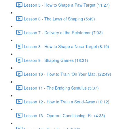
Lesson 5 - How to Shape a Paw Target (11:27)
Lesson 6 - The Laws of Shaping (5:49)
Lesson 7 - Delivery of the Reinforcer (7:03)
Lesson 8 - How to Shape a Nose Target (8:19)
Lesson 9 - Shaping Games (18:31)
Lesson 10 - How to Train 'On Your Mat'. (22:49)
Lesson 11 - The Bridging Stimulus (5:37)
Lesson 12 - How to Train a Send-Away (16:12)
Lesson 13 - Operant Conditioning: R+ (4:33)