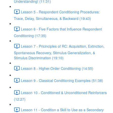
Understanding! (11:31)
Lesson 5 - Respondent Conditioning Procedures:
Trace, Delay, Simultaneous, & Backward (19:43)
Lesson 6 - Five Factors that Influence Respondent
Conditioning (17:35)
Lesson 7 - Pricinciples of RC: Acquisition, Extinction,
Spontaneous Recovery, Stimulus Generalization, &
Stimulus Discrimination (19:10)
Lesson 8 - Higher-Order Conditioning (14:55)
Lesson 9 - Classical Conditioning Examples (51:38)
Lesson 10 - Conditioned & Unconditioned Reinforcers
(12:27)
Lesson 11 - Condition a Skill to Use as a Secondary