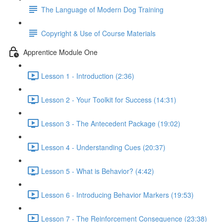
The Language of Modern Dog Training
Copyright & Use of Course Materials
Apprentice Module One
Lesson 1 - Introduction (2:36)
Lesson 2 - Your Toolkit for Success (14:31)
Lesson 3 - The Antecedent Package (19:02)
Lesson 4 - Understanding Cues (20:37)
Lesson 5 - What is Behavior? (4:42)
Lesson 6 - Introducing Behavior Markers (19:53)
Lesson 7 - The Reinforcement Consequence (23:38)