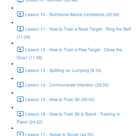
Lesson 10 - Nutritional Advice Limitations (22:58)
Lesson 11 - How to Train a Nose Target - Ring the Bell!
(11:26)
Lesson 12 - How to Train a Paw Target - Close the
Door! (11:58)
Lesson 13 - Splitting vs. Lumping (8:16)
Lesson 14 - Communicate Intention (29:20)
Lesson 15 - How to Train Sit (35:33)
Lesson 16 - How to Train Sit & Stand - Training in
Pairs! (24:22)
Lesson 17 - Speak & Shush (44:53)