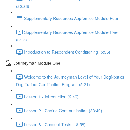
(20:28)
Supplementary Resources Apprentice Module Four
Supplementary Resources Apprentice Module Five
(6:13)
Introduction to Respondent Conditioning (5:55)
Journeyman Module One
Welcome to the Journeyman Level of Your DogNostics
Dog Trainer Certification Program (5:21)
Lesson 1 - Introduction (2:46)
Lesson 2 - Canine Communication (33:40)
Lesson 3 - Consent Tests (18:58)