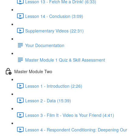
Lesson 13 - Fetch Me a Drink! (6:33)
Lesson 14 - Conclusion (3:09)
Supplementary Videos (22:31)
Your Documentation
Master Module 1 Quiz & Skill Assessment
Master Module Two
Lesson 1 - Introduction (2:26)
Lesson 2 - Data (15:39)
Lesson 3 - Film It - Video is Your Friend (4:41)
Lesson 4 - Respondent Conditioning: Deepening Our