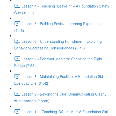
Lesson 4 - Teaching "Leave It" – A Foundation Safety
Cue (19:03)
Lesson 5 - Building Positive Learning Experiences
(7:46)
Lesson 6 - Understanding Punishment: Exploring
Behavior-Decreasing Consequences (6:46)
Lesson 7 - Behavior Markers: Choosing the Right
Bridge (7:58)
Lesson 8 - Maintaining Position: A Foundation Skill for
Everyday Life (31:42)
Lesson 9 - Beyond the Cue: Communicating Clearly
with Learners (15:08)
Lesson 10 - Teaching "Watch Me": A Foundation Skill