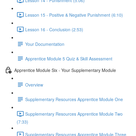
Lesson 14 - Punishment (5:06)
Lesson 15 - Positive & Negative Punishment (6:10)
Lesson 16 - Conclusion (2:53)
Your Documentation
Apprentice Module 5 Quiz & Skill Assessment
Apprentice Module Six - Your Supplementary Module
Overview
Supplementary Resources Apprentice Module One
Supplementary Resources Apprentice Module Two
(7:33)
Supplementary Resources Apprentice Module Three