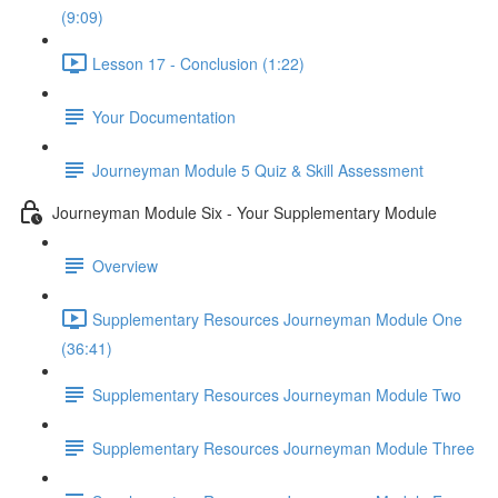
(9:09)
Lesson 17 - Conclusion (1:22)
Your Documentation
Journeyman Module 5 Quiz & Skill Assessment
Journeyman Module Six - Your Supplementary Module
Overview
Supplementary Resources Journeyman Module One
(36:41)
Supplementary Resources Journeyman Module Two
Supplementary Resources Journeyman Module Three