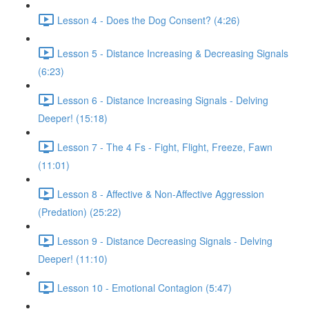
Lesson 4 - Does the Dog Consent? (4:26)
Lesson 5 - Distance Increasing & Decreasing Signals
(6:23)
Lesson 6 - Distance Increasing Signals - Delving
Deeper! (15:18)
Lesson 7 - The 4 Fs - Fight, Flight, Freeze, Fawn
(11:01)
Lesson 8 - Affective & Non-Affective Aggression
(Predation) (25:22)
Lesson 9 - Distance Decreasing Signals - Delving
Deeper! (11:10)
Lesson 10 - Emotional Contagion (5:47)