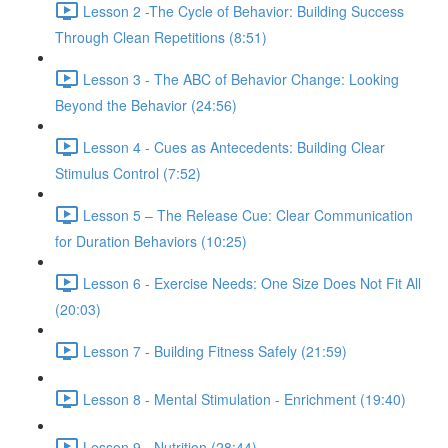
Lesson 2 -The Cycle of Behavior: Building Success
Through Clean Repetitions (8:51)
Lesson 3 - The ABC of Behavior Change: Looking
Beyond the Behavior (24:56)
Lesson 4 - Cues as Antecedents: Building Clear
Stimulus Control (7:52)
Lesson 5 – The Release Cue: Clear Communication
for Duration Behaviors (10:25)
Lesson 6 - Exercise Needs: One Size Does Not Fit All
(20:03)
Lesson 7 - Building Fitness Safely (21:59)
Lesson 8 - Mental Stimulation - Enrichment (19:40)
Lesson 9 - Nutrition (28:44)