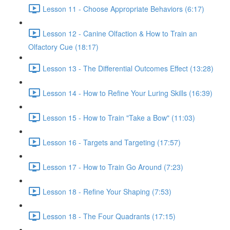
Lesson 11 - Choose Appropriate Behaviors (6:17)
Lesson 12 - Canine Olfaction & How to Train an
Olfactory Cue (18:17)
Lesson 13 - The Differential Outcomes Effect (13:28)
Lesson 14 - How to Refine Your Luring Skills (16:39)
Lesson 15 - How to Train "Take a Bow" (11:03)
Lesson 16 - Targets and Targeting (17:57)
Lesson 17 - How to Train Go Around (7:23)
Lesson 18 - Refine Your Shaping (7:53)
Lesson 18 - The Four Quadrants (17:15)