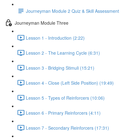
Journeyman Module 2 Quiz & Skill Assessment
Journeyman Module Three
Lesson 1 - Introduction (2:22)
Lesson 2 - The Learning Cycle (6:31)
Lesson 3 - Bridging Stimuli (15:21)
Lesson 4 - Close (Left Side Position) (19:49)
Lesson 5 - Types of Reinforcers (10:06)
Lesson 6 - Primary Reinforcers (4:11)
Lesson 7 - Secondary Reinforcers (17:31)