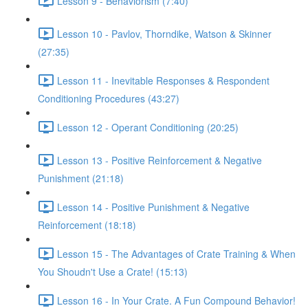
Lesson 9 - Behaviorism (7:40)
Lesson 10 - Pavlov, Thorndike, Watson & Skinner
(27:35)
Lesson 11 - Inevitable Responses & Respondent
Conditioning Procedures (43:27)
Lesson 12 - Operant Conditioning (20:25)
Lesson 13 - Positive Reinforcement & Negative
Punishment (21:18)
Lesson 14 - Positive Punishment & Negative
Reinforcement (18:18)
Lesson 15 - The Advantages of Crate Training & When
You Shoudn't Use a Crate! (15:13)
Lesson 16 - In Your Crate. A Fun Compound Behavior!