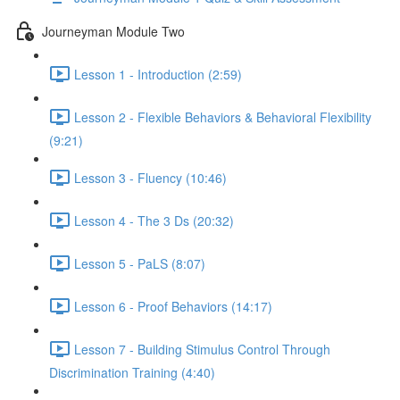
Journeyman Module Two
Lesson 1 - Introduction (2:59)
Lesson 2 - Flexible Behaviors & Behavioral Flexibility
(9:21)
Lesson 3 - Fluency (10:46)
Lesson 4 - The 3 Ds (20:32)
Lesson 5 - PaLS (8:07)
Lesson 6 - Proof Behaviors (14:17)
Lesson 7 - Building Stimulus Control Through
Discrimination Training (4:40)