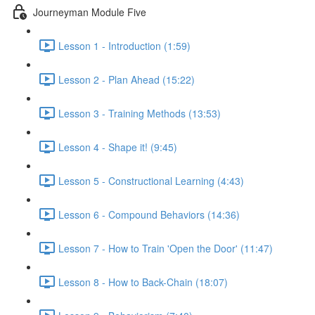
Journeyman Module Five
Lesson 1 - Introduction (1:59)
Lesson 2 - Plan Ahead (15:22)
Lesson 3 - Training Methods (13:53)
Lesson 4 - Shape it! (9:45)
Lesson 5 - Constructional Learning (4:43)
Lesson 6 - Compound Behaviors (14:36)
Lesson 7 - How to Train 'Open the Door' (11:47)
Lesson 8 - How to Back-Chain (18:07)