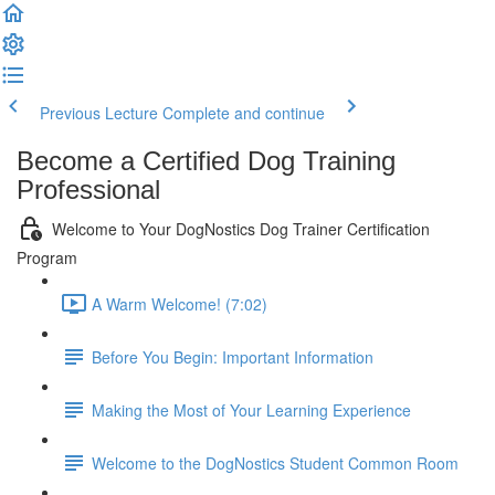
Previous Lecture
Complete and continue
Become a Certified Dog Training
Professional
Welcome to Your DogNostics Dog Trainer Certification
Program
A Warm Welcome! (7:02)
Before You Begin: Important Information
Making the Most of Your Learning Experience
Welcome to the DogNostics Student Common Room