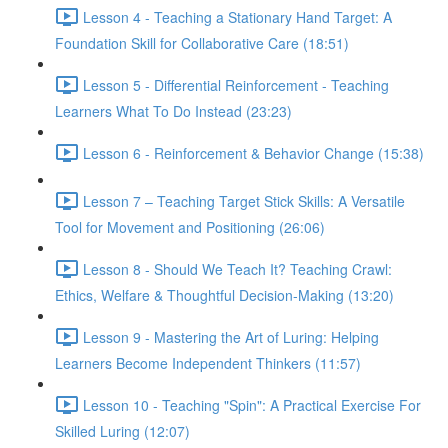
Lesson 4 - Teaching a Stationary Hand Target: A
Foundation Skill for Collaborative Care (18:51)
Lesson 5 - Differential Reinforcement - Teaching
Learners What To Do Instead (23:23)
Lesson 6 - Reinforcement & Behavior Change (15:38)
Lesson 7 – Teaching Target Stick Skills: A Versatile
Tool for Movement and Positioning (26:06)
Lesson 8 - Should We Teach It? Teaching Crawl:
Ethics, Welfare & Thoughtful Decision-Making (13:20)
Lesson 9 - Mastering the Art of Luring: Helping
Learners Become Independent Thinkers (11:57)
Lesson 10 - Teaching "Spin": A Practical Exercise For
Skilled Luring (12:07)