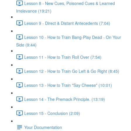
Lesson 8 - New Cues, Poisoned Cues & Learned
Irrelevance (19:21)
Lesson 9 - Direct & Distant Antecedents (7:04)
Lesson 10 - How to Train Bang-Play Dead - On Your
Side (9:44)
Lesson 11 - How to Train Roll Over (7:54)
Lesson 12 - How to Train Go Left & Go Right (8:45)
Lesson 13 - How to Train "Say Cheese" (10:01)
Lesson 14 - The Premack Principle. (13:19)
Lesson 15 - Conclusion (2:09)
Your Documentation