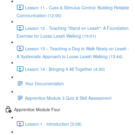
Lesson 11 - Cues & Stimulus Control: Building Reliable
Communication (12:00)
Lesson 12 - Teaching "Stand on Leash": A Foundation
Exercise for Loose Leash Walking (15:01)
Lesson 13 – Teaching a Dog to Walk Nicely on Leash -
A Systematic Approach to Loose Leash Walking (13:44)
Lesson 14 - Bringing It All Together (4:30)
Your Documentation
Apprentice Module 3 Quiz & Skill Assessment
Apprentice Module Four
Lesson 1 - Introduction (2:08)