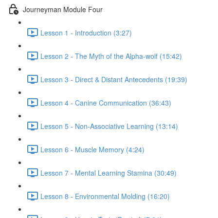
Journeyman Module Four
Lesson 1 - Introduction (3:27)
Lesson 2 - The Myth of the Alpha-wolf (15:42)
Lesson 3 - Direct & Distant Antecedents (19:39)
Lesson 4 - Canine Communication (36:43)
Lesson 5 - Non-Associative Learning (13:14)
Lesson 6 - Muscle Memory (4:24)
Lesson 7 - Mental Learning Stamina (30:49)
Lesson 8 - Environmental Molding (16:20)