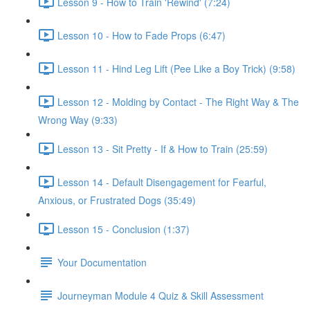
Lesson 9 - How to Train 'Rewind' (7:24)
Lesson 10 - How to Fade Props (6:47)
Lesson 11 - Hind Leg Lift (Pee Like a Boy Trick) (9:58)
Lesson 12 - Molding by Contact - The Right Way & The
Wrong Way (9:33)
Lesson 13 - Sit Pretty - If & How to Train (25:59)
Lesson 14 - Default Disengagement for Fearful,
Anxious, or Frustrated Dogs (35:49)
Lesson 15 - Conclusion (1:37)
Your Documentation
Journeyman Module 4 Quiz & Skill Assessment