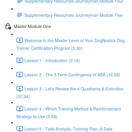
Supplementary Resources Journeyman Module Four
Supplementary Resources Journeyman Module Five
Master Module One
Welcome to the Master Level of Your DogNostics Dog
Trainer Certification Program (5:20)
Lesson 1 - Introduction (2:18)
Lesson 2 - The 3-Term Contingency of ABA (16:58)
Lesson 3 - Let's Review the 4 Quadrants & Extinction
(37:34)
Lesson 4 - Which Training Method & Reinforcement
Strategy to Use (5:58)
Lesson 5 - Task Analysis, Training Plan, & Data