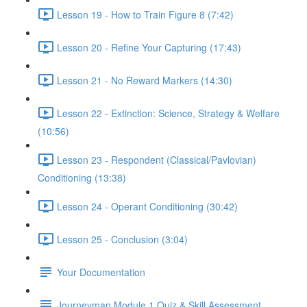
Lesson 19 - How to Train Figure 8 (7:42)
Lesson 20 - Refine Your Capturing (17:43)
Lesson 21 - No Reward Markers (14:30)
Lesson 22 - Extinction: Science, Strategy & Welfare
(10:56)
Lesson 23 - Respondent (Classical/Pavlovian)
Conditioning (13:38)
Lesson 24 - Operant Conditioning (30:42)
Lesson 25 - Conclusion (3:04)
Your Documentation
Journeyman Module 1 Quiz & Skill Assessment