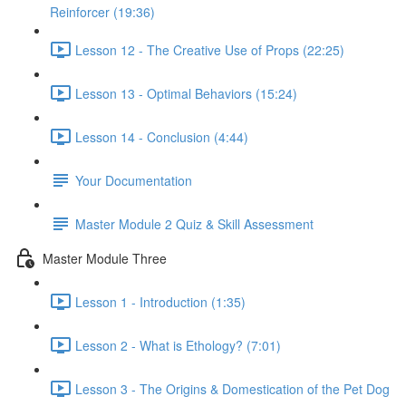
Reinforcer (19:36)
Lesson 12 - The Creative Use of Props (22:25)
Lesson 13 - Optimal Behaviors (15:24)
Lesson 14 - Conclusion (4:44)
Your Documentation
Master Module 2 Quiz & Skill Assessment
Master Module Three
Lesson 1 - Introduction (1:35)
Lesson 2 - What is Ethology? (7:01)
Lesson 3 - The Origins & Domestication of the Pet Dog