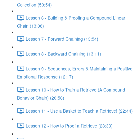
Collection (50:54)
Lesson 6 - Building & Proofing a Compound Linear
Chain (13:08)
Lesson 7 - Forward Chaining (13:54)
Lesson 8 - Backward Chaining (13:11)
Lesson 9 - Sequences, Errors & Maintaining a Positive
Emotional Response (12:17)
Lesson 10 - How to Train a Retrieve (A Compound
Behavior Chain) (20:56)
Lesson 11 - Use a Basket to Teach a Retrieve! (22:44)
Lesson 12 - How to Proof a Retrieve (23:33)