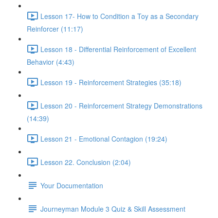
Lesson 17- How to Condition a Toy as a Secondary
Reinforcer (11:17)
Lesson 18 - Differential Reinforcement of Excellent
Behavior (4:43)
Lesson 19 - Reinforcement Strategies (35:18)
Lesson 20 - Reinforcement Strategy Demonstrations
(14:39)
Lesson 21 - Emotional Contagion (19:24)
Lesson 22. Conclusion (2:04)
Your Documentation
Journeyman Module 3 Quiz & Skill Assessment