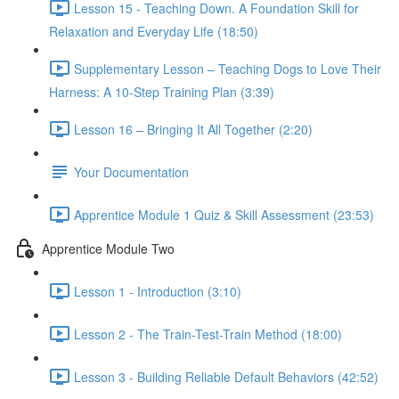
Lesson 15 - Teaching Down. A Foundation Skill for
Relaxation and Everyday Life (18:50)
Supplementary Lesson – Teaching Dogs to Love Their
Harness: A 10-Step Training Plan (3:39)
Lesson 16 – Bringing It All Together (2:20)
Your Documentation
Apprentice Module 1 Quiz & Skill Assessment (23:53)
Apprentice Module Two
Lesson 1 - Introduction (3:10)
Lesson 2 - The Train-Test-Train Method (18:00)
Lesson 3 - Building Reliable Default Behaviors (42:52)