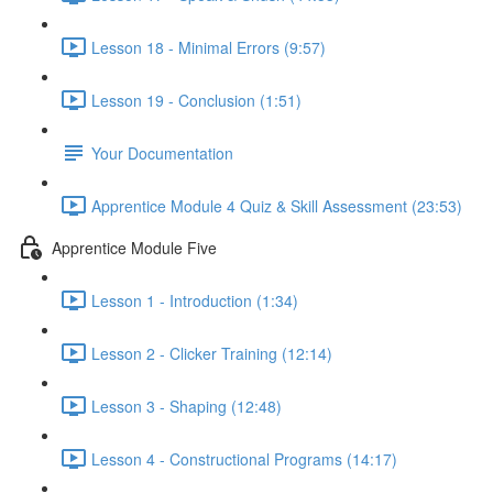
Lesson 18 - Minimal Errors (9:57)
Lesson 19 - Conclusion (1:51)
Your Documentation
Apprentice Module 4 Quiz & Skill Assessment (23:53)
Apprentice Module Five
Lesson 1 - Introduction (1:34)
Lesson 2 - Clicker Training (12:14)
Lesson 3 - Shaping (12:48)
Lesson 4 - Constructional Programs (14:17)