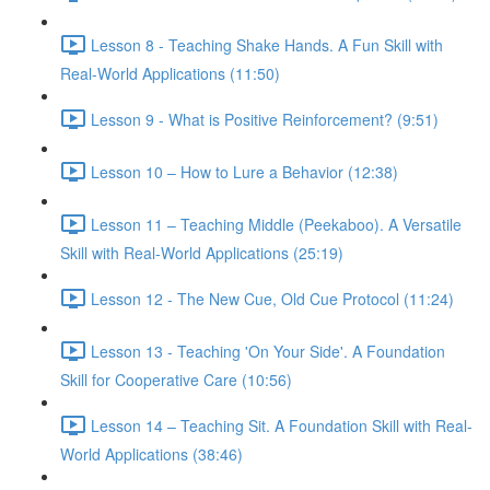
Lesson 8 - Teaching Shake Hands. A Fun Skill with
Real-World Applications (11:50)
Lesson 9 - What is Positive Reinforcement? (9:51)
Lesson 10 – How to Lure a Behavior (12:38)
Lesson 11 – Teaching Middle (Peekaboo). A Versatile
Skill with Real-World Applications (25:19)
Lesson 12 - The New Cue, Old Cue Protocol (11:24)
Lesson 13 - Teaching 'On Your Side'. A Foundation
Skill for Cooperative Care (10:56)
Lesson 14 – Teaching Sit. A Foundation Skill with Real-
World Applications (38:46)