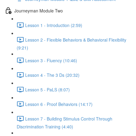
Journeyman Module Two
Lesson 1 - Introduction (2:59)
Lesson 2 - Flexible Behaviors & Behavioral Flexibility
(9:21)
Lesson 3 - Fluency (10:46)
Lesson 4 - The 3 Ds (20:32)
Lesson 5 - PaLS (8:07)
Lesson 6 - Proof Behaviors (14:17)
Lesson 7 - Building Stimulus Control Through
Discrimination Training (4:40)