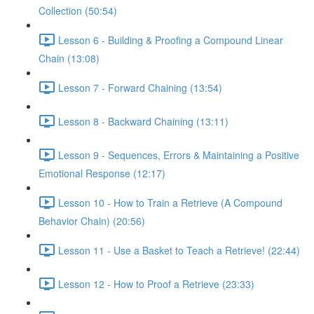
Collection (50:54)
Lesson 6 - Building & Proofing a Compound Linear
Chain (13:08)
Lesson 7 - Forward Chaining (13:54)
Lesson 8 - Backward Chaining (13:11)
Lesson 9 - Sequences, Errors & Maintaining a Positive
Emotional Response (12:17)
Lesson 10 - How to Train a Retrieve (A Compound
Behavior Chain) (20:56)
Lesson 11 - Use a Basket to Teach a Retrieve! (22:44)
Lesson 12 - How to Proof a Retrieve (23:33)