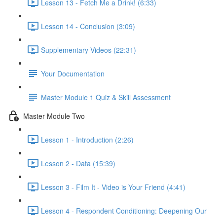
Lesson 13 - Fetch Me a Drink! (6:33)
Lesson 14 - Conclusion (3:09)
Supplementary Videos (22:31)
Your Documentation
Master Module 1 Quiz & Skill Assessment
Master Module Two
Lesson 1 - Introduction (2:26)
Lesson 2 - Data (15:39)
Lesson 3 - Film It - Video is Your Friend (4:41)
Lesson 4 - Respondent Conditioning: Deepening Our