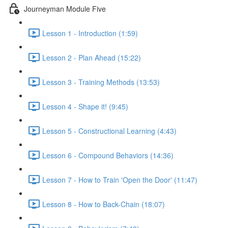
Journeyman Module Five
Lesson 1 - Introduction (1:59)
Lesson 2 - Plan Ahead (15:22)
Lesson 3 - Training Methods (13:53)
Lesson 4 - Shape it! (9:45)
Lesson 5 - Constructional Learning (4:43)
Lesson 6 - Compound Behaviors (14:36)
Lesson 7 - How to Train 'Open the Door' (11:47)
Lesson 8 - How to Back-Chain (18:07)