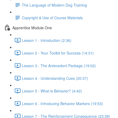
The Language of Modern Dog Training
Copyright & Use of Course Materials
Apprentice Module One
Lesson 1 - Introduction (2:36)
Lesson 2 - Your Toolkit for Success (14:31)
Lesson 3 - The Antecedent Package (19:02)
Lesson 4 - Understanding Cues (20:37)
Lesson 5 - What is Behavior? (4:42)
Lesson 6 - Introducing Behavior Markers (19:53)
Lesson 7 - The Reinforcement Consequence (23:38)