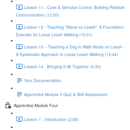
Lesson 11 - Cues & Stimulus Control: Building Reliable
Communication (12:00)
Lesson 12 - Teaching "Stand on Leash": A Foundation
Exercise for Loose Leash Walking (15:01)
Lesson 13 – Teaching a Dog to Walk Nicely on Leash -
A Systematic Approach to Loose Leash Walking (13:44)
Lesson 14 - Bringing It All Together (4:30)
Your Documentation
Apprentice Module 3 Quiz & Skill Assessment
Apprentice Module Four
Lesson 1 - Introduction (2:08)