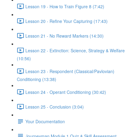
Lesson 19 - How to Train Figure 8 (7:42)
Lesson 20 - Refine Your Capturing (17:43)
Lesson 21 - No Reward Markers (14:30)
Lesson 22 - Extinction: Science, Strategy & Welfare
(10:56)
Lesson 23 - Respondent (Classical/Pavlovian)
Conditioning (13:38)
Lesson 24 - Operant Conditioning (30:42)
Lesson 25 - Conclusion (3:04)
Your Documentation
Journeyman Module 1 Quiz & Skill Assessment