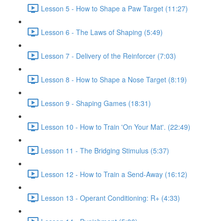
Lesson 5 - How to Shape a Paw Target (11:27)
Lesson 6 - The Laws of Shaping (5:49)
Lesson 7 - Delivery of the Reinforcer (7:03)
Lesson 8 - How to Shape a Nose Target (8:19)
Lesson 9 - Shaping Games (18:31)
Lesson 10 - How to Train 'On Your Mat'. (22:49)
Lesson 11 - The Bridging Stimulus (5:37)
Lesson 12 - How to Train a Send-Away (16:12)
Lesson 13 - Operant Conditioning: R+ (4:33)