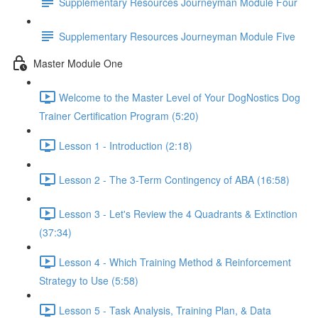
Supplementary Resources Journeyman Module Four
Supplementary Resources Journeyman Module Five
Master Module One
Welcome to the Master Level of Your DogNostics Dog
Trainer Certification Program (5:20)
Lesson 1 - Introduction (2:18)
Lesson 2 - The 3-Term Contingency of ABA (16:58)
Lesson 3 - Let's Review the 4 Quadrants & Extinction
(37:34)
Lesson 4 - Which Training Method & Reinforcement
Strategy to Use (5:58)
Lesson 5 - Task Analysis, Training Plan, & Data