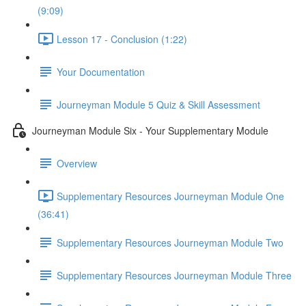
(9:09)
Lesson 17 - Conclusion (1:22)
Your Documentation
Journeyman Module 5 Quiz & Skill Assessment
Journeyman Module Six - Your Supplementary Module
Overview
Supplementary Resources Journeyman Module One
(36:41)
Supplementary Resources Journeyman Module Two
Supplementary Resources Journeyman Module Three