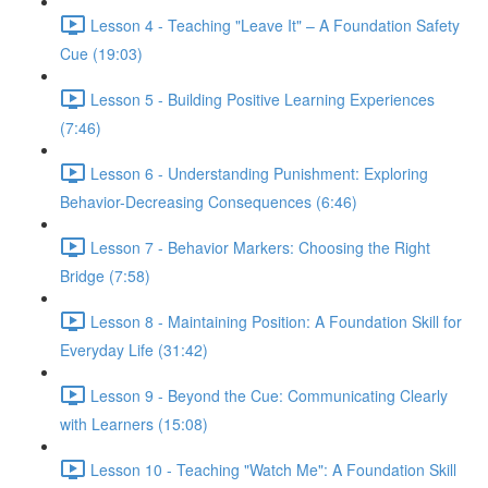
Lesson 4 - Teaching "Leave It" – A Foundation Safety
Cue (19:03)
Lesson 5 - Building Positive Learning Experiences
(7:46)
Lesson 6 - Understanding Punishment: Exploring
Behavior-Decreasing Consequences (6:46)
Lesson 7 - Behavior Markers: Choosing the Right
Bridge (7:58)
Lesson 8 - Maintaining Position: A Foundation Skill for
Everyday Life (31:42)
Lesson 9 - Beyond the Cue: Communicating Clearly
with Learners (15:08)
Lesson 10 - Teaching "Watch Me": A Foundation Skill