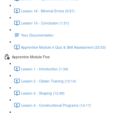
Lesson 18 - Minimal Errors (9:57)
Lesson 19 - Conclusion (1:51)
Your Documentation
Apprentice Module 4 Quiz & Skill Assessment (23:53)
Apprentice Module Five
Lesson 1 - Introduction (1:34)
Lesson 2 - Clicker Training (12:14)
Lesson 3 - Shaping (12:48)
Lesson 4 - Constructional Programs (14:17)