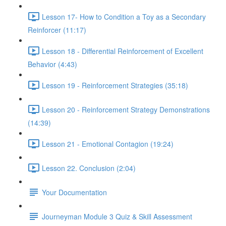
Lesson 17- How to Condition a Toy as a Secondary
Reinforcer (11:17)
Lesson 18 - Differential Reinforcement of Excellent
Behavior (4:43)
Lesson 19 - Reinforcement Strategies (35:18)
Lesson 20 - Reinforcement Strategy Demonstrations
(14:39)
Lesson 21 - Emotional Contagion (19:24)
Lesson 22. Conclusion (2:04)
Your Documentation
Journeyman Module 3 Quiz & Skill Assessment