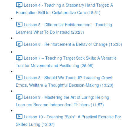
Lesson 4 - Teaching a Stationary Hand Target: A
Foundation Skill for Collaborative Care (18:51)
Lesson 5 - Differential Reinforcement - Teaching
Learners What To Do Instead (23:23)
Lesson 6 - Reinforcement & Behavior Change (15:38)
Lesson 7 – Teaching Target Stick Skills: A Versatile
Tool for Movement and Positioning (26:06)
Lesson 8 - Should We Teach It? Teaching Crawl:
Ethics, Welfare & Thoughtful Decision-Making (13:20)
Lesson 9 - Mastering the Art of Luring: Helping
Learners Become Independent Thinkers (11:57)
Lesson 10 - Teaching "Spin": A Practical Exercise For
Skilled Luring (12:07)