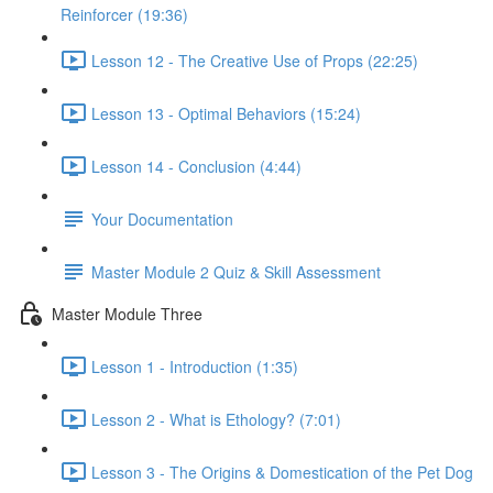
Reinforcer (19:36)
Lesson 12 - The Creative Use of Props (22:25)
Lesson 13 - Optimal Behaviors (15:24)
Lesson 14 - Conclusion (4:44)
Your Documentation
Master Module 2 Quiz & Skill Assessment
Master Module Three
Lesson 1 - Introduction (1:35)
Lesson 2 - What is Ethology? (7:01)
Lesson 3 - The Origins & Domestication of the Pet Dog