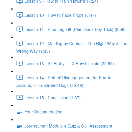
Lesson 9 - How to Train 'Rewind' (7:24)
Lesson 10 - How to Fade Props (6:47)
Lesson 11 - Hind Leg Lift (Pee Like a Boy Trick) (9:58)
Lesson 12 - Molding by Contact - The Right Way & The
Wrong Way (9:33)
Lesson 13 - Sit Pretty - If & How to Train (25:59)
Lesson 14 - Default Disengagement for Fearful,
Anxious, or Frustrated Dogs (35:49)
Lesson 15 - Conclusion (1:37)
Your Documentation
Journeyman Module 4 Quiz & Skill Assessment