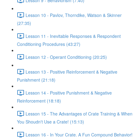
Lesson 9 - Behaviorism (7:40)
Lesson 10 - Pavlov, Thorndike, Watson & Skinner
(27:35)
Lesson 11 - Inevitable Responses & Respondent
Conditioning Procedures (43:27)
Lesson 12 - Operant Conditioning (20:25)
Lesson 13 - Positive Reinforcement & Negative
Punishment (21:18)
Lesson 14 - Positive Punishment & Negative
Reinforcement (18:18)
Lesson 15 - The Advantages of Crate Training & When
You Shoudn't Use a Crate! (15:13)
Lesson 16 - In Your Crate. A Fun Compound Behavior!