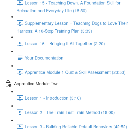
Lesson 15 - Teaching Down. A Foundation Skill for
Relaxation and Everyday Life (18:50)
Supplementary Lesson – Teaching Dogs to Love Their
Harness: A 10-Step Training Plan (3:39)
Lesson 16 – Bringing It All Together (2:20)
Your Documentation
Apprentice Module 1 Quiz & Skill Assessment (23:53)
Apprentice Module Two
Lesson 1 - Introduction (3:10)
Lesson 2 - The Train-Test-Train Method (18:00)
Lesson 3 - Building Reliable Default Behaviors (42:52)