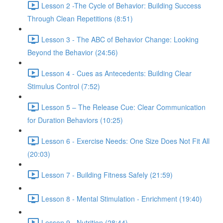
Lesson 2 -The Cycle of Behavior: Building Success
Through Clean Repetitions (8:51)
Lesson 3 - The ABC of Behavior Change: Looking
Beyond the Behavior (24:56)
Lesson 4 - Cues as Antecedents: Building Clear
Stimulus Control (7:52)
Lesson 5 – The Release Cue: Clear Communication
for Duration Behaviors (10:25)
Lesson 6 - Exercise Needs: One Size Does Not Fit All
(20:03)
Lesson 7 - Building Fitness Safely (21:59)
Lesson 8 - Mental Stimulation - Enrichment (19:40)
Lesson 9 - Nutrition (28:44)