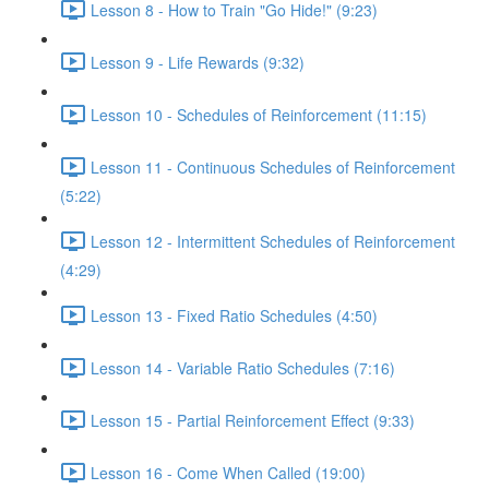
Lesson 8 - How to Train "Go Hide!" (9:23)
Lesson 9 - Life Rewards (9:32)
Lesson 10 - Schedules of Reinforcement (11:15)
Lesson 11 - Continuous Schedules of Reinforcement
(5:22)
Lesson 12 - Intermittent Schedules of Reinforcement
(4:29)
Lesson 13 - Fixed Ratio Schedules (4:50)
Lesson 14 - Variable Ratio Schedules (7:16)
Lesson 15 - Partial Reinforcement Effect (9:33)
Lesson 16 - Come When Called (19:00)