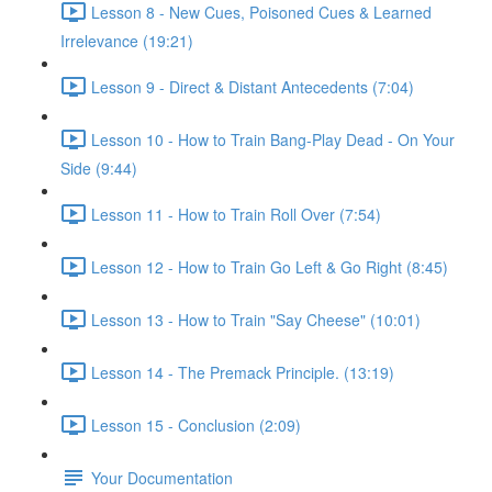
Lesson 8 - New Cues, Poisoned Cues & Learned
Irrelevance (19:21)
Lesson 9 - Direct & Distant Antecedents (7:04)
Lesson 10 - How to Train Bang-Play Dead - On Your
Side (9:44)
Lesson 11 - How to Train Roll Over (7:54)
Lesson 12 - How to Train Go Left & Go Right (8:45)
Lesson 13 - How to Train "Say Cheese" (10:01)
Lesson 14 - The Premack Principle. (13:19)
Lesson 15 - Conclusion (2:09)
Your Documentation