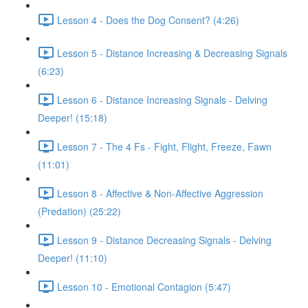
Lesson 4 - Does the Dog Consent? (4:26)
Lesson 5 - Distance Increasing & Decreasing Signals
(6:23)
Lesson 6 - Distance Increasing Signals - Delving
Deeper! (15:18)
Lesson 7 - The 4 Fs - Fight, Flight, Freeze, Fawn
(11:01)
Lesson 8 - Affective & Non-Affective Aggression
(Predation) (25:22)
Lesson 9 - Distance Decreasing Signals - Delving
Deeper! (11:10)
Lesson 10 - Emotional Contagion (5:47)