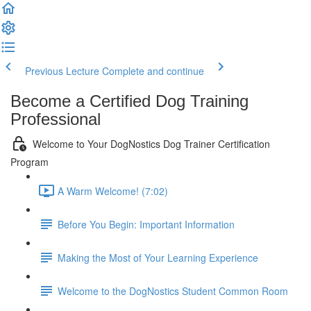
Previous Lecture
Complete and continue
Become a Certified Dog Training
Professional
Welcome to Your DogNostics Dog Trainer Certification
Program
A Warm Welcome! (7:02)
Before You Begin: Important Information
Making the Most of Your Learning Experience
Welcome to the DogNostics Student Common Room