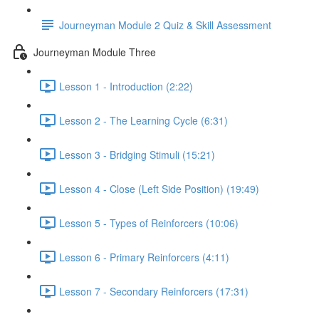
Journeyman Module 2 Quiz & Skill Assessment
Journeyman Module Three
Lesson 1 - Introduction (2:22)
Lesson 2 - The Learning Cycle (6:31)
Lesson 3 - Bridging Stimuli (15:21)
Lesson 4 - Close (Left Side Position) (19:49)
Lesson 5 - Types of Reinforcers (10:06)
Lesson 6 - Primary Reinforcers (4:11)
Lesson 7 - Secondary Reinforcers (17:31)