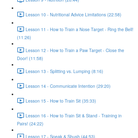
Lesson 10 - Nutritional Advice Limitations (22:58)
Lesson 11 - How to Train a Nose Target - Ring the Bell!
(11:26)
Lesson 12 - How to Train a Paw Target - Close the
Door! (11:58)
Lesson 13 - Splitting vs. Lumping (8:16)
Lesson 14 - Communicate Intention (29:20)
Lesson 15 - How to Train Sit (35:33)
Lesson 16 - How to Train Sit & Stand - Training in
Pairs! (24:22)
Lesson 17 - Speak & Shush (44:53)