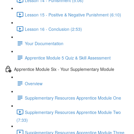
Lesson 14 - Punishment (5:06)
Lesson 15 - Positive & Negative Punishment (6:10)
Lesson 16 - Conclusion (2:53)
Your Documentation
Apprentice Module 5 Quiz & Skill Assessment
Apprentice Module Six - Your Supplementary Module
Overview
Supplementary Resources Apprentice Module One
Supplementary Resources Apprentice Module Two
(7:33)
Supplementary Resources Apprentice Module Three