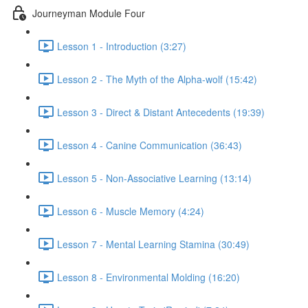
Journeyman Module Four
Lesson 1 - Introduction (3:27)
Lesson 2 - The Myth of the Alpha-wolf (15:42)
Lesson 3 - Direct & Distant Antecedents (19:39)
Lesson 4 - Canine Communication (36:43)
Lesson 5 - Non-Associative Learning (13:14)
Lesson 6 - Muscle Memory (4:24)
Lesson 7 - Mental Learning Stamina (30:49)
Lesson 8 - Environmental Molding (16:20)