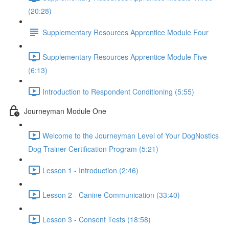
(20:28)
Supplementary Resources Apprentice Module Four
Supplementary Resources Apprentice Module Five
(6:13)
Introduction to Respondent Conditioning (5:55)
Journeyman Module One
Welcome to the Journeyman Level of Your DogNostics
Dog Trainer Certification Program (5:21)
Lesson 1 - Introduction (2:46)
Lesson 2 - Canine Communication (33:40)
Lesson 3 - Consent Tests (18:58)