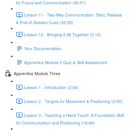
for Focus and Communication (36:51)
Lesson 11 - Two-Way Communication: Start, Release
& End-of-Session Cues (32:28)
Lesson 12 - Bringing It All Together (3:16)
Your Documentation
Apprentice Module 2 Quiz & Skill Assessment
Apprentice Module Three
Lesson 1 - Introduction (2:06)
Lesson 2 - Targets for Movement & Positioning (3:50)
Lesson 3 - Teaching a Hand Touch: A Foundation Skill
for Communication and Positioning (18:49)