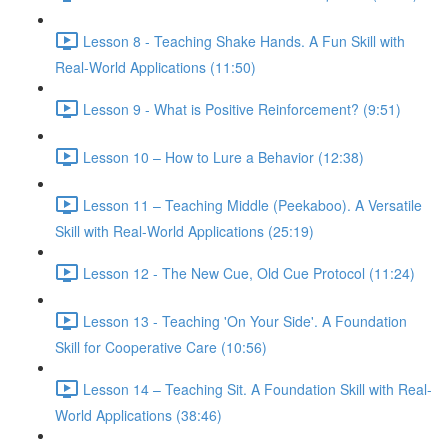
Lesson 8 - Teaching Shake Hands. A Fun Skill with
Real-World Applications (11:50)
Lesson 9 - What is Positive Reinforcement? (9:51)
Lesson 10 – How to Lure a Behavior (12:38)
Lesson 11 – Teaching Middle (Peekaboo). A Versatile
Skill with Real-World Applications (25:19)
Lesson 12 - The New Cue, Old Cue Protocol (11:24)
Lesson 13 - Teaching 'On Your Side'. A Foundation
Skill for Cooperative Care (10:56)
Lesson 14 – Teaching Sit. A Foundation Skill with Real-
World Applications (38:46)