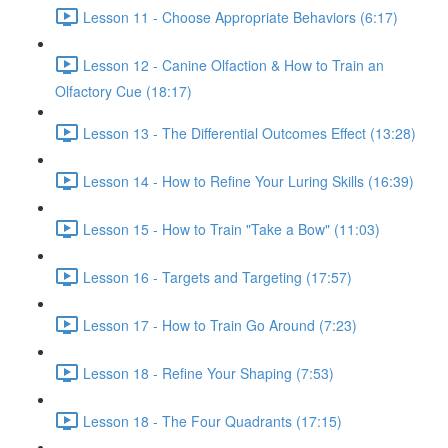
Lesson 11 - Choose Appropriate Behaviors (6:17)
Lesson 12 - Canine Olfaction & How to Train an
Olfactory Cue (18:17)
Lesson 13 - The Differential Outcomes Effect (13:28)
Lesson 14 - How to Refine Your Luring Skills (16:39)
Lesson 15 - How to Train "Take a Bow" (11:03)
Lesson 16 - Targets and Targeting (17:57)
Lesson 17 - How to Train Go Around (7:23)
Lesson 18 - Refine Your Shaping (7:53)
Lesson 18 - The Four Quadrants (17:15)