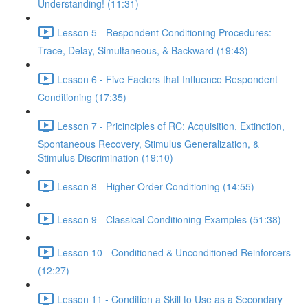
Understanding! (11:31)
Lesson 5 - Respondent Conditioning Procedures:
Trace, Delay, Simultaneous, & Backward (19:43)
Lesson 6 - Five Factors that Influence Respondent
Conditioning (17:35)
Lesson 7 - Pricinciples of RC: Acquisition, Extinction,
Spontaneous Recovery, Stimulus Generalization, &
Stimulus Discrimination (19:10)
Lesson 8 - Higher-Order Conditioning (14:55)
Lesson 9 - Classical Conditioning Examples (51:38)
Lesson 10 - Conditioned & Unconditioned Reinforcers
(12:27)
Lesson 11 - Condition a Skill to Use as a Secondary