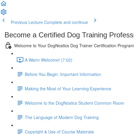
Previous Lecture
Complete and continue
Become a Certified Dog Training Profess
Welcome to Your DogNostics Dog Trainer Certification Program
A Warm Welcome! (7:02)
Before You Begin: Important Information
Making the Most of Your Learning Experience
Welcome to the DogNostics Student Common Room
The Language of Modern Dog Training
Copyright & Use of Course Materials