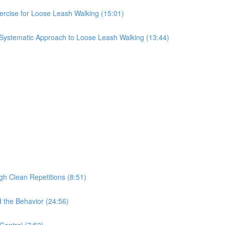
ercise for Loose Leash Walking (15:01)
 Systematic Approach to Loose Leash Walking (13:44)
gh Clean Repetitions (8:51)
 the Behavior (24:56)
Control (7:52)