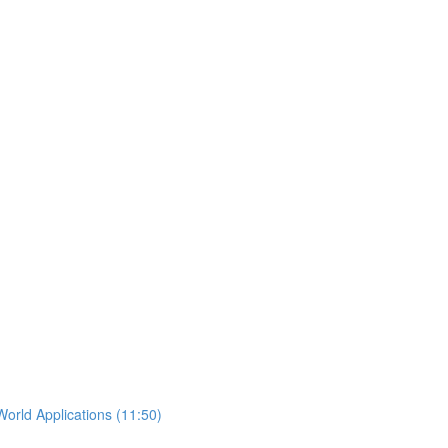
orld Applications (11:50)