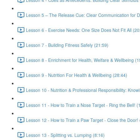
Lesson 5 – The Release Cue: Clear Communication for Du
Lesson 6 - Exercise Needs: One Size Does Not Fit All (20
Lesson 7 - Building Fitness Safely (21:59)
Lesson 8 - Enrichment for Health, Welfare & Wellbeing (1
Lesson 9 - Nutrition For Health & Wellbeing (28:44)
Lesson 10 - Nutrition & Professional Responsibility: Knowi
Lesson 11 - How to Train a Nose Target - Ring the Bell! (
Lesson 12 - How to Train a Paw Target - Close the Door! 
Lesson 13 - Splitting vs. Lumping (8:16)