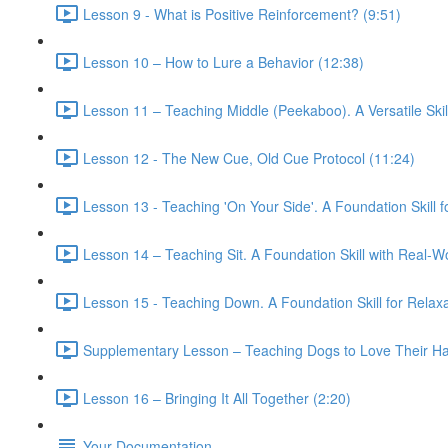
Lesson 9 - What is Positive Reinforcement? (9:51)
Lesson 10 – How to Lure a Behavior (12:38)
Lesson 11 – Teaching Middle (Peekaboo). A Versatile Skil
Lesson 12 - The New Cue, Old Cue Protocol (11:24)
Lesson 13 - Teaching 'On Your Side'. A Foundation Skill 
Lesson 14 – Teaching Sit. A Foundation Skill with Real-Wo
Lesson 15 - Teaching Down. A Foundation Skill for Relaxa
Supplementary Lesson – Teaching Dogs to Love Their Har
Lesson 16 – Bringing It All Together (2:20)
Your Documentation