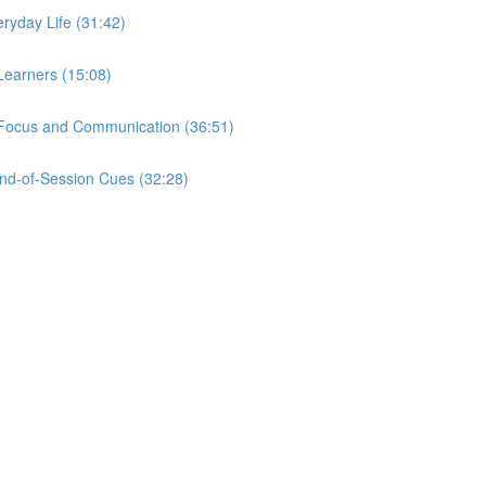
eryday Life (31:42)
Learners (15:08)
r Focus and Communication (36:51)
nd-of-Session Cues (32:28)