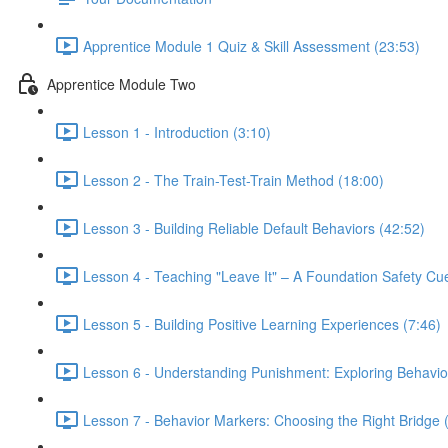
Apprentice Module 1 Quiz & Skill Assessment (23:53)
Apprentice Module Two
Lesson 1 - Introduction (3:10)
Lesson 2 - The Train-Test-Train Method (18:00)
Lesson 3 - Building Reliable Default Behaviors (42:52)
Lesson 4 - Teaching "Leave It" – A Foundation Safety Cu
Lesson 5 - Building Positive Learning Experiences (7:46)
Lesson 6 - Understanding Punishment: Exploring Behavi
Lesson 7 - Behavior Markers: Choosing the Right Bridge 