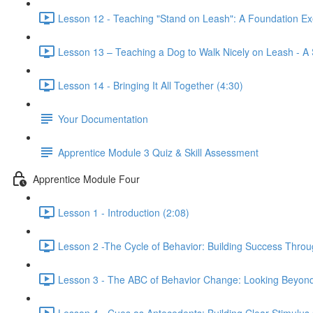
Lesson 12 - Teaching "Stand on Leash": A Foundation Ex
Lesson 13 – Teaching a Dog to Walk Nicely on Leash - A
Lesson 14 - Bringing It All Together (4:30)
Your Documentation
Apprentice Module 3 Quiz & Skill Assessment
Apprentice Module Four
Lesson 1 - Introduction (2:08)
Lesson 2 -The Cycle of Behavior: Building Success Throu
Lesson 3 - The ABC of Behavior Change: Looking Beyond
Lesson 4 - Cues as Antecedents: Building Clear Stimulus 