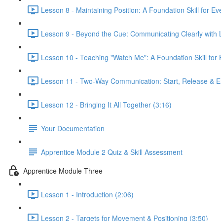
Lesson 8 - Maintaining Position: A Foundation Skill for Ev
Lesson 9 - Beyond the Cue: Communicating Clearly with 
Lesson 10 - Teaching "Watch Me": A Foundation Skill fo
Lesson 11 - Two-Way Communication: Start, Release & E
Lesson 12 - Bringing It All Together (3:16)
Your Documentation
Apprentice Module 2 Quiz & Skill Assessment
Apprentice Module Three
Lesson 1 - Introduction (2:06)
Lesson 2 - Targets for Movement & Positioning (3:50)