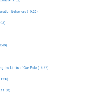
ration Behaviors (10:25)
:03)
9:40)
ng the Limits of Our Role (15:57)
11:26)
(11:58)