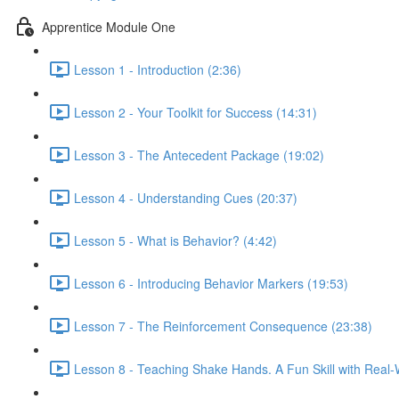
Apprentice Module One
Lesson 1 - Introduction (2:36)
Lesson 2 - Your Toolkit for Success (14:31)
Lesson 3 - The Antecedent Package (19:02)
Lesson 4 - Understanding Cues (20:37)
Lesson 5 - What is Behavior? (4:42)
Lesson 6 - Introducing Behavior Markers (19:53)
Lesson 7 - The Reinforcement Consequence (23:38)
Lesson 8 - Teaching Shake Hands. A Fun Skill with Real-W