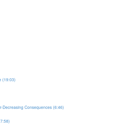
e (19:03)
or-Decreasing Consequences (6:46)
(7:58)