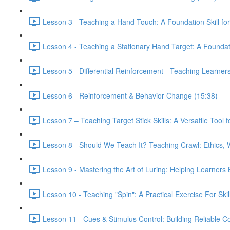
Lesson 3 - Teaching a Hand Touch: A Foundation Skill fo
Lesson 4 - Teaching a Stationary Hand Target: A Foundatio
Lesson 5 - Differential Reinforcement - Teaching Learner
Lesson 6 - Reinforcement & Behavior Change (15:38)
Lesson 7 – Teaching Target Stick Skills: A Versatile Tool
Lesson 8 - Should We Teach It? Teaching Crawl: Ethics, 
Lesson 9 - Mastering the Art of Luring: Helping Learner
Lesson 10 - Teaching "Spin": A Practical Exercise For Skil
Lesson 11 - Cues & Stimulus Control: Building Reliable 