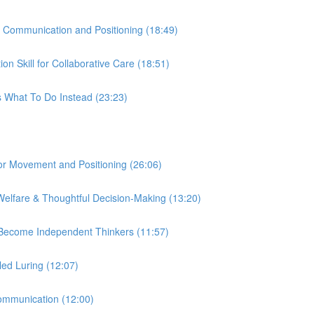
r Communication and Positioning (18:49)
n Skill for Collaborative Care (18:51)
s What To Do Instead (23:23)
 for Movement and Positioning (26:06)
Welfare & Thoughtful Decision-Making (13:20)
s Become Independent Thinkers (11:57)
led Luring (12:07)
Communication (12:00)