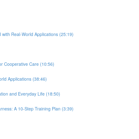
l with Real-World Applications (25:19)
for Cooperative Care (10:56)
rld Applications (38:46)
tion and Everyday Life (18:50)
ness: A 10-Step Training Plan (3:39)