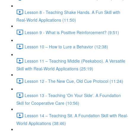
Lesson 8 - Teaching Shake Hands. A Fun Skill with
Real-World Applications (11:50)
Lesson 9 - What is Positive Reinforcement? (9:51)
Lesson 10 – How to Lure a Behavior (12:38)
Lesson 11 – Teaching Middle (Peekaboo). A Versatile
Skill with Real-World Applications (25:19)
Lesson 12 - The New Cue, Old Cue Protocol (11:24)
Lesson 13 - Teaching 'On Your Side'. A Foundation
Skill for Cooperative Care (10:56)
Lesson 14 – Teaching Sit. A Foundation Skill with Real-
World Applications (38:46)