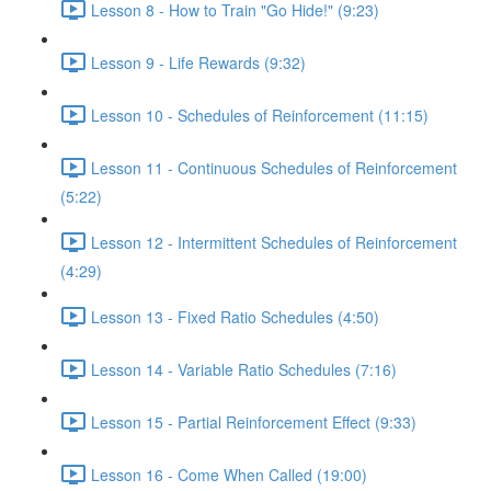
Lesson 8 - How to Train "Go Hide!" (9:23)
Lesson 9 - Life Rewards (9:32)
Lesson 10 - Schedules of Reinforcement (11:15)
Lesson 11 - Continuous Schedules of Reinforcement
(5:22)
Lesson 12 - Intermittent Schedules of Reinforcement
(4:29)
Lesson 13 - Fixed Ratio Schedules (4:50)
Lesson 14 - Variable Ratio Schedules (7:16)
Lesson 15 - Partial Reinforcement Effect (9:33)
Lesson 16 - Come When Called (19:00)