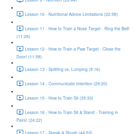
Lesson 10 - Nutritional Advice Limitations (22:58)
Lesson 11 - How to Train a Nose Target - Ring the Bell!
(11:26)
Lesson 12 - How to Train a Paw Target - Close the
Door! (11:58)
Lesson 13 - Splitting vs. Lumping (8:16)
Lesson 14 - Communicate Intention (29:20)
Lesson 15 - How to Train Sit (35:33)
Lesson 16 - How to Train Sit & Stand - Training in
Pairs! (24:22)
Lesson 17 - Speak & Shush (44:53)