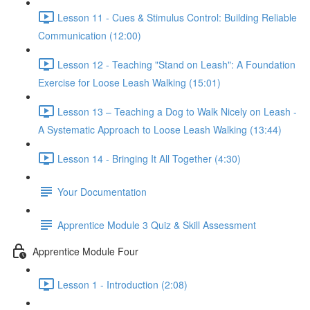
Lesson 11 - Cues & Stimulus Control: Building Reliable
Communication (12:00)
Lesson 12 - Teaching "Stand on Leash": A Foundation
Exercise for Loose Leash Walking (15:01)
Lesson 13 – Teaching a Dog to Walk Nicely on Leash -
A Systematic Approach to Loose Leash Walking (13:44)
Lesson 14 - Bringing It All Together (4:30)
Your Documentation
Apprentice Module 3 Quiz & Skill Assessment
Apprentice Module Four
Lesson 1 - Introduction (2:08)