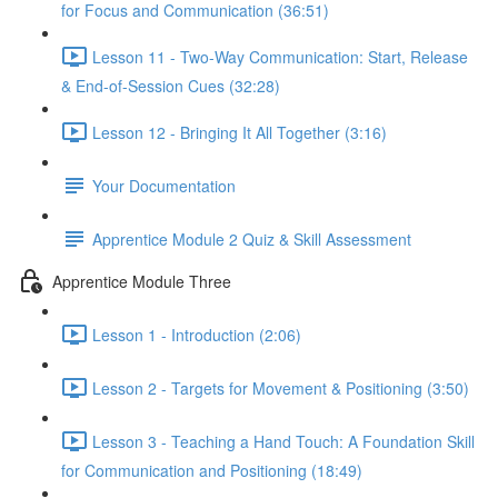
for Focus and Communication (36:51)
Lesson 11 - Two-Way Communication: Start, Release
& End-of-Session Cues (32:28)
Lesson 12 - Bringing It All Together (3:16)
Your Documentation
Apprentice Module 2 Quiz & Skill Assessment
Apprentice Module Three
Lesson 1 - Introduction (2:06)
Lesson 2 - Targets for Movement & Positioning (3:50)
Lesson 3 - Teaching a Hand Touch: A Foundation Skill
for Communication and Positioning (18:49)