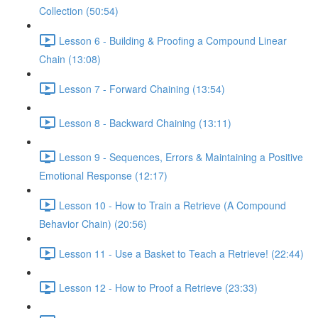
Collection (50:54)
Lesson 6 - Building & Proofing a Compound Linear
Chain (13:08)
Lesson 7 - Forward Chaining (13:54)
Lesson 8 - Backward Chaining (13:11)
Lesson 9 - Sequences, Errors & Maintaining a Positive
Emotional Response (12:17)
Lesson 10 - How to Train a Retrieve (A Compound
Behavior Chain) (20:56)
Lesson 11 - Use a Basket to Teach a Retrieve! (22:44)
Lesson 12 - How to Proof a Retrieve (23:33)