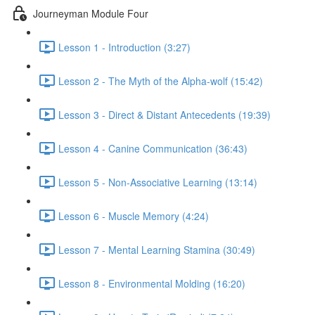
Journeyman Module Four
Lesson 1 - Introduction (3:27)
Lesson 2 - The Myth of the Alpha-wolf (15:42)
Lesson 3 - Direct & Distant Antecedents (19:39)
Lesson 4 - Canine Communication (36:43)
Lesson 5 - Non-Associative Learning (13:14)
Lesson 6 - Muscle Memory (4:24)
Lesson 7 - Mental Learning Stamina (30:49)
Lesson 8 - Environmental Molding (16:20)