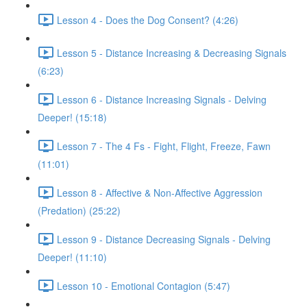
Lesson 4 - Does the Dog Consent? (4:26)
Lesson 5 - Distance Increasing & Decreasing Signals
(6:23)
Lesson 6 - Distance Increasing Signals - Delving
Deeper! (15:18)
Lesson 7 - The 4 Fs - Fight, Flight, Freeze, Fawn
(11:01)
Lesson 8 - Affective & Non-Affective Aggression
(Predation) (25:22)
Lesson 9 - Distance Decreasing Signals - Delving
Deeper! (11:10)
Lesson 10 - Emotional Contagion (5:47)