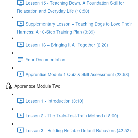
Lesson 15 - Teaching Down. A Foundation Skill for
Relaxation and Everyday Life (18:50)
Supplementary Lesson – Teaching Dogs to Love Their
Harness: A 10-Step Training Plan (3:39)
Lesson 16 – Bringing It All Together (2:20)
Your Documentation
Apprentice Module 1 Quiz & Skill Assessment (23:53)
Apprentice Module Two
Lesson 1 - Introduction (3:10)
Lesson 2 - The Train-Test-Train Method (18:00)
Lesson 3 - Building Reliable Default Behaviors (42:52)