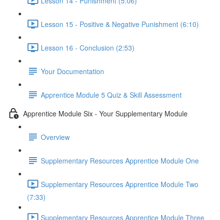
Lesson 14 - Punishment (5:06)
Lesson 15 - Positive & Negative Punishment (6:10)
Lesson 16 - Conclusion (2:53)
Your Documentation
Apprentice Module 5 Quiz & Skill Assessment
Apprentice Module Six - Your Supplementary Module
Overview
Supplementary Resources Apprentice Module One
Supplementary Resources Apprentice Module Two
(7:33)
Supplementary Resources Apprentice Module Three