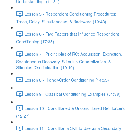
Understanding! (11:31)
Lesson 5 - Respondent Conditioning Procedures:
Trace, Delay, Simultaneous, & Backward (19:43)
Lesson 6 - Five Factors that Influence Respondent
Conditioning (17:35)
Lesson 7 - Pricinciples of RC: Acquisition, Extinction,
Spontaneous Recovery, Stimulus Generalization, &
Stimulus Discrimination (19:10)
Lesson 8 - Higher-Order Conditioning (14:55)
Lesson 9 - Classical Conditioning Examples (51:38)
Lesson 10 - Conditioned & Unconditioned Reinforcers
(12:27)
Lesson 11 - Condition a Skill to Use as a Secondary