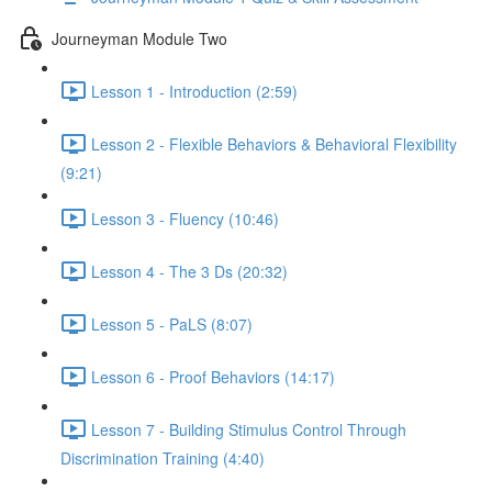
Journeyman Module Two
Lesson 1 - Introduction (2:59)
Lesson 2 - Flexible Behaviors & Behavioral Flexibility
(9:21)
Lesson 3 - Fluency (10:46)
Lesson 4 - The 3 Ds (20:32)
Lesson 5 - PaLS (8:07)
Lesson 6 - Proof Behaviors (14:17)
Lesson 7 - Building Stimulus Control Through
Discrimination Training (4:40)