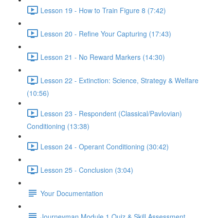
Lesson 19 - How to Train Figure 8 (7:42)
Lesson 20 - Refine Your Capturing (17:43)
Lesson 21 - No Reward Markers (14:30)
Lesson 22 - Extinction: Science, Strategy & Welfare
(10:56)
Lesson 23 - Respondent (Classical/Pavlovian)
Conditioning (13:38)
Lesson 24 - Operant Conditioning (30:42)
Lesson 25 - Conclusion (3:04)
Your Documentation
Journeyman Module 1 Quiz & Skill Assessment