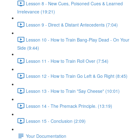
Lesson 8 - New Cues, Poisoned Cues & Learned
Irrelevance (19:21)
Lesson 9 - Direct & Distant Antecedents (7:04)
Lesson 10 - How to Train Bang-Play Dead - On Your
Side (9:44)
Lesson 11 - How to Train Roll Over (7:54)
Lesson 12 - How to Train Go Left & Go Right (8:45)
Lesson 13 - How to Train "Say Cheese" (10:01)
Lesson 14 - The Premack Principle. (13:19)
Lesson 15 - Conclusion (2:09)
Your Documentation