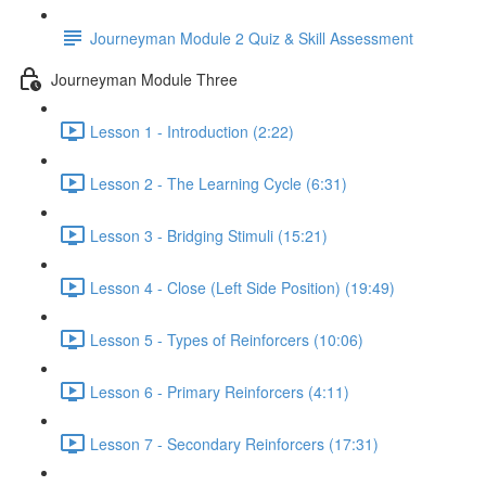
Journeyman Module 2 Quiz & Skill Assessment
Journeyman Module Three
Lesson 1 - Introduction (2:22)
Lesson 2 - The Learning Cycle (6:31)
Lesson 3 - Bridging Stimuli (15:21)
Lesson 4 - Close (Left Side Position) (19:49)
Lesson 5 - Types of Reinforcers (10:06)
Lesson 6 - Primary Reinforcers (4:11)
Lesson 7 - Secondary Reinforcers (17:31)