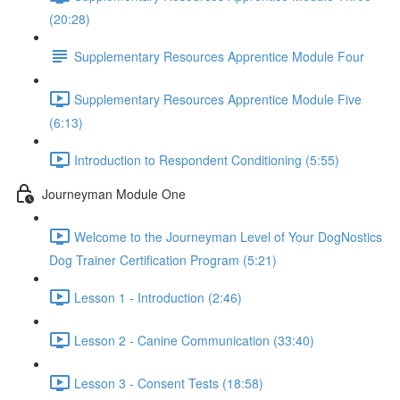
(20:28)
Supplementary Resources Apprentice Module Four
Supplementary Resources Apprentice Module Five
(6:13)
Introduction to Respondent Conditioning (5:55)
Journeyman Module One
Welcome to the Journeyman Level of Your DogNostics
Dog Trainer Certification Program (5:21)
Lesson 1 - Introduction (2:46)
Lesson 2 - Canine Communication (33:40)
Lesson 3 - Consent Tests (18:58)