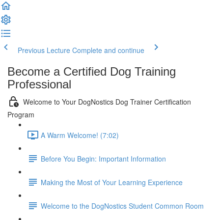
Previous Lecture
Complete and continue
Become a Certified Dog Training
Professional
Welcome to Your DogNostics Dog Trainer Certification
Program
A Warm Welcome! (7:02)
Before You Begin: Important Information
Making the Most of Your Learning Experience
Welcome to the DogNostics Student Common Room