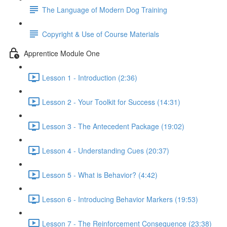
The Language of Modern Dog Training
Copyright & Use of Course Materials
Apprentice Module One
Lesson 1 - Introduction (2:36)
Lesson 2 - Your Toolkit for Success (14:31)
Lesson 3 - The Antecedent Package (19:02)
Lesson 4 - Understanding Cues (20:37)
Lesson 5 - What is Behavior? (4:42)
Lesson 6 - Introducing Behavior Markers (19:53)
Lesson 7 - The Reinforcement Consequence (23:38)