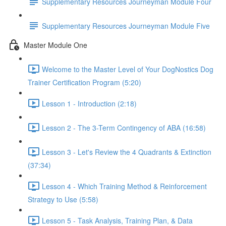
Supplementary Resources Journeyman Module Four
Supplementary Resources Journeyman Module Five
Master Module One
Welcome to the Master Level of Your DogNostics Dog
Trainer Certification Program (5:20)
Lesson 1 - Introduction (2:18)
Lesson 2 - The 3-Term Contingency of ABA (16:58)
Lesson 3 - Let's Review the 4 Quadrants & Extinction
(37:34)
Lesson 4 - Which Training Method & Reinforcement
Strategy to Use (5:58)
Lesson 5 - Task Analysis, Training Plan, & Data