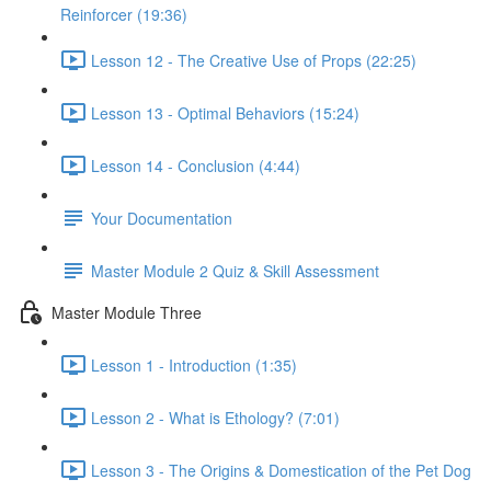
Reinforcer (19:36)
Lesson 12 - The Creative Use of Props (22:25)
Lesson 13 - Optimal Behaviors (15:24)
Lesson 14 - Conclusion (4:44)
Your Documentation
Master Module 2 Quiz & Skill Assessment
Master Module Three
Lesson 1 - Introduction (1:35)
Lesson 2 - What is Ethology? (7:01)
Lesson 3 - The Origins & Domestication of the Pet Dog