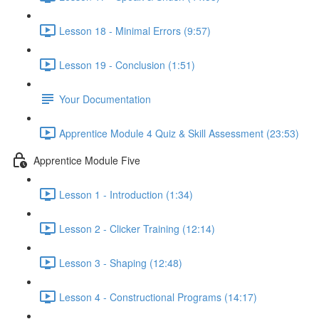
Lesson 18 - Minimal Errors (9:57)
Lesson 19 - Conclusion (1:51)
Your Documentation
Apprentice Module 4 Quiz & Skill Assessment (23:53)
Apprentice Module Five
Lesson 1 - Introduction (1:34)
Lesson 2 - Clicker Training (12:14)
Lesson 3 - Shaping (12:48)
Lesson 4 - Constructional Programs (14:17)