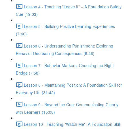
Lesson 4 - Teaching "Leave It" – A Foundation Safety
Cue (19:03)
Lesson 5 - Building Positive Learning Experiences
(7:46)
Lesson 6 - Understanding Punishment: Exploring
Behavior-Decreasing Consequences (6:46)
Lesson 7 - Behavior Markers: Choosing the Right
Bridge (7:58)
Lesson 8 - Maintaining Position: A Foundation Skill for
Everyday Life (31:42)
Lesson 9 - Beyond the Cue: Communicating Clearly
with Learners (15:08)
Lesson 10 - Teaching "Watch Me": A Foundation Skill