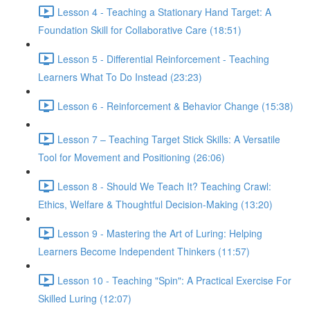
Lesson 4 - Teaching a Stationary Hand Target: A
Foundation Skill for Collaborative Care (18:51)
Lesson 5 - Differential Reinforcement - Teaching
Learners What To Do Instead (23:23)
Lesson 6 - Reinforcement & Behavior Change (15:38)
Lesson 7 – Teaching Target Stick Skills: A Versatile
Tool for Movement and Positioning (26:06)
Lesson 8 - Should We Teach It? Teaching Crawl:
Ethics, Welfare & Thoughtful Decision-Making (13:20)
Lesson 9 - Mastering the Art of Luring: Helping
Learners Become Independent Thinkers (11:57)
Lesson 10 - Teaching "Spin": A Practical Exercise For
Skilled Luring (12:07)