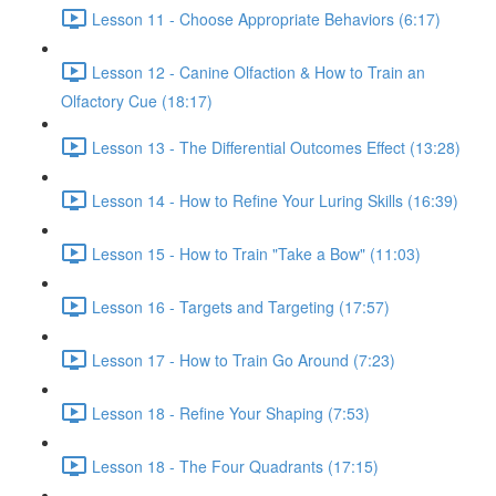
Lesson 11 - Choose Appropriate Behaviors (6:17)
Lesson 12 - Canine Olfaction & How to Train an
Olfactory Cue (18:17)
Lesson 13 - The Differential Outcomes Effect (13:28)
Lesson 14 - How to Refine Your Luring Skills (16:39)
Lesson 15 - How to Train "Take a Bow" (11:03)
Lesson 16 - Targets and Targeting (17:57)
Lesson 17 - How to Train Go Around (7:23)
Lesson 18 - Refine Your Shaping (7:53)
Lesson 18 - The Four Quadrants (17:15)