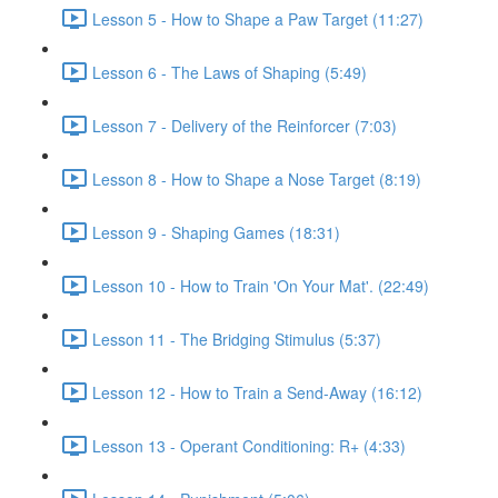
Lesson 5 - How to Shape a Paw Target (11:27)
Lesson 6 - The Laws of Shaping (5:49)
Lesson 7 - Delivery of the Reinforcer (7:03)
Lesson 8 - How to Shape a Nose Target (8:19)
Lesson 9 - Shaping Games (18:31)
Lesson 10 - How to Train 'On Your Mat'. (22:49)
Lesson 11 - The Bridging Stimulus (5:37)
Lesson 12 - How to Train a Send-Away (16:12)
Lesson 13 - Operant Conditioning: R+ (4:33)