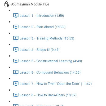
Journeyman Module Five
Lesson 1 - Introduction (1:59)
Lesson 2 - Plan Ahead (15:22)
Lesson 3 - Training Methods (13:53)
Lesson 4 - Shape it! (9:45)
Lesson 5 - Constructional Learning (4:43)
Lesson 6 - Compound Behaviors (14:36)
Lesson 7 - How to Train 'Open the Door' (11:47)
Lesson 8 - How to Back-Chain (18:07)