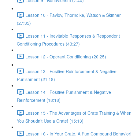
Lesson 9 - Behaviorism (7:40)
Lesson 10 - Pavlov, Thorndike, Watson & Skinner
(27:35)
Lesson 11 - Inevitable Responses & Respondent
Conditioning Procedures (43:27)
Lesson 12 - Operant Conditioning (20:25)
Lesson 13 - Positive Reinforcement & Negative
Punishment (21:18)
Lesson 14 - Positive Punishment & Negative
Reinforcement (18:18)
Lesson 15 - The Advantages of Crate Training & When
You Shoudn't Use a Crate! (15:13)
Lesson 16 - In Your Crate. A Fun Compound Behavior!