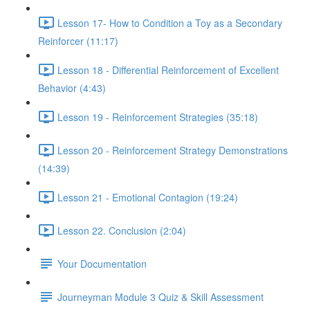
Lesson 17- How to Condition a Toy as a Secondary
Reinforcer (11:17)
Lesson 18 - Differential Reinforcement of Excellent
Behavior (4:43)
Lesson 19 - Reinforcement Strategies (35:18)
Lesson 20 - Reinforcement Strategy Demonstrations
(14:39)
Lesson 21 - Emotional Contagion (19:24)
Lesson 22. Conclusion (2:04)
Your Documentation
Journeyman Module 3 Quiz & Skill Assessment