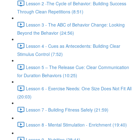
Lesson 2 -The Cycle of Behavior: Building Success
Through Clean Repetitions (8:51)
Lesson 3 - The ABC of Behavior Change: Looking
Beyond the Behavior (24:56)
Lesson 4 - Cues as Antecedents: Building Clear
Stimulus Control (7:52)
Lesson 5 – The Release Cue: Clear Communication
for Duration Behaviors (10:25)
Lesson 6 - Exercise Needs: One Size Does Not Fit All
(20:03)
Lesson 7 - Building Fitness Safely (21:59)
Lesson 8 - Mental Stimulation - Enrichment (19:40)
Lesson 9 - Nutrition (28:44)