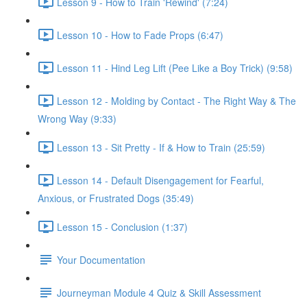
Lesson 9 - How to Train 'Rewind' (7:24)
Lesson 10 - How to Fade Props (6:47)
Lesson 11 - Hind Leg Lift (Pee Like a Boy Trick) (9:58)
Lesson 12 - Molding by Contact - The Right Way & The
Wrong Way (9:33)
Lesson 13 - Sit Pretty - If & How to Train (25:59)
Lesson 14 - Default Disengagement for Fearful,
Anxious, or Frustrated Dogs (35:49)
Lesson 15 - Conclusion (1:37)
Your Documentation
Journeyman Module 4 Quiz & Skill Assessment