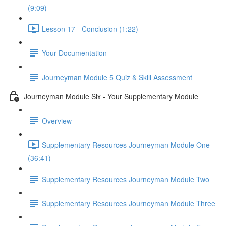
(9:09)
Lesson 17 - Conclusion (1:22)
Your Documentation
Journeyman Module 5 Quiz & Skill Assessment
Journeyman Module Six - Your Supplementary Module
Overview
Supplementary Resources Journeyman Module One
(36:41)
Supplementary Resources Journeyman Module Two
Supplementary Resources Journeyman Module Three