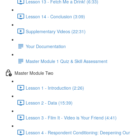
Lesson 13 - Fetch Me a Drink! (6:33)
Lesson 14 - Conclusion (3:09)
Supplementary Videos (22:31)
Your Documentation
Master Module 1 Quiz & Skill Assessment
Master Module Two
Lesson 1 - Introduction (2:26)
Lesson 2 - Data (15:39)
Lesson 3 - Film It - Video is Your Friend (4:41)
Lesson 4 - Respondent Conditioning: Deepening Our