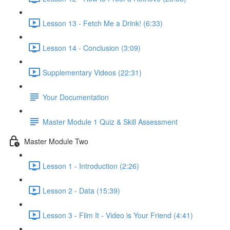
Lesson 13 - Fetch Me a Drink! (6:33)
Lesson 14 - Conclusion (3:09)
Supplementary Videos (22:31)
Your Documentation
Master Module 1 Quiz & Skill Assessment
Master Module Two
Lesson 1 - Introduction (2:26)
Lesson 2 - Data (15:39)
Lesson 3 - Film It - Video is Your Friend (4:41)