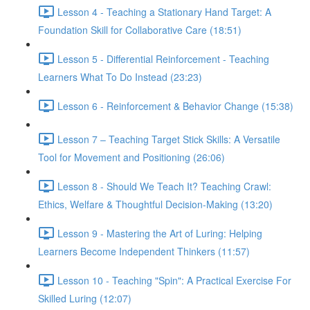
Lesson 4 - Teaching a Stationary Hand Target: A
Foundation Skill for Collaborative Care (18:51)
Lesson 5 - Differential Reinforcement - Teaching
Learners What To Do Instead (23:23)
Lesson 6 - Reinforcement & Behavior Change (15:38)
Lesson 7 – Teaching Target Stick Skills: A Versatile
Tool for Movement and Positioning (26:06)
Lesson 8 - Should We Teach It? Teaching Crawl:
Ethics, Welfare & Thoughtful Decision-Making (13:20)
Lesson 9 - Mastering the Art of Luring: Helping
Learners Become Independent Thinkers (11:57)
Lesson 10 - Teaching "Spin": A Practical Exercise For
Skilled Luring (12:07)