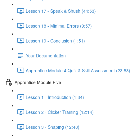
Lesson 17 - Speak & Shush (44:53)
Lesson 18 - Minimal Errors (9:57)
Lesson 19 - Conclusion (1:51)
Your Documentation
Apprentice Module 4 Quiz & Skill Assessment (23:53)
Apprentice Module Five
Lesson 1 - Introduction (1:34)
Lesson 2 - Clicker Training (12:14)
Lesson 3 - Shaping (12:48)