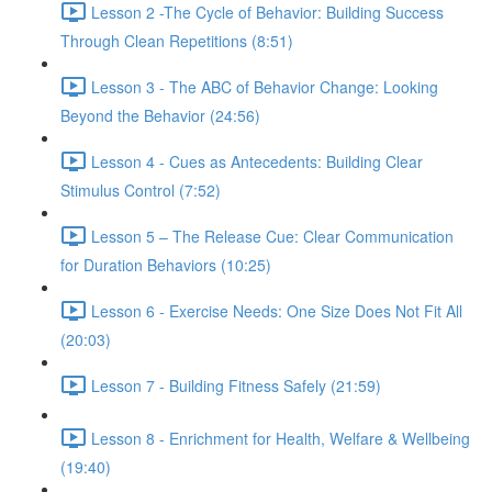
Lesson 2 -The Cycle of Behavior: Building Success
Through Clean Repetitions (8:51)
Lesson 3 - The ABC of Behavior Change: Looking
Beyond the Behavior (24:56)
Lesson 4 - Cues as Antecedents: Building Clear
Stimulus Control (7:52)
Lesson 5 – The Release Cue: Clear Communication
for Duration Behaviors (10:25)
Lesson 6 - Exercise Needs: One Size Does Not Fit All
(20:03)
Lesson 7 - Building Fitness Safely (21:59)
Lesson 8 - Enrichment for Health, Welfare & Wellbeing
(19:40)