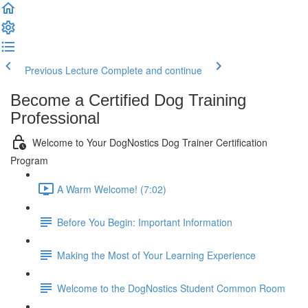
Previous Lecture
Complete and continue
Become a Certified Dog Training
Professional
Welcome to Your DogNostics Dog Trainer Certification
Program
A Warm Welcome! (7:02)
Before You Begin: Important Information
Making the Most of Your Learning Experience
Welcome to the DogNostics Student Common Room