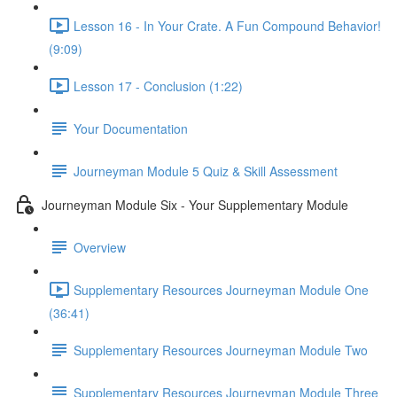
Lesson 16 - In Your Crate. A Fun Compound Behavior!
(9:09)
Lesson 17 - Conclusion (1:22)
Your Documentation
Journeyman Module 5 Quiz & Skill Assessment
Journeyman Module Six - Your Supplementary Module
Overview
Supplementary Resources Journeyman Module One
(36:41)
Supplementary Resources Journeyman Module Two
Supplementary Resources Journeyman Module Three