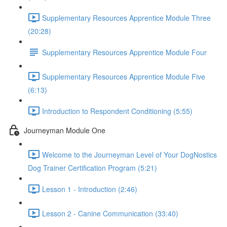
Supplementary Resources Apprentice Module Three
(20:28)
Supplementary Resources Apprentice Module Four
Supplementary Resources Apprentice Module Five
(6:13)
Introduction to Respondent Conditioning (5:55)
Journeyman Module One
Welcome to the Journeyman Level of Your DogNostics
Dog Trainer Certification Program (5:21)
Lesson 1 - Introduction (2:46)
Lesson 2 - Canine Communication (33:40)