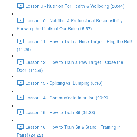
Lesson 9 - Nutrition For Health & Wellbeing (28:44)
Lesson 10 - Nutrition & Professional Responsibility:
Knowing the Limits of Our Role (15:57)
Lesson 11 - How to Train a Nose Target - Ring the Bell!
(11:26)
Lesson 12 - How to Train a Paw Target - Close the
Door! (11:58)
Lesson 13 - Splitting vs. Lumping (8:16)
Lesson 14 - Communicate Intention (29:20)
Lesson 15 - How to Train Sit (35:33)
Lesson 16 - How to Train Sit & Stand - Training in
Pairs! (24:22)