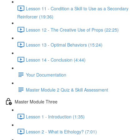
Lesson 11 - Condition a Skill to Use as a Secondary
Reinforcer (19:36)
Lesson 12 - The Creative Use of Props (22:25)
Lesson 13 - Optimal Behaviors (15:24)
Lesson 14 - Conclusion (4:44)
Your Documentation
Master Module 2 Quiz & Skill Assessment
Master Module Three
Lesson 1 - Introduction (1:35)
Lesson 2 - What is Ethology? (7:01)