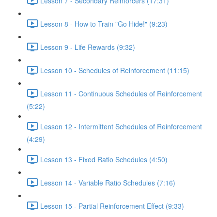
Lesson 7 - Secondary Reinforcers (17:31)
Lesson 8 - How to Train "Go Hide!" (9:23)
Lesson 9 - Life Rewards (9:32)
Lesson 10 - Schedules of Reinforcement (11:15)
Lesson 11 - Continuous Schedules of Reinforcement
(5:22)
Lesson 12 - Intermittent Schedules of Reinforcement
(4:29)
Lesson 13 - Fixed Ratio Schedules (4:50)
Lesson 14 - Variable Ratio Schedules (7:16)
Lesson 15 - Partial Reinforcement Effect (9:33)