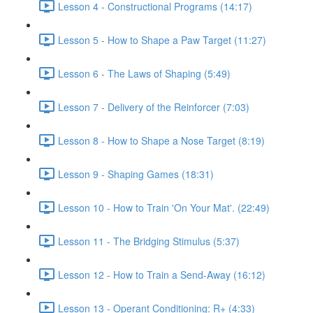
Lesson 4 - Constructional Programs (14:17)
Lesson 5 - How to Shape a Paw Target (11:27)
Lesson 6 - The Laws of Shaping (5:49)
Lesson 7 - Delivery of the Reinforcer (7:03)
Lesson 8 - How to Shape a Nose Target (8:19)
Lesson 9 - Shaping Games (18:31)
Lesson 10 - How to Train 'On Your Mat'. (22:49)
Lesson 11 - The Bridging Stimulus (5:37)
Lesson 12 - How to Train a Send-Away (16:12)
Lesson 13 - Operant Conditioning: R+ (4:33)