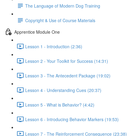
The Language of Modern Dog Training
Copyright & Use of Course Materials
Apprentice Module One
Lesson 1 - Introduction (2:36)
Lesson 2 - Your Toolkit for Success (14:31)
Lesson 3 - The Antecedent Package (19:02)
Lesson 4 - Understanding Cues (20:37)
Lesson 5 - What is Behavior? (4:42)
Lesson 6 - Introducing Behavior Markers (19:53)
Lesson 7 - The Reinforcement Consequence (23:38)