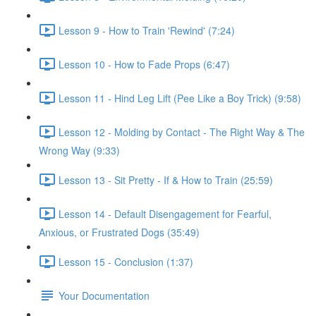
Lesson 9 - How to Train 'Rewind' (7:24)
Lesson 10 - How to Fade Props (6:47)
Lesson 11 - Hind Leg Lift (Pee Like a Boy Trick) (9:58)
Lesson 12 - Molding by Contact - The Right Way & The
Wrong Way (9:33)
Lesson 13 - Sit Pretty - If & How to Train (25:59)
Lesson 14 - Default Disengagement for Fearful,
Anxious, or Frustrated Dogs (35:49)
Lesson 15 - Conclusion (1:37)
Your Documentation