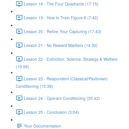
Lesson 18 - The Four Quadrants (17:15)
Lesson 19 - How to Train Figure 8 (7:42)
Lesson 20 - Refine Your Capturing (17:43)
Lesson 21 - No Reward Markers (14:30)
Lesson 22 - Extinction: Science, Strategy & Welfare
(10:56)
Lesson 23 - Respondent (Classical/Pavlovian)
Conditioning (13:38)
Lesson 24 - Operant Conditioning (30:42)
Lesson 25 - Conclusion (3:04)
Your Documentation