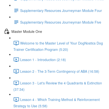
Supplementary Resources Journeyman Module Four
Supplementary Resources Journeyman Module Five
Master Module One
Welcome to the Master Level of Your DogNostics Dog
Trainer Certification Program (5:20)
Lesson 1 - Introduction (2:18)
Lesson 2 - The 3-Term Contingency of ABA (16:58)
Lesson 3 - Let's Review the 4 Quadrants & Extinction
(37:34)
Lesson 4 - Which Training Method & Reinforcement
Strategy to Use (5:58)