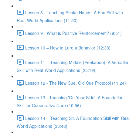
Lesson 8 - Teaching Shake Hands. A Fun Skill with
Real-World Applications (11:50)
Lesson 9 - What is Positive Reinforcement? (9:51)
Lesson 10 – How to Lure a Behavior (12:38)
Lesson 11 – Teaching Middle (Peekaboo). A Versatile
Skill with Real-World Applications (25:19)
Lesson 12 - The New Cue, Old Cue Protocol (11:24)
Lesson 13 - Teaching 'On Your Side'. A Foundation
Skill for Cooperative Care (10:56)
Lesson 14 – Teaching Sit. A Foundation Skill with Real-
World Applications (38:46)