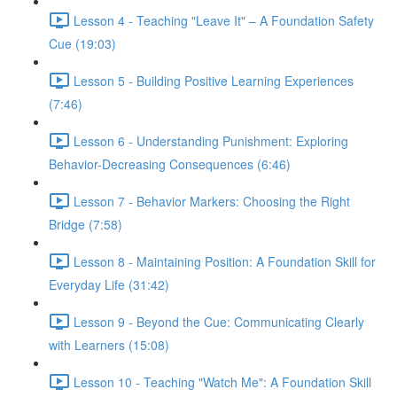
Lesson 4 - Teaching "Leave It" – A Foundation Safety
Cue (19:03)
Lesson 5 - Building Positive Learning Experiences
(7:46)
Lesson 6 - Understanding Punishment: Exploring
Behavior-Decreasing Consequences (6:46)
Lesson 7 - Behavior Markers: Choosing the Right
Bridge (7:58)
Lesson 8 - Maintaining Position: A Foundation Skill for
Everyday Life (31:42)
Lesson 9 - Beyond the Cue: Communicating Clearly
with Learners (15:08)
Lesson 10 - Teaching "Watch Me": A Foundation Skill