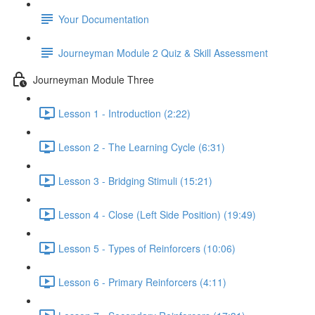
Your Documentation
Journeyman Module 2 Quiz & Skill Assessment
Journeyman Module Three
Lesson 1 - Introduction (2:22)
Lesson 2 - The Learning Cycle (6:31)
Lesson 3 - Bridging Stimuli (15:21)
Lesson 4 - Close (Left Side Position) (19:49)
Lesson 5 - Types of Reinforcers (10:06)
Lesson 6 - Primary Reinforcers (4:11)