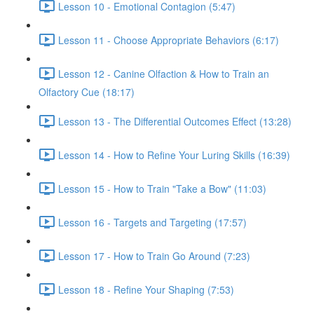
Lesson 10 - Emotional Contagion (5:47)
Lesson 11 - Choose Appropriate Behaviors (6:17)
Lesson 12 - Canine Olfaction & How to Train an
Olfactory Cue (18:17)
Lesson 13 - The Differential Outcomes Effect (13:28)
Lesson 14 - How to Refine Your Luring Skills (16:39)
Lesson 15 - How to Train "Take a Bow" (11:03)
Lesson 16 - Targets and Targeting (17:57)
Lesson 17 - How to Train Go Around (7:23)
Lesson 18 - Refine Your Shaping (7:53)