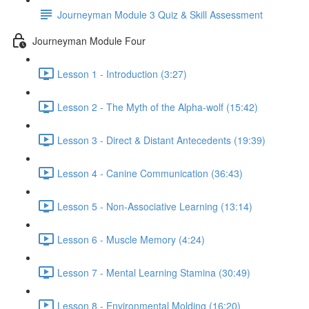
Journeyman Module 3 Quiz & Skill Assessment
Journeyman Module Four
Lesson 1 - Introduction (3:27)
Lesson 2 - The Myth of the Alpha-wolf (15:42)
Lesson 3 - Direct & Distant Antecedents (19:39)
Lesson 4 - Canine Communication (36:43)
Lesson 5 - Non-Associative Learning (13:14)
Lesson 6 - Muscle Memory (4:24)
Lesson 7 - Mental Learning Stamina (30:49)
Lesson 8 - Environmental Molding (16:20)