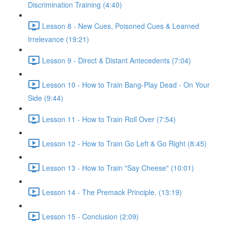
Discrimination Training (4:40)
Lesson 8 - New Cues, Poisoned Cues & Learned
Irrelevance (19:21)
Lesson 9 - Direct & Distant Antecedents (7:04)
Lesson 10 - How to Train Bang-Play Dead - On Your
Side (9:44)
Lesson 11 - How to Train Roll Over (7:54)
Lesson 12 - How to Train Go Left & Go Right (8:45)
Lesson 13 - How to Train "Say Cheese" (10:01)
Lesson 14 - The Premack Principle. (13:19)
Lesson 15 - Conclusion (2:09)