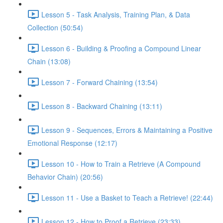
Lesson 5 - Task Analysis, Training Plan, & Data
Collection (50:54)
Lesson 6 - Building & Proofing a Compound Linear
Chain (13:08)
Lesson 7 - Forward Chaining (13:54)
Lesson 8 - Backward Chaining (13:11)
Lesson 9 - Sequences, Errors & Maintaining a Positive
Emotional Response (12:17)
Lesson 10 - How to Train a Retrieve (A Compound
Behavior Chain) (20:56)
Lesson 11 - Use a Basket to Teach a Retrieve! (22:44)
Lesson 12 - How to Proof a Retrieve (23:33)