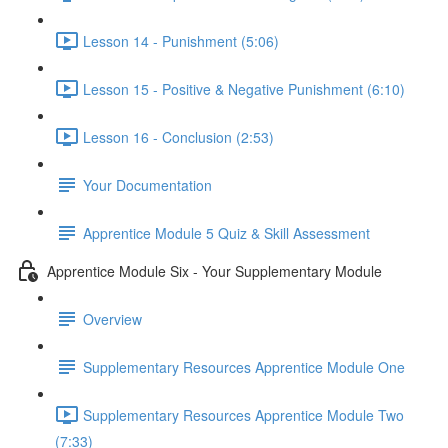
Lesson 14 - Punishment (5:06)
Lesson 15 - Positive & Negative Punishment (6:10)
Lesson 16 - Conclusion (2:53)
Your Documentation
Apprentice Module 5 Quiz & Skill Assessment
Apprentice Module Six - Your Supplementary Module
Overview
Supplementary Resources Apprentice Module One
Supplementary Resources Apprentice Module Two
(7:33)