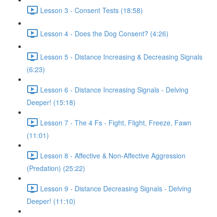
Lesson 3 - Consent Tests (18:58)
Lesson 4 - Does the Dog Consent? (4:26)
Lesson 5 - Distance Increasing & Decreasing Signals
(6:23)
Lesson 6 - Distance Increasing Signals - Delving
Deeper! (15:18)
Lesson 7 - The 4 Fs - Fight, Flight, Freeze, Fawn
(11:01)
Lesson 8 - Affective & Non-Affective Aggression
(Predation) (25:22)
Lesson 9 - Distance Decreasing Signals - Delving
Deeper! (11:10)