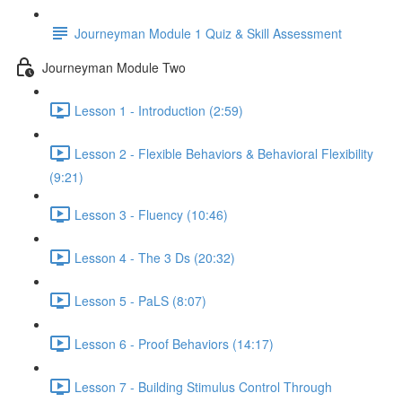
Journeyman Module 1 Quiz & Skill Assessment
Journeyman Module Two
Lesson 1 - Introduction (2:59)
Lesson 2 - Flexible Behaviors & Behavioral Flexibility
(9:21)
Lesson 3 - Fluency (10:46)
Lesson 4 - The 3 Ds (20:32)
Lesson 5 - PaLS (8:07)
Lesson 6 - Proof Behaviors (14:17)
Lesson 7 - Building Stimulus Control Through