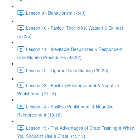
Lesson 9 - Behaviorism (7:40)
Lesson 10 - Pavlov, Thorndike, Watson & Skinner
(27:35)
Lesson 11 - Inevitable Responses & Respondent
Conditioning Procedures (43:27)
Lesson 12 - Operant Conditioning (20:25)
Lesson 13 - Positive Reinforcement & Negative
Punishment (21:18)
Lesson 14 - Positive Punishment & Negative
Reinforcement (18:18)
Lesson 15 - The Advantages of Crate Training & When
You Shoudn't Use a Crate! (15:13)