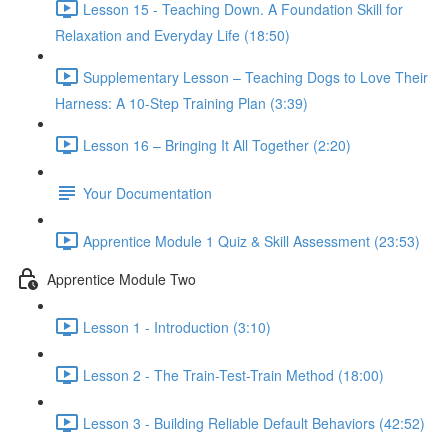
Lesson 15 - Teaching Down. A Foundation Skill for
Relaxation and Everyday Life (18:50)
Supplementary Lesson – Teaching Dogs to Love Their
Harness: A 10-Step Training Plan (3:39)
Lesson 16 – Bringing It All Together (2:20)
Your Documentation
Apprentice Module 1 Quiz & Skill Assessment (23:53)
Apprentice Module Two
Lesson 1 - Introduction (3:10)
Lesson 2 - The Train-Test-Train Method (18:00)
Lesson 3 - Building Reliable Default Behaviors (42:52)