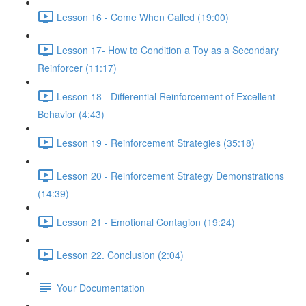
Lesson 16 - Come When Called (19:00)
Lesson 17- How to Condition a Toy as a Secondary
Reinforcer (11:17)
Lesson 18 - Differential Reinforcement of Excellent
Behavior (4:43)
Lesson 19 - Reinforcement Strategies (35:18)
Lesson 20 - Reinforcement Strategy Demonstrations
(14:39)
Lesson 21 - Emotional Contagion (19:24)
Lesson 22. Conclusion (2:04)
Your Documentation