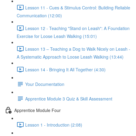
Lesson 11 - Cues & Stimulus Control: Building Reliable
Communication (12:00)
Lesson 12 - Teaching "Stand on Leash": A Foundation
Exercise for Loose Leash Walking (15:01)
Lesson 13 – Teaching a Dog to Walk Nicely on Leash -
A Systematic Approach to Loose Leash Walking (13:44)
Lesson 14 - Bringing It All Together (4:30)
Your Documentation
Apprentice Module 3 Quiz & Skill Assessment
Apprentice Module Four
Lesson 1 - Introduction (2:08)