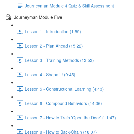
Journeyman Module 4 Quiz & Skill Assessment
Journeyman Module Five
Lesson 1 - Introduction (1:59)
Lesson 2 - Plan Ahead (15:22)
Lesson 3 - Training Methods (13:53)
Lesson 4 - Shape it! (9:45)
Lesson 5 - Constructional Learning (4:43)
Lesson 6 - Compound Behaviors (14:36)
Lesson 7 - How to Train 'Open the Door' (11:47)
Lesson 8 - How to Back-Chain (18:07)