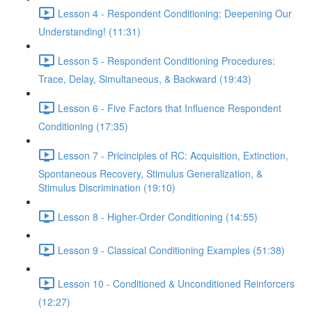
Lesson 4 - Respondent Conditioning: Deepening Our
Understanding! (11:31)
Lesson 5 - Respondent Conditioning Procedures:
Trace, Delay, Simultaneous, & Backward (19:43)
Lesson 6 - Five Factors that Influence Respondent
Conditioning (17:35)
Lesson 7 - Pricinciples of RC: Acquisition, Extinction,
Spontaneous Recovery, Stimulus Generalization, &
Stimulus Discrimination (19:10)
Lesson 8 - Higher-Order Conditioning (14:55)
Lesson 9 - Classical Conditioning Examples (51:38)
Lesson 10 - Conditioned & Unconditioned Reinforcers
(12:27)