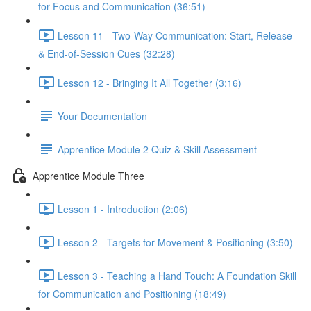
for Focus and Communication (36:51)
Lesson 11 - Two-Way Communication: Start, Release
& End-of-Session Cues (32:28)
Lesson 12 - Bringing It All Together (3:16)
Your Documentation
Apprentice Module 2 Quiz & Skill Assessment
Apprentice Module Three
Lesson 1 - Introduction (2:06)
Lesson 2 - Targets for Movement & Positioning (3:50)
Lesson 3 - Teaching a Hand Touch: A Foundation Skill
for Communication and Positioning (18:49)