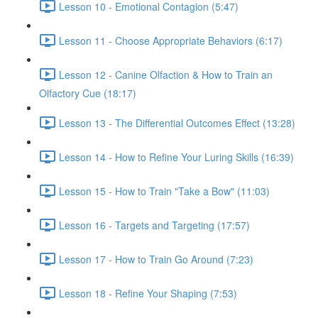
Lesson 10 - Emotional Contagion (5:47)
Lesson 11 - Choose Appropriate Behaviors (6:17)
Lesson 12 - Canine Olfaction & How to Train an
Olfactory Cue (18:17)
Lesson 13 - The Differential Outcomes Effect (13:28)
Lesson 14 - How to Refine Your Luring Skills (16:39)
Lesson 15 - How to Train "Take a Bow" (11:03)
Lesson 16 - Targets and Targeting (17:57)
Lesson 17 - How to Train Go Around (7:23)
Lesson 18 - Refine Your Shaping (7:53)