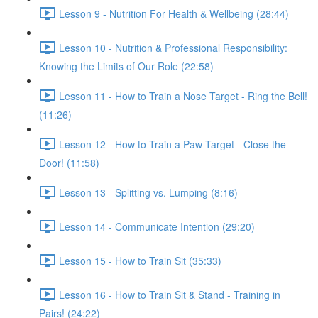
Lesson 9 - Nutrition For Health & Wellbeing (28:44)
Lesson 10 - Nutrition & Professional Responsibility:
Knowing the Limits of Our Role (22:58)
Lesson 11 - How to Train a Nose Target - Ring the Bell!
(11:26)
Lesson 12 - How to Train a Paw Target - Close the
Door! (11:58)
Lesson 13 - Splitting vs. Lumping (8:16)
Lesson 14 - Communicate Intention (29:20)
Lesson 15 - How to Train Sit (35:33)
Lesson 16 - How to Train Sit & Stand - Training in
Pairs! (24:22)