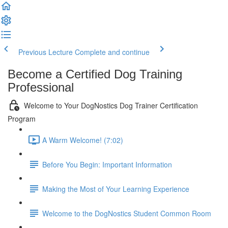
Previous Lecture
Complete and continue
Become a Certified Dog Training
Professional
Welcome to Your DogNostics Dog Trainer Certification
Program
A Warm Welcome! (7:02)
Before You Begin: Important Information
Making the Most of Your Learning Experience
Welcome to the DogNostics Student Common Room