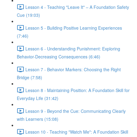
Lesson 4 - Teaching "Leave It" – A Foundation Safety
Cue (19:03)
Lesson 5 - Building Positive Learning Experiences
(7:46)
Lesson 6 - Understanding Punishment: Exploring
Behavior-Decreasing Consequences (6:46)
Lesson 7 - Behavior Markers: Choosing the Right
Bridge (7:58)
Lesson 8 - Maintaining Position: A Foundation Skill for
Everyday Life (31:42)
Lesson 9 - Beyond the Cue: Communicating Clearly
with Learners (15:08)
Lesson 10 - Teaching "Watch Me": A Foundation Skill