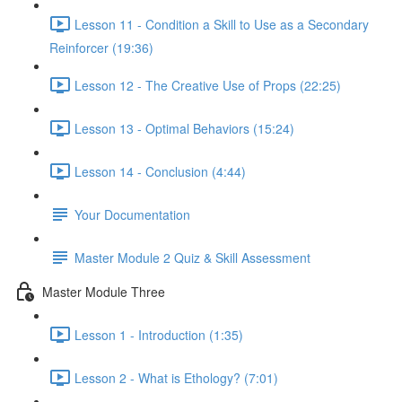
Lesson 11 - Condition a Skill to Use as a Secondary
Reinforcer (19:36)
Lesson 12 - The Creative Use of Props (22:25)
Lesson 13 - Optimal Behaviors (15:24)
Lesson 14 - Conclusion (4:44)
Your Documentation
Master Module 2 Quiz & Skill Assessment
Master Module Three
Lesson 1 - Introduction (1:35)
Lesson 2 - What is Ethology? (7:01)