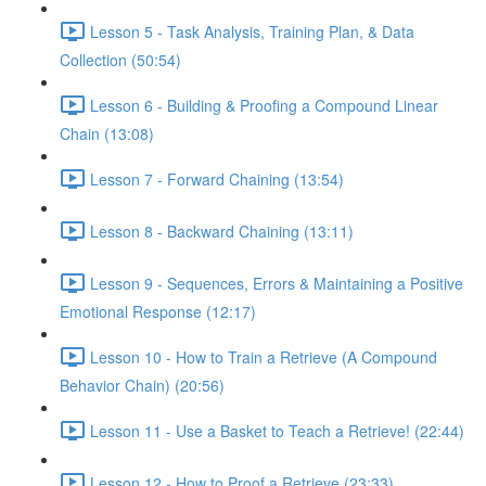
Lesson 5 - Task Analysis, Training Plan, & Data
Collection (50:54)
Lesson 6 - Building & Proofing a Compound Linear
Chain (13:08)
Lesson 7 - Forward Chaining (13:54)
Lesson 8 - Backward Chaining (13:11)
Lesson 9 - Sequences, Errors & Maintaining a Positive
Emotional Response (12:17)
Lesson 10 - How to Train a Retrieve (A Compound
Behavior Chain) (20:56)
Lesson 11 - Use a Basket to Teach a Retrieve! (22:44)
Lesson 12 - How to Proof a Retrieve (23:33)