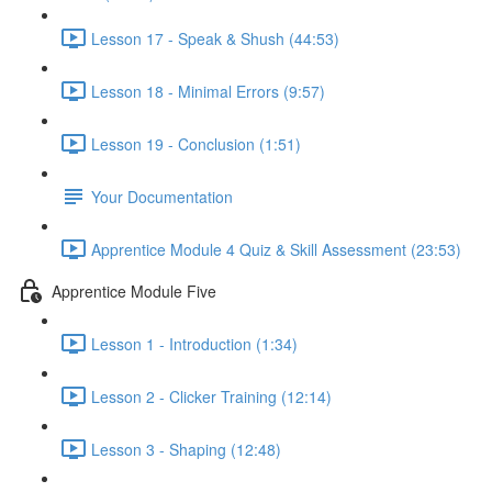
Lesson 17 - Speak & Shush (44:53)
Lesson 18 - Minimal Errors (9:57)
Lesson 19 - Conclusion (1:51)
Your Documentation
Apprentice Module 4 Quiz & Skill Assessment (23:53)
Apprentice Module Five
Lesson 1 - Introduction (1:34)
Lesson 2 - Clicker Training (12:14)
Lesson 3 - Shaping (12:48)