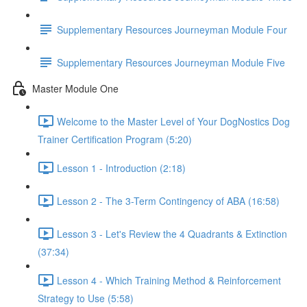
Supplementary Resources Journeyman Module Four
Supplementary Resources Journeyman Module Five
Master Module One
Welcome to the Master Level of Your DogNostics Dog
Trainer Certification Program (5:20)
Lesson 1 - Introduction (2:18)
Lesson 2 - The 3-Term Contingency of ABA (16:58)
Lesson 3 - Let's Review the 4 Quadrants & Extinction
(37:34)
Lesson 4 - Which Training Method & Reinforcement
Strategy to Use (5:58)