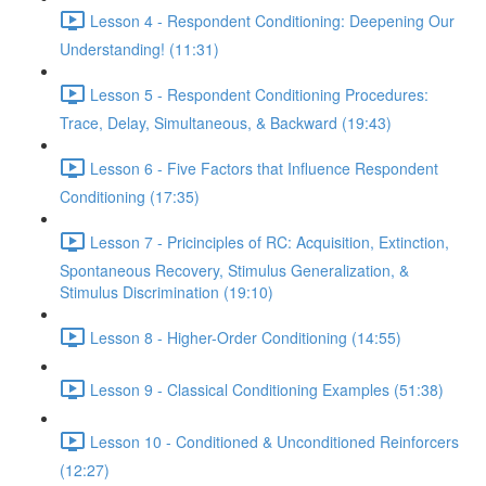
Lesson 4 - Respondent Conditioning: Deepening Our
Understanding! (11:31)
Lesson 5 - Respondent Conditioning Procedures:
Trace, Delay, Simultaneous, & Backward (19:43)
Lesson 6 - Five Factors that Influence Respondent
Conditioning (17:35)
Lesson 7 - Pricinciples of RC: Acquisition, Extinction,
Spontaneous Recovery, Stimulus Generalization, &
Stimulus Discrimination (19:10)
Lesson 8 - Higher-Order Conditioning (14:55)
Lesson 9 - Classical Conditioning Examples (51:38)
Lesson 10 - Conditioned & Unconditioned Reinforcers
(12:27)