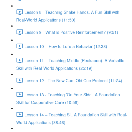
Lesson 8 - Teaching Shake Hands. A Fun Skill with
Real-World Applications (11:50)
Lesson 9 - What is Positive Reinforcement? (9:51)
Lesson 10 – How to Lure a Behavior (12:38)
Lesson 11 – Teaching Middle (Peekaboo). A Versatile
Skill with Real-World Applications (25:19)
Lesson 12 - The New Cue, Old Cue Protocol (11:24)
Lesson 13 - Teaching 'On Your Side'. A Foundation
Skill for Cooperative Care (10:56)
Lesson 14 – Teaching Sit. A Foundation Skill with Real-
World Applications (38:46)