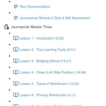
Your Documentation
Journeyman Module 2 Quiz & Skill Assessment
Journeyman Module Three
Lesson 1 - Introduction (2:22)
Lesson 2 - The Learning Cycle (6:31)
Lesson 3 - Bridging Stimuli (15:21)
Lesson 4 - Close (Left Side Position) (19:49)
Lesson 5 - Types of Reinforcers (10:06)
Lesson 6 - Primary Reinforcers (4:11)