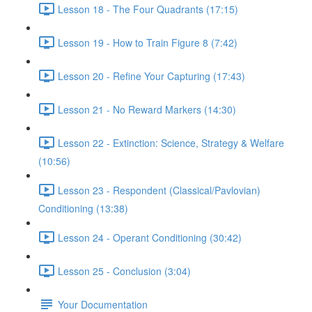
Lesson 18 - The Four Quadrants (17:15)
Lesson 19 - How to Train Figure 8 (7:42)
Lesson 20 - Refine Your Capturing (17:43)
Lesson 21 - No Reward Markers (14:30)
Lesson 22 - Extinction: Science, Strategy & Welfare
(10:56)
Lesson 23 - Respondent (Classical/Pavlovian)
Conditioning (13:38)
Lesson 24 - Operant Conditioning (30:42)
Lesson 25 - Conclusion (3:04)
Your Documentation