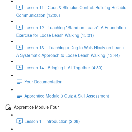
Lesson 11 - Cues & Stimulus Control: Building Reliable
Communication (12:00)
Lesson 12 - Teaching "Stand on Leash": A Foundation
Exercise for Loose Leash Walking (15:01)
Lesson 13 – Teaching a Dog to Walk Nicely on Leash -
A Systematic Approach to Loose Leash Walking (13:44)
Lesson 14 - Bringing It All Together (4:30)
Your Documentation
Apprentice Module 3 Quiz & Skill Assessment
Apprentice Module Four
Lesson 1 - Introduction (2:08)