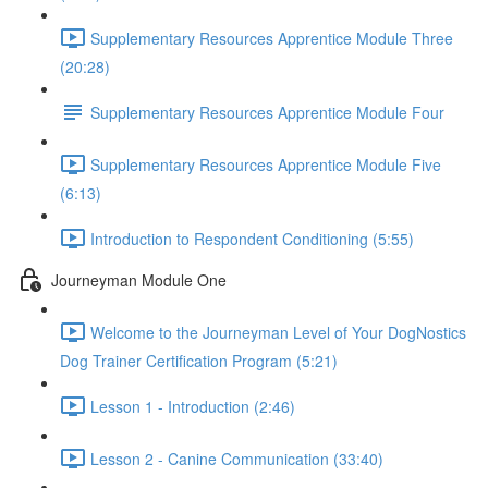
Supplementary Resources Apprentice Module Three
(20:28)
Supplementary Resources Apprentice Module Four
Supplementary Resources Apprentice Module Five
(6:13)
Introduction to Respondent Conditioning (5:55)
Journeyman Module One
Welcome to the Journeyman Level of Your DogNostics
Dog Trainer Certification Program (5:21)
Lesson 1 - Introduction (2:46)
Lesson 2 - Canine Communication (33:40)