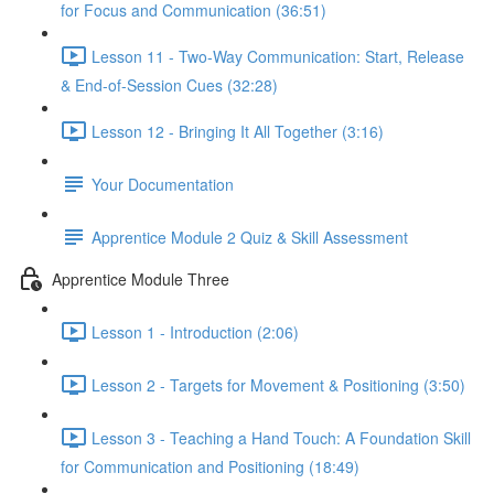
for Focus and Communication (36:51)
Lesson 11 - Two-Way Communication: Start, Release
& End-of-Session Cues (32:28)
Lesson 12 - Bringing It All Together (3:16)
Your Documentation
Apprentice Module 2 Quiz & Skill Assessment
Apprentice Module Three
Lesson 1 - Introduction (2:06)
Lesson 2 - Targets for Movement & Positioning (3:50)
Lesson 3 - Teaching a Hand Touch: A Foundation Skill
for Communication and Positioning (18:49)