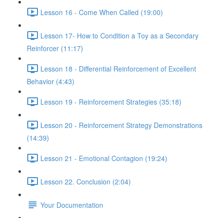
Lesson 16 - Come When Called (19:00)
Lesson 17- How to Condition a Toy as a Secondary
Reinforcer (11:17)
Lesson 18 - Differential Reinforcement of Excellent
Behavior (4:43)
Lesson 19 - Reinforcement Strategies (35:18)
Lesson 20 - Reinforcement Strategy Demonstrations
(14:39)
Lesson 21 - Emotional Contagion (19:24)
Lesson 22. Conclusion (2:04)
Your Documentation