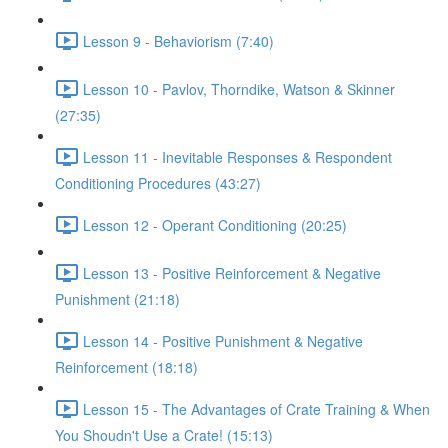
Lesson 9 - Behaviorism (7:40)
Lesson 10 - Pavlov, Thorndike, Watson & Skinner
(27:35)
Lesson 11 - Inevitable Responses & Respondent
Conditioning Procedures (43:27)
Lesson 12 - Operant Conditioning (20:25)
Lesson 13 - Positive Reinforcement & Negative
Punishment (21:18)
Lesson 14 - Positive Punishment & Negative
Reinforcement (18:18)
Lesson 15 - The Advantages of Crate Training & When
You Shoudn't Use a Crate! (15:13)