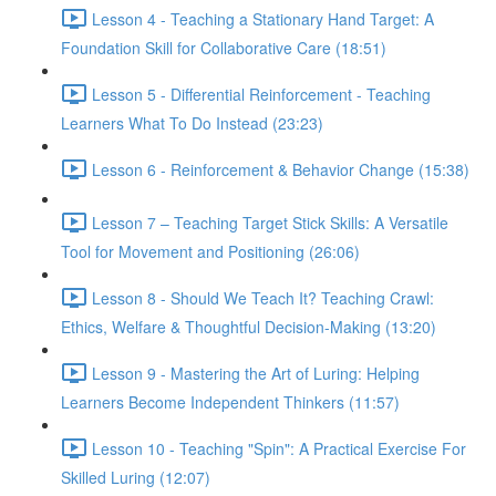
Lesson 4 - Teaching a Stationary Hand Target: A
Foundation Skill for Collaborative Care (18:51)
Lesson 5 - Differential Reinforcement - Teaching
Learners What To Do Instead (23:23)
Lesson 6 - Reinforcement & Behavior Change (15:38)
Lesson 7 – Teaching Target Stick Skills: A Versatile
Tool for Movement and Positioning (26:06)
Lesson 8 - Should We Teach It? Teaching Crawl:
Ethics, Welfare & Thoughtful Decision-Making (13:20)
Lesson 9 - Mastering the Art of Luring: Helping
Learners Become Independent Thinkers (11:57)
Lesson 10 - Teaching "Spin": A Practical Exercise For
Skilled Luring (12:07)