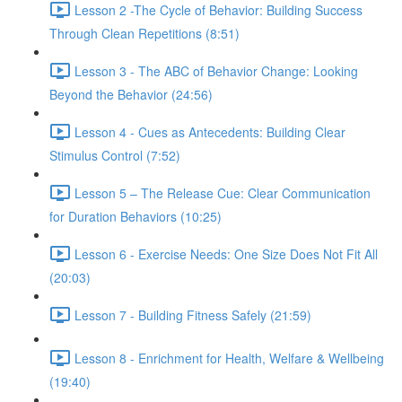
Lesson 2 -The Cycle of Behavior: Building Success
Through Clean Repetitions (8:51)
Lesson 3 - The ABC of Behavior Change: Looking
Beyond the Behavior (24:56)
Lesson 4 - Cues as Antecedents: Building Clear
Stimulus Control (7:52)
Lesson 5 – The Release Cue: Clear Communication
for Duration Behaviors (10:25)
Lesson 6 - Exercise Needs: One Size Does Not Fit All
(20:03)
Lesson 7 - Building Fitness Safely (21:59)
Lesson 8 - Enrichment for Health, Welfare & Wellbeing
(19:40)