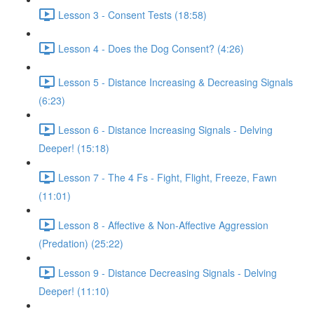
Lesson 3 - Consent Tests (18:58)
Lesson 4 - Does the Dog Consent? (4:26)
Lesson 5 - Distance Increasing & Decreasing Signals
(6:23)
Lesson 6 - Distance Increasing Signals - Delving
Deeper! (15:18)
Lesson 7 - The 4 Fs - Fight, Flight, Freeze, Fawn
(11:01)
Lesson 8 - Affective & Non-Affective Aggression
(Predation) (25:22)
Lesson 9 - Distance Decreasing Signals - Delving
Deeper! (11:10)