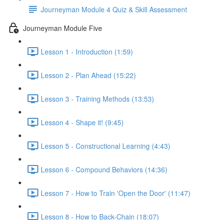
Journeyman Module 4 Quiz & Skill Assessment
Journeyman Module Five
Lesson 1 - Introduction (1:59)
Lesson 2 - Plan Ahead (15:22)
Lesson 3 - Training Methods (13:53)
Lesson 4 - Shape it! (9:45)
Lesson 5 - Constructional Learning (4:43)
Lesson 6 - Compound Behaviors (14:36)
Lesson 7 - How to Train 'Open the Door' (11:47)
Lesson 8 - How to Back-Chain (18:07)