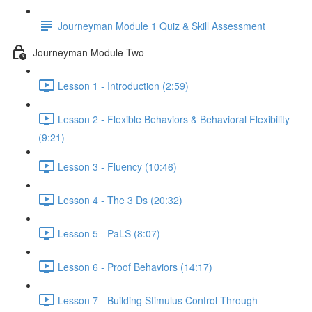
Journeyman Module 1 Quiz & Skill Assessment
Journeyman Module Two
Lesson 1 - Introduction (2:59)
Lesson 2 - Flexible Behaviors & Behavioral Flexibility
(9:21)
Lesson 3 - Fluency (10:46)
Lesson 4 - The 3 Ds (20:32)
Lesson 5 - PaLS (8:07)
Lesson 6 - Proof Behaviors (14:17)
Lesson 7 - Building Stimulus Control Through