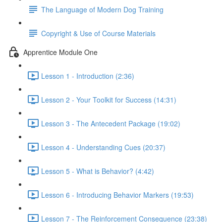
The Language of Modern Dog Training
Copyright & Use of Course Materials
Apprentice Module One
Lesson 1 - Introduction (2:36)
Lesson 2 - Your Toolkit for Success (14:31)
Lesson 3 - The Antecedent Package (19:02)
Lesson 4 - Understanding Cues (20:37)
Lesson 5 - What is Behavior? (4:42)
Lesson 6 - Introducing Behavior Markers (19:53)
Lesson 7 - The Reinforcement Consequence (23:38)