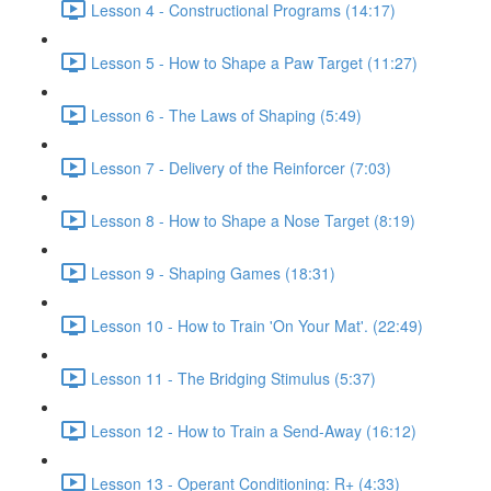
Lesson 4 - Constructional Programs (14:17)
Lesson 5 - How to Shape a Paw Target (11:27)
Lesson 6 - The Laws of Shaping (5:49)
Lesson 7 - Delivery of the Reinforcer (7:03)
Lesson 8 - How to Shape a Nose Target (8:19)
Lesson 9 - Shaping Games (18:31)
Lesson 10 - How to Train 'On Your Mat'. (22:49)
Lesson 11 - The Bridging Stimulus (5:37)
Lesson 12 - How to Train a Send-Away (16:12)
Lesson 13 - Operant Conditioning: R+ (4:33)