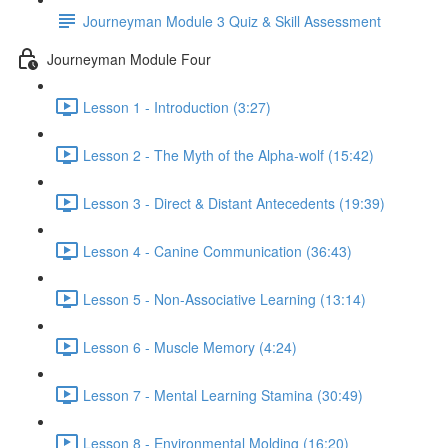
Journeyman Module 3 Quiz & Skill Assessment
Journeyman Module Four
Lesson 1 - Introduction (3:27)
Lesson 2 - The Myth of the Alpha-wolf (15:42)
Lesson 3 - Direct & Distant Antecedents (19:39)
Lesson 4 - Canine Communication (36:43)
Lesson 5 - Non-Associative Learning (13:14)
Lesson 6 - Muscle Memory (4:24)
Lesson 7 - Mental Learning Stamina (30:49)
Lesson 8 - Environmental Molding (16:20)