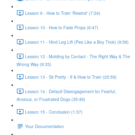
Lesson 9 - How to Train 'Rewind' (7:24)
Lesson 10 - How to Fade Props (6:47)
Lesson 11 - Hind Leg Lift (Pee Like a Boy Trick) (9:58)
Lesson 12 - Molding by Contact - The Right Way & The
Wrong Way (9:33)
Lesson 13 - Sit Pretty - If & How to Train (25:59)
Lesson 14 - Default Disengagement for Fearful,
Anxious, or Frustrated Dogs (35:49)
Lesson 15 - Conclusion (1:37)
Your Documentation