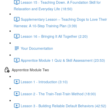
Lesson 15 - Teaching Down. A Foundation Skill for
Relaxation and Everyday Life (18:50)
Supplementary Lesson – Teaching Dogs to Love Their
Harness: A 10-Step Training Plan (3:39)
Lesson 16 – Bringing It All Together (2:20)
Your Documentation
Apprentice Module 1 Quiz & Skill Assessment (23:53)
Apprentice Module Two
Lesson 1 - Introduction (3:10)
Lesson 2 - The Train-Test-Train Method (18:00)
Lesson 3 - Building Reliable Default Behaviors (42:52)