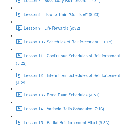
Lesson 7 - Secondary Reinforcers (17:31)
Lesson 8 - How to Train "Go Hide!" (9:23)
Lesson 9 - Life Rewards (9:32)
Lesson 10 - Schedules of Reinforcement (11:15)
Lesson 11 - Continuous Schedules of Reinforcement
(5:22)
Lesson 12 - Intermittent Schedules of Reinforcement
(4:29)
Lesson 13 - Fixed Ratio Schedules (4:50)
Lesson 14 - Variable Ratio Schedules (7:16)
Lesson 15 - Partial Reinforcement Effect (9:33)