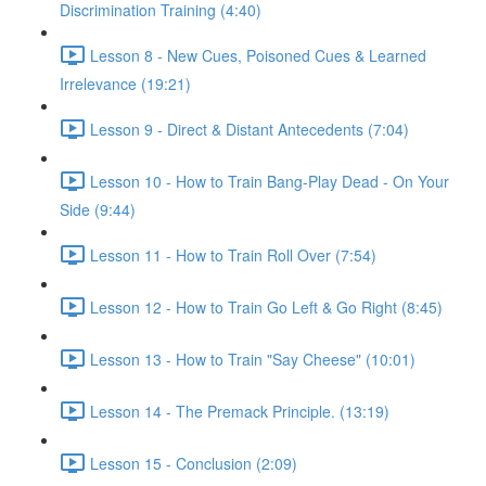
Discrimination Training (4:40)
Lesson 8 - New Cues, Poisoned Cues & Learned
Irrelevance (19:21)
Lesson 9 - Direct & Distant Antecedents (7:04)
Lesson 10 - How to Train Bang-Play Dead - On Your
Side (9:44)
Lesson 11 - How to Train Roll Over (7:54)
Lesson 12 - How to Train Go Left & Go Right (8:45)
Lesson 13 - How to Train "Say Cheese" (10:01)
Lesson 14 - The Premack Principle. (13:19)
Lesson 15 - Conclusion (2:09)