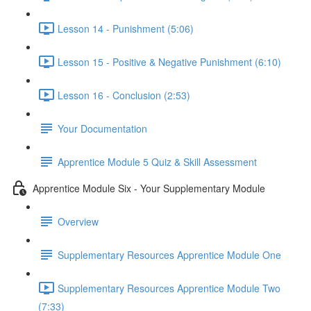
Lesson 14 - Punishment (5:06)
Lesson 15 - Positive & Negative Punishment (6:10)
Lesson 16 - Conclusion (2:53)
Your Documentation
Apprentice Module 5 Quiz & Skill Assessment
Apprentice Module Six - Your Supplementary Module
Overview
Supplementary Resources Apprentice Module One
Supplementary Resources Apprentice Module Two
(7:33)