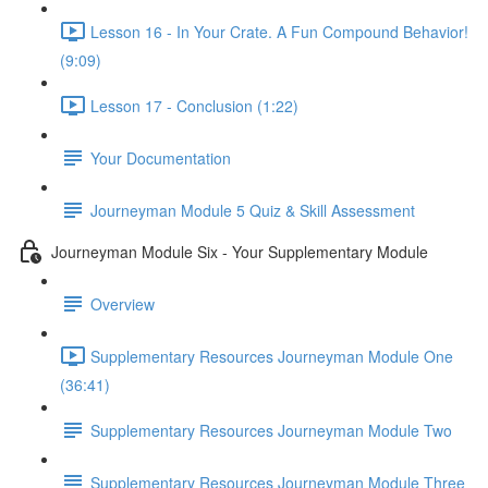
Lesson 16 - In Your Crate. A Fun Compound Behavior!
(9:09)
Lesson 17 - Conclusion (1:22)
Your Documentation
Journeyman Module 5 Quiz & Skill Assessment
Journeyman Module Six - Your Supplementary Module
Overview
Supplementary Resources Journeyman Module One
(36:41)
Supplementary Resources Journeyman Module Two
Supplementary Resources Journeyman Module Three