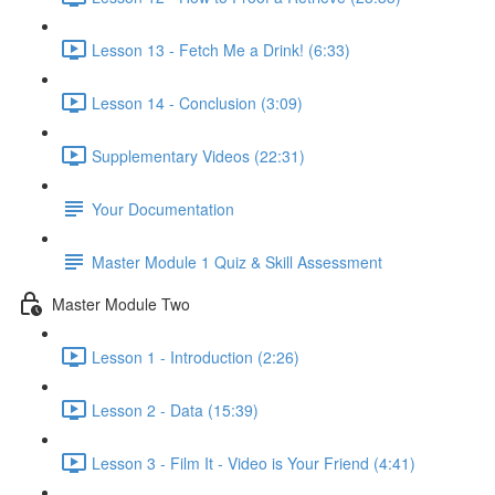
Lesson 13 - Fetch Me a Drink! (6:33)
Lesson 14 - Conclusion (3:09)
Supplementary Videos (22:31)
Your Documentation
Master Module 1 Quiz & Skill Assessment
Master Module Two
Lesson 1 - Introduction (2:26)
Lesson 2 - Data (15:39)
Lesson 3 - Film It - Video is Your Friend (4:41)